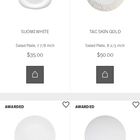
SUOMI WHITE
TAC SKIN GOLD
Salad Plate, 7 7/8 inch
Salad Plate, 8 2/3 inch
$35.00
$50.00
AWARDED
AWARDED