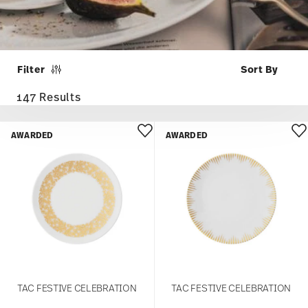
Filter
147 Results
AWARDED
AWARDED
TAC FESTIVE CELEBRATION
TAC FESTIVE CELEBRATION