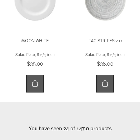
MOON WHITE
TAC STRIPES 2.0
Salad Plate, 8 2/3 inch
Salad Plate, 8 2/3 inch
$35.00
$38.00
You have seen 24 of 147.0 products