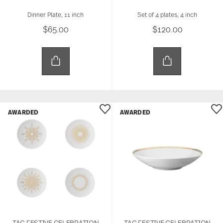
Dinner Plate, 11 inch
Set of 4 plates, 4 inch
$65.00
$120.00
AWARDED
AWARDED
TAC FESTIVE CELEBRATION
TAC FESTIVE CELEBRATION