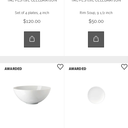
Set of 4 plates, 4 inch
Rim Soup, 9 1/2 inch
$120.00
$50.00
AWARDED
AWARDED