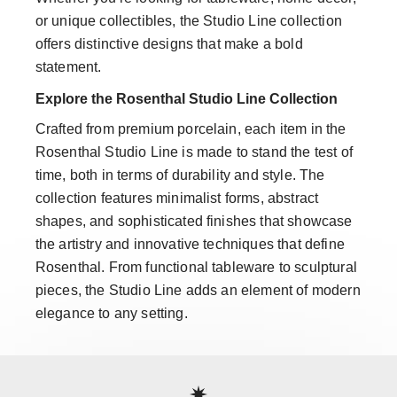
or unique collectibles, the Studio Line collection
offers distinctive designs that make a bold
statement.
Explore the Rosenthal Studio Line Collection
Crafted from premium porcelain, each item in the
Rosenthal Studio Line is made to stand the test of
time, both in terms of durability and style. The
collection features minimalist forms, abstract
shapes, and sophisticated finishes that showcase
the artistry and innovative techniques that define
Rosenthal. From functional tableware to sculptural
pieces, the Studio Line adds an element of modern
elegance to any setting.
Services
Footer