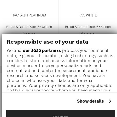
TAC SKIN PLATINUM
TAC WHITE
Bread & Butter Plate, 6 1/4 inch
Bread & Butter Plate, 6 1/4 inch
$55.00
$30.00
Responsible use of your data
We and
our 1022 partners
process your personal
data, e.g. your IP-number, using technology such as
cookies to store and access information on your
device in order to serve personalized ads and
content, ad and content measurement, audience
research and services development. You have a
AWARDED
AWARDED
choice in who uses your data and for what
purposes. Your privacy choices are only applicable
on this digital property where you have made your
choices. You can change or withdraw your consent
any time from the Cookie Declaration or by clicking
Show details
on the Privacy trigger icon.
If you allow, we would also like to:
Allow all