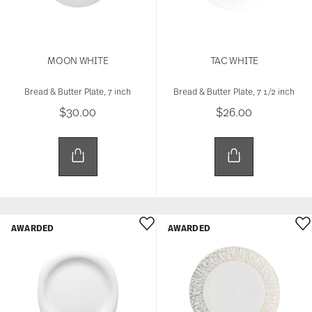
MOON WHITE
TAC WHITE
Bread & Butter Plate, 7 inch
Bread & Butter Plate, 7 1/2 inch
$30.00
$26.00
AWARDED
AWARDED