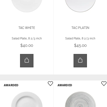
TAC WHITE
TAC PLATIN
Salad Plate, 8 2/3 inch
Salad Plate, 8 2/3 inch
$40.00
$45.00
AWARDED
AWARDED