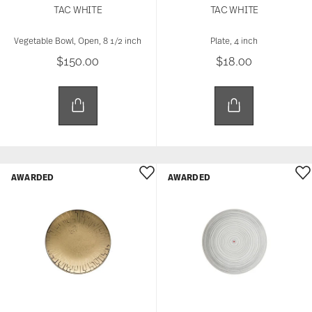
TAC WHITE
TAC WHITE
Vegetable Bowl, Open, 8 1/2 inch
Plate, 4 inch
$150.00
$18.00
AWARDED
AWARDED