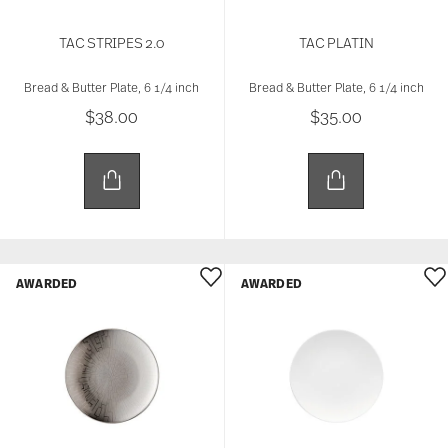
TAC STRIPES 2.0
TAC PLATIN
Bread & Butter Plate, 6 1/4 inch
Bread & Butter Plate, 6 1/4 inch
$38.00
$35.00
AWARDED
AWARDED