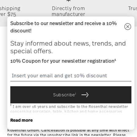
 shipping
Directly from
Tru
ver $75
manufacturer
Subscribe to our newsletter and receive a 10%
discount!
Stay informed about news, trends,
Stay informed about news, trends, and
special offers.
and special offers.
1
10% Coupon for your newsletter registration
1
10% Coupon for your newsletter registration
i
Subscribe
i
Subscribe
i
I am over 16 years and subscribe to the Rosenthal newsletter
concerning porcelain, table, kitchen and home accessories
from Rosenthal GmbH. Cancellation is possible at any time with
i
Read more
I am over 16 years and subscribe to the Rosenthal newsletter
effect for the future via the unsubscribe link in the newsletter.
concerning porcelain, table, kitchen and home accessories from
Please find more information here:
Data Privacy
.
Rosenthal GmbH. Cancellation is possible at any time with effect
for the future via the unsubscribe link in the newsletter. Please