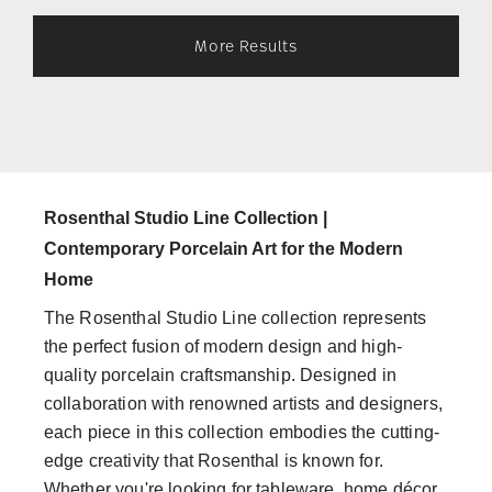
More Results
Rosenthal Studio Line Collection |
Contemporary Porcelain Art for the Modern
Home
The Rosenthal Studio Line collection represents
the perfect fusion of modern design and high-
quality porcelain craftsmanship. Designed in
collaboration with renowned artists and designers,
each piece in this collection embodies the cutting-
edge creativity that Rosenthal is known for.
Whether you're looking for tableware, home décor,