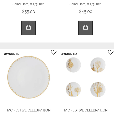
Salad Plate, 8 2/3 inch
Salad Plate, 8 2/3 inch
$55.00
$45.00
AWARDED
AWARDED
TAC FESTIVE CELEBRATION
TAC FESTIVE CELEBRATION