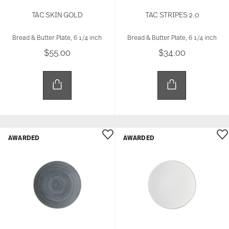
TAC SKIN GOLD
TAC STRIPES 2.0
Bread & Butter Plate, 6 1/4 inch
Bread & Butter Plate, 6 1/4 inch
$55.00
$34.00
AWARDED
AWARDED