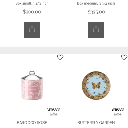
Box small, 3 1/3 inch
Box medium, 3 3/4 inch
$200.00
$325.00
BAROCCO ROSE
BUTTERFLY GARDEN