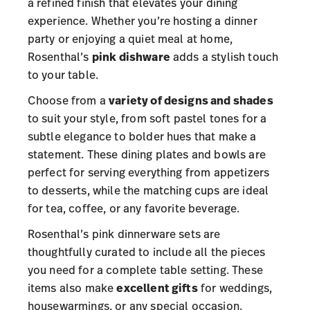
a refined finish that elevates your dining
experience. Whether you’re hosting a dinner
party or enjoying a quiet meal at home,
Rosenthal’s
pink dishware
adds a stylish touch
to your table.
Choose from a
variety of designs and shades
to suit your style, from soft pastel tones for a
subtle elegance to bolder hues that make a
statement. These dining plates and bowls are
perfect for serving everything from appetizers
to desserts, while the matching cups are ideal
for tea, coffee, or any favorite beverage.
Rosenthal’s pink dinnerware sets are
thoughtfully curated to include all the pieces
you need for a complete table setting. These
items also make
excellent gifts
for weddings,
housewarmings, or any special occasion.