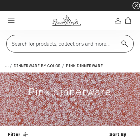
Dinnerware sets with gifts available
- Free s
Login
Menu
Search for products, collections and more...
...
DINNERWARE BY COLOR
PINK DINNERWARE
Pink dinnerware
Filter