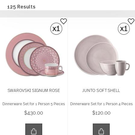
125 Results
SWAROVSKI SIGNUM ROSE
JUNTO SOFT SHELL
Dinnerware Set for 1 Person 5 Pieces
Dinnerware Set for 1 Person 4 Pieces
$430.00
$120.00