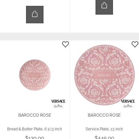
BAROCCO ROSE
BAROCCO ROSE
Bread & Butter Plate, 6 2/3 inch
Service Plate, 13 inch
$130.00
$445.00