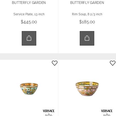
BUTTERFLY GARDEN
BUTTERFLY GARDEN
Service Plate, 13 inch
Rim Soup, 8 2/3 inch
$445.00
$185.00