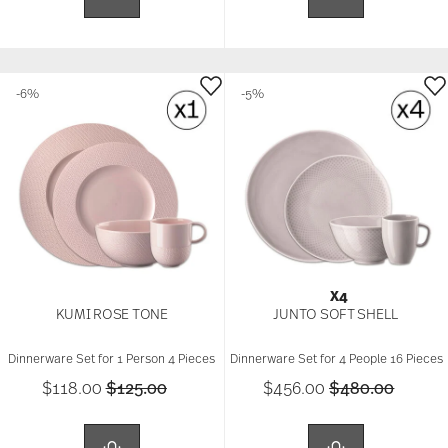
-6%
-5%
X4
KUMI ROSE TONE
JUNTO SOFT SHELL
Dinnerware Set for 1 Person 4 Pieces
Dinnerware Set for 4 People 16 Pieces
Price reduced from
to
Price reduced 
to
$118.00
$125.00
$456.00
$480.00