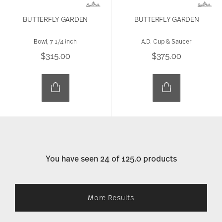
BUTTERFLY GARDEN
BUTTERFLY GARDEN
Bowl, 7 1/4 inch
A.D. Cup & Saucer
$315.00
$375.00
You have seen 24 of 125.0 products
More Results