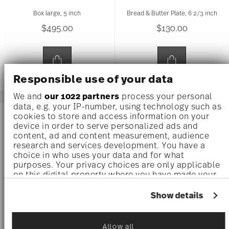
Box large, 5 inch
Bread & Butter Plate, 6 2/3 inch
$495.00
$130.00
Responsible use of your data
We and
our 1022 partners
process your personal
data, e.g. your IP-number, using technology such as
cookies to store and access information on your
device in order to serve personalized ads and
content, ad and content measurement, audience
research and services development. You have a
choice in who uses your data and for what
purposes. Your privacy choices are only applicable
on this digital property where you have made your
choices. You can change or withdraw your consent
any time from the Cookie Declaration or by clicking
Show details
on the Privacy trigger icon.
If you allow, we would also like to:
Allow all
BUTTERFLY GARDEN
BUTTERFLY GARDEN