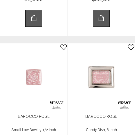
BAROCCO ROSE
BAROCCO ROSE
Small Low Bowl, 3 1/2 inch
Candy Dish, 6 inch