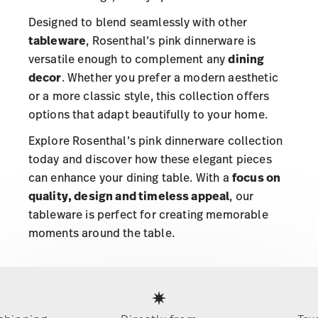
Designed to blend seamlessly with other
tableware
, Rosenthal’s pink dinnerware is
versatile enough to complement any
dining
decor
. Whether you prefer a modern aesthetic
or a more classic style, this collection offers
options that adapt beautifully to your home.
Explore Rosenthal’s pink dinnerware collection
today and discover how these elegant pieces
can enhance your dining table. With a
focus on
quality, design and timeless appeal
, our
tableware is perfect for creating memorable
moments around the table.
Services
Footer