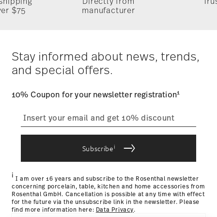
 shipping
Directly from
Tru
ver $75
manufacturer
Stay informed about news, trends,
and special offers.
1
10% Coupon for your newsletter registration
i
Subscribe
i
I am over 16 years and subscribe to the Rosenthal newsletter
concerning porcelain, table, kitchen and home accessories from
Rosenthal GmbH. Cancellation is possible at any time with effect
for the future via the unsubscribe link in the newsletter. Please
find more information here:
Data Privacy
.