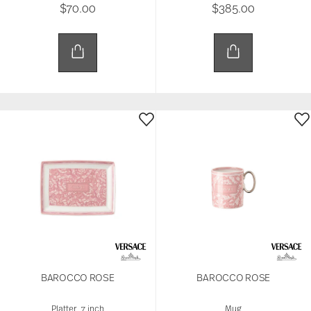
$70.00
$385.00
BAROCCO ROSE
BAROCCO ROSE
Platter, 7 inch
Mug