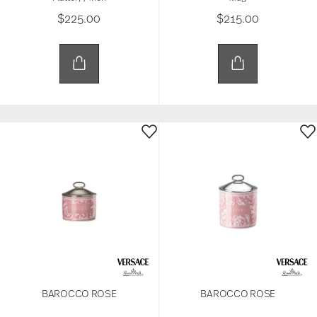
$225.00
$215.00
BAROCCO ROSE
BAROCCO ROSE