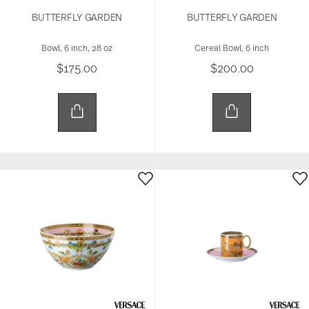
BUTTERFLY GARDEN
BUTTERFLY GARDEN
Bowl, 6 inch, 28 oz
Cereal Bowl, 6 inch
$175.00
$200.00