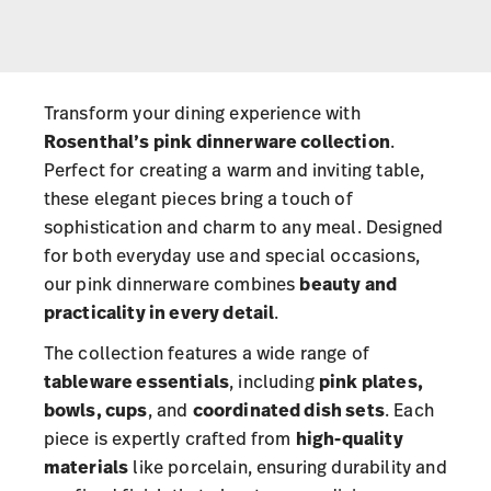
Transform your dining experience with
Rosenthal’s pink dinnerware collection
.
Perfect for creating a warm and inviting table,
these elegant pieces bring a touch of
sophistication and charm to any meal. Designed
for both everyday use and special occasions,
our pink dinnerware combines
beauty and
practicality in every detail
.
The collection features a wide range of
tableware essentials
, including
pink plates,
bowls, cups
, and
coordinated dish sets
. Each
piece is expertly crafted from
high-quality
materials
like porcelain, ensuring durability and