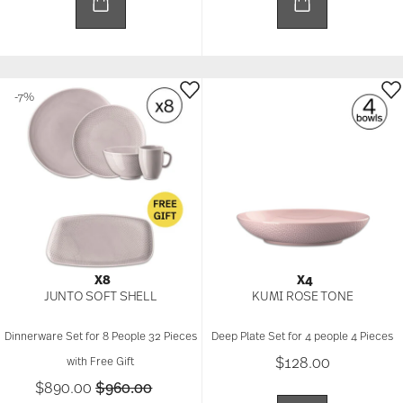
-7%
X8
X4
JUNTO SOFT SHELL
KUMI ROSE TONE
Dinnerware Set for 8 People 32 Pieces
Deep Plate Set for 4 people 4 Pieces
$128.00
with Free Gift
Price reduced from
to
$890.00
$960.00