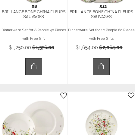
X8
X12
BRILLANCE BONE CHINA FLEURS
BRILLANCE BONE CHINA FLEURS
SAUVAGES
SAUVAGES
Dinnerware Set for 8 People 40 Pieces
Dinnerware Set for 12 People 60 Pieces
with Free Gift
with Free Gifts
Price reduced from
to
Price reduced 
to
$1,250.00
$1,376.00
$1,654.00
$2,064.00