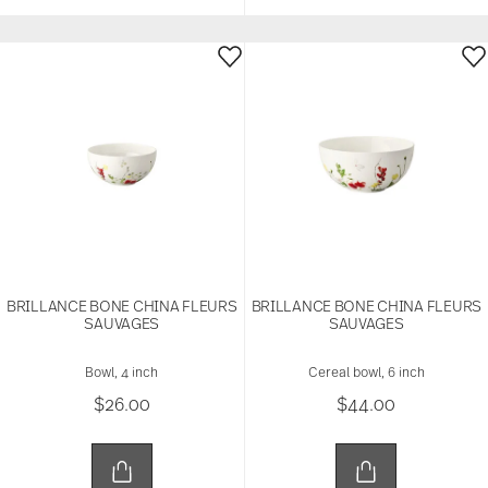
BRILLANCE BONE CHINA FLEURS
BRILLANCE BONE CHINA FLEURS
SAUVAGES
SAUVAGES
Bowl, 4 inch
Cereal bowl, 6 inch
$26.00
$44.00