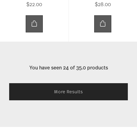
$22.00
$28.00
You have seen 24 of 35.0 products
More Results