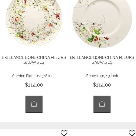
BRILLANCE BONE CHINA FLEURS
BRILLANCE BONE CHINA FLEURS
SAUVAGES
SAUVAGES
Service Plate, 12 5/8 inch
Showplate, 13 inch
$114.00
$114.00