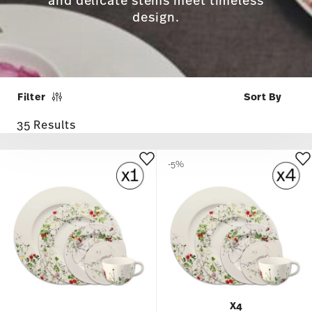
and delicate stems meet timeless
design.
Filter
35 Results
-5%
X4