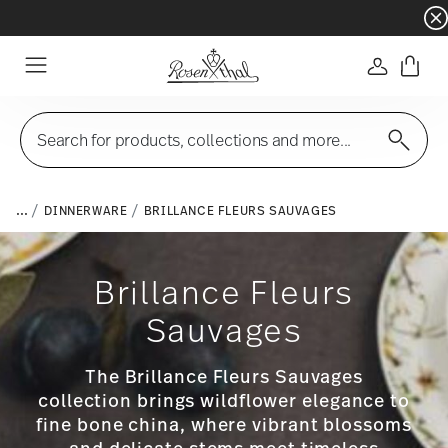
Dinnerware sets with gifts available
- Free s
Login
Menu
Search for products, collections and more...
...
DINNERWARE
BRILLANCE FLEURS SAUVAGES
Brillance Fleurs
Sauvages
The Brillance Fleurs Sauvages
collection brings wildflower elegance to
fine bone china, where vibrant blossoms