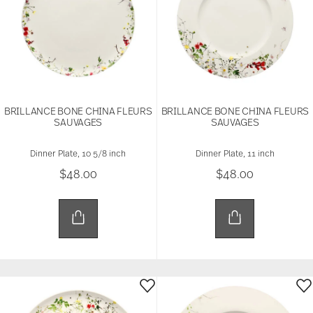
BRILLANCE BONE CHINA FLEURS
BRILLANCE BONE CHINA FLEURS
SAUVAGES
SAUVAGES
Dinner Plate, 10 5/8 inch
Dinner Plate, 11 inch
$48.00
$48.00