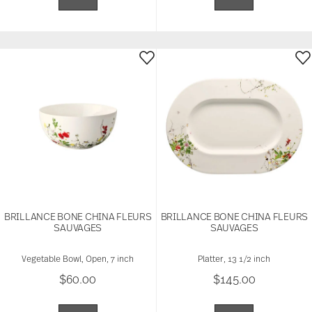
BRILLANCE BONE CHINA FLEURS
BRILLANCE BONE CHINA FLEURS
SAUVAGES
SAUVAGES
Vegetable Bowl, Open, 7 inch
Platter, 13 1/2 inch
$60.00
$145.00