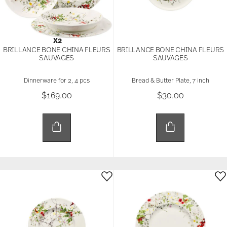
X2
BRILLANCE BONE CHINA FLEURS
BRILLANCE BONE CHINA FLEURS
SAUVAGES
SAUVAGES
Dinnerware for 2, 4 pcs
Bread & Butter Plate, 7 inch
$169.00
$30.00