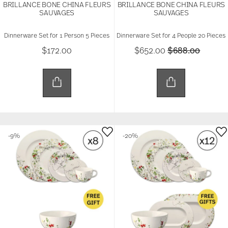
BRILLANCE BONE CHINA FLEURS
BRILLANCE BONE CHINA FLEURS
SAUVAGES
SAUVAGES
Dinnerware Set for 1 Person 5 Pieces
Dinnerware Set for 4 People 20 Pieces
Price reduced 
to
$172.00
$652.00
$688.00
-9%
-20%