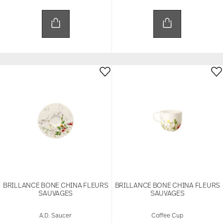
BRILLANCE BONE CHINA FLEURS
BRILLANCE BONE CHINA FLEURS
SAUVAGES
SAUVAGES
A.D. Saucer
Coffee Cup