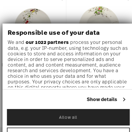
Responsible use of your data
We and
our 1022 partners
process your personal
data, e.g. your IP-number, using technology such as
cookies to store and access information on your
device in order to serve personalized ads and
content, ad and content measurement, audience
BRILLANCE BONE CHINA FLEURS
BRILLANCE BONE CHINA FLEURS
SAUVAGES
SAUVAGES
research and services development. You have a
choice in who uses your data and for what
purposes. Your privacy choices are only applicable
Rim Soup, 8 1/4 inch
Rim Soup, 9 inch
on this digital property where you have made your
$48.00
$48.00
choices. You can change or withdraw your consent
any time from the Cookie Declaration or by clicking
Show details
on the Privacy trigger icon.
If you allow, we would also like to:
Allow all
Collect information about your geographical
location which can be accurate to within