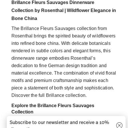
Brillance Fleurs Sauvages Dinnerware
Collection by Rosenthal | Wildflower Elegance in
Bone China
The Brillance Fleurs Sauvages collection from
Rosenthal brings the spirited beauty of wildflowers
into refined bone china. With delicate botanicals
rendered in subtle colors and elegant forms, this
dinnerware range embodies Rosenthal’s
dedication to fine German design tradition and
material excellence. The combination of vivid floral
motifs and premium craftsmanship makes each
piece a statement of both style and sophistication.
Discover the full Brillance collection.
Explore the Brillance Fleurs Sauvages
Collection
Subscribe to our newsletter and receive a 10%
Crafted in high quality bone china and porcelain,