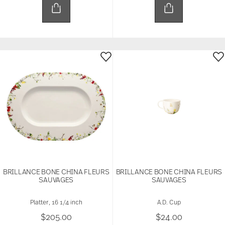
BRILLANCE BONE CHINA FLEURS
BRILLANCE BONE CHINA FLEURS
SAUVAGES
SAUVAGES
Platter, 16 1/4 inch
A.D. Cup
$205.00
$24.00