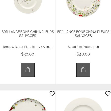
BRILLANCE BONE CHINA FLEURS
BRILLANCE BONE CHINA FLEURS
SAUVAGES
SAUVAGES
Bread & Butter Plate Rim, 7 1/2 inch
Salad Rim Plate 9 inch
$30.00
$40.00