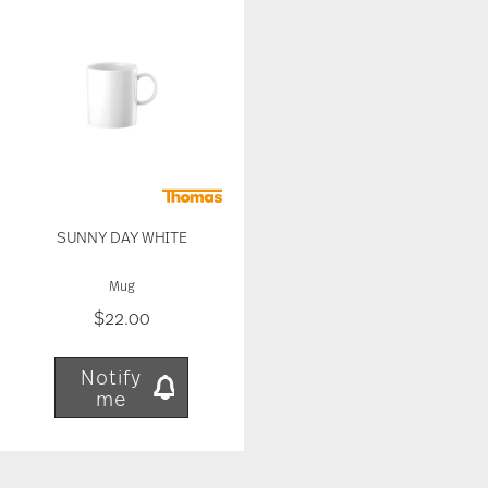
our traffic. We also share information about your
use of our site with our social media, advertising
and analytics partners who may combine it with
other information that you’ve provided to them or
that they’ve collected from your use of their
services.
SUNNY DAY WHITE
Mug
$22.00
Notify
me