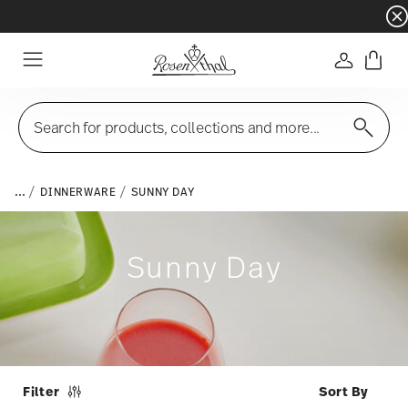
Dinnerware sets with gifts available
- Free s
Login
Menu
Search for products, collections and more...
...
DINNERWARE
SUNNY DAY
Sunny Day
Filter