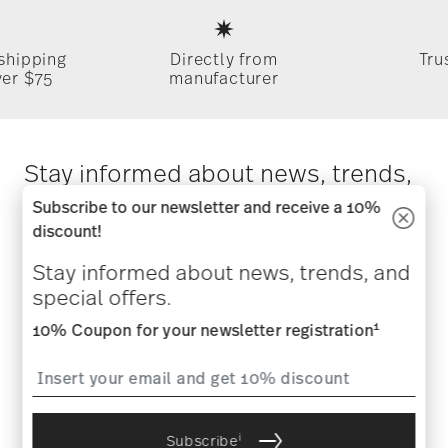
Footer
 shipping
Directly from
Tru
ver $75
manufacturer
Stay informed about news, trends,
and special offers.
Subscribe to our newsletter and receive a 10%
discount!
1
10% Coupon for your newsletter registration
Stay informed about news, trends, and
special offers.
1
10% Coupon for your newsletter registration
i
Subscribe
i
I am over 16 years and subscribe to the Rosenthal newsletter
i
Subscribe
concerning porcelain, table, kitchen and home accessories from