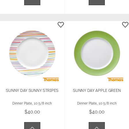
SUNNY DAY SUNNY STRIPES
SUNNY DAY APPLE GREEN
Dinner Plate, 10 5/8 inch
Dinner Plate, 10 5/8 inch
$40.00
$40.00