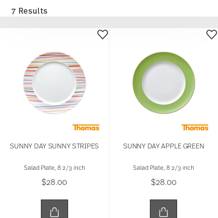
7 Results
SUNNY DAY SUNNY STRIPES
SUNNY DAY APPLE GREEN
Salad Plate, 8 2/3 inch
Salad Plate, 8 2/3 inch
$28.00
$28.00