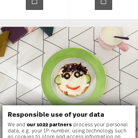
Responsible use of your data
We and
our 1022 partners
process your personal
data, e.g. your IP-number, using technology such
as cookies to store and access information on