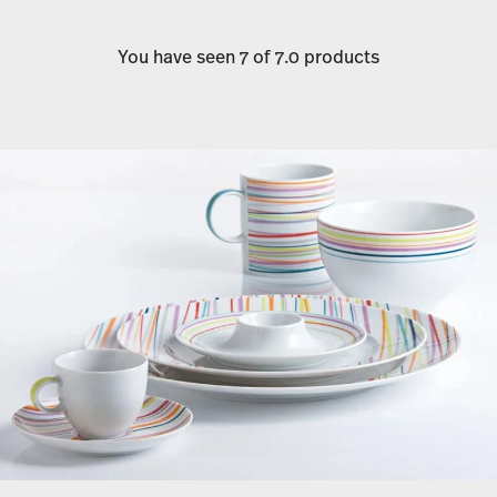
You have seen 7 of 7.0 products
Services