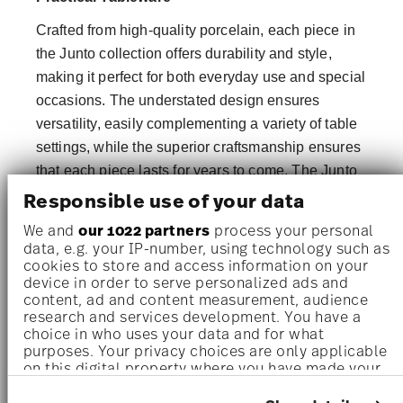
Crafted from high-quality porcelain, each piece in
the Junto collection offers durability and style,
making it perfect for both everyday use and special
occasions. The understated design ensures
versatility, easily complementing a variety of table
settings, while the superior craftsmanship ensures
that each piece lasts for years to come. The Junto
collection embodies the ideal balance of elegance
Responsible use of your data
and practicality.
We and
our 1022 partners
process your personal
data, e.g. your IP-number, using technology such as
Elevate Your Table with Junto Porcelain
cookies to store and access information on your
device in order to serve personalized ads and
Designed with the modern home in mind, the Junto
content, ad and content measurement, audience
Collection brings sophistication and simplicity
research and services development. You have a
together in one stylish package. Featuring dinner
choice in who uses your data and for what
purposes. Your privacy choices are only applicable
plates, bowls, and serving platters, this collection
on this digital property where you have made your
is the perfect foundation for a versatile,
choices. You can change or withdraw your consent
any time from the Cookie Declaration or by clicking
contemporary dining experience. Elevate your