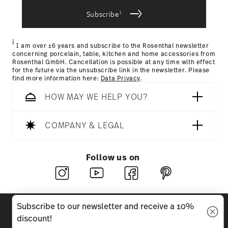
i
Subscribe
i
I am over 16 years and subscribe to the Rosenthal newsletter
concerning porcelain, table, kitchen and home accessories from
Rosenthal GmbH. Cancellation is possible at any time with effect
for the future via the unsubscribe link in the newsletter. Please
find more information here:
Data Privacy
.
HOW MAY WE HELP YOU?
COMPANY & LEGAL
Follow us on
Discover all our brands
Subscribe to our newsletter and receive a 10%
Beauty & functionality for your home
discount!