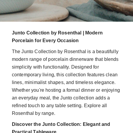
Junto Collection by Rosenthal | Modern
Porcelain for Every Occasion
The Junto Collection by Rosenthal is a beautifully
modern range of porcelain dinnerware that blends
simplicity with functionality. Designed for
contemporary living, this collection features clean
lines, minimalist shapes, and timeless elegance.
Whether you're hosting a formal dinner or enjoying
an everyday meal, the Junto collection adds a
refined touch to any table setting. Explore all
Rosenthal by range.
Discover the Junto Collection: Elegant and
Practical Tableware