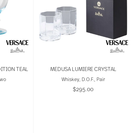
ITION TEAL
MEDUSA LUMIERE CRYSTAL
two
Whiskey, D.O.F., Pair
$295.00