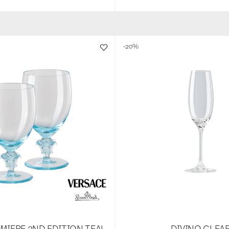
-20%
MIERE 2ND EDITION TEAL
DIVINO CLEA