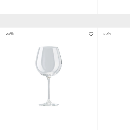
-20%
-20%