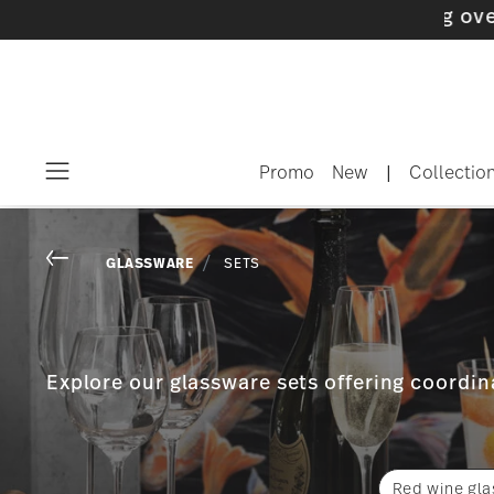
Promo
New
|
Collectio
Menu
Go back
GLASSWARE
SETS
Explore our glassware sets offering coordina
Red wine gla