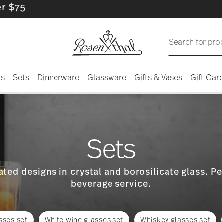
Search for pro
ns
Sets
Dinnerware
Glassware
Gifts & Vases
Gift Car
Sets
ted designs in crystal and borosilicate glass. Pe
beverage service.
sses set
White wine glasses set
Whiskey glasses set