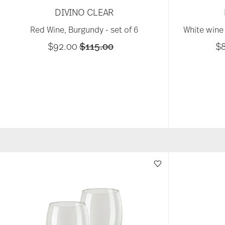
DIVINO CLEAR
Red Wine, Burgundy - set of 6
White wine 
Price reduced from
to
$92.00
$115.00
$