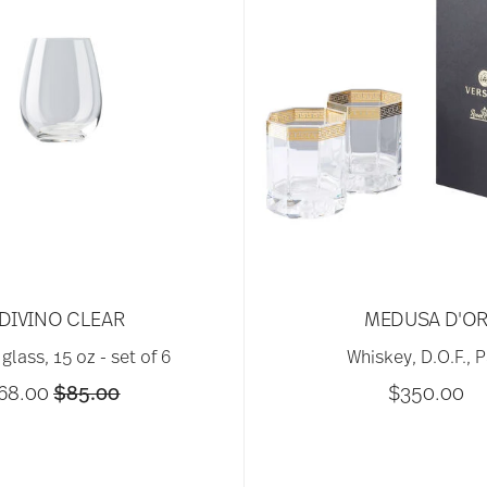
DIVINO CLEAR
MEDUSA D'O
glass, 15 oz - set of 6
Whiskey, D.O.F., P
Price reduced from
to
68.00
$85.00
$350.00