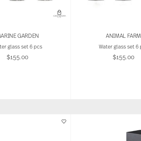
ARINE GARDEN
ANIMAL FAR
er glass set 6 pcs
Water glass set 6
$155.00
$155.00