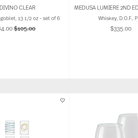
DIVINO CLEAR
MEDUSA LUMIERE 2ND ED
goblet, 13 1/2 oz - set of 6
Whiskey, D.O.F., P
Price reduced from
to
84.00
$105.00
$335.00