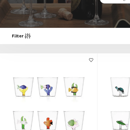
Filter