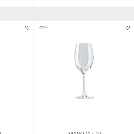
-20%
R
DIVINO CLEAR