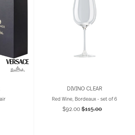
R
DIVINO CLEAR
air
Red Wine, Bordeaux - set of 6
Price reduced from
to
$92.00
$115.00