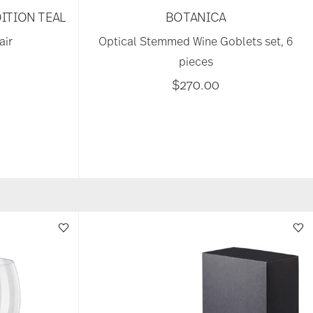
ITION TEAL
BOTANICA
air
Optical Stemmed Wine Goblets set, 6
pieces
$270.00