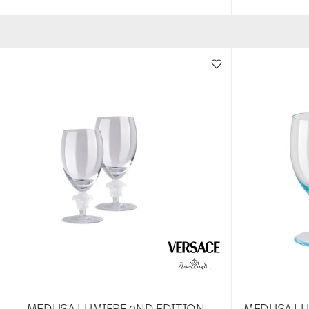
MEDUSA LUMIERE 2ND EDITION
MEDUSA LU