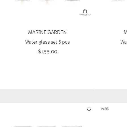
MARINE GARDEN
M
Water glass set 6 pcs
Wat
$155.00
-20%