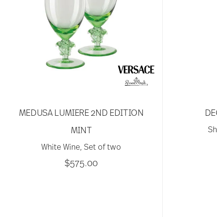
MEDUSA LUMIERE 2ND EDITION
DE
MINT
Sh
White Wine, Set of two
$575.00