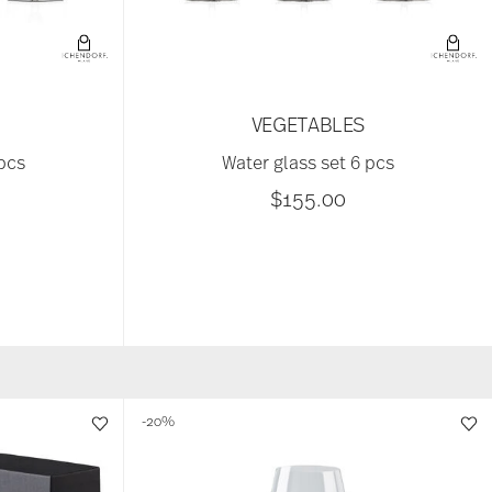
M
VEGETABLES
 pcs
Water glass set 6 pcs
$155.00
-20%