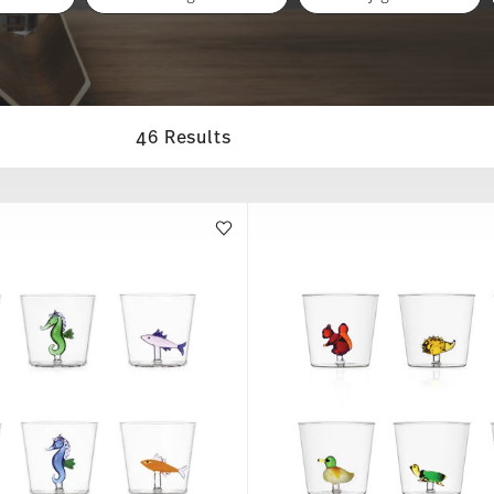
46 Results