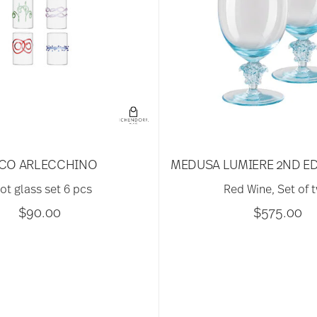
CO ARLECCHINO
MEDUSA LUMIERE 2ND ED
ot glass set 6 pcs
Red Wine, Set of 
$90.00
$575.00