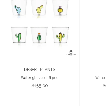
DESERT PLANTS
Water glass set 6 pcs
Water 
$155.00
$