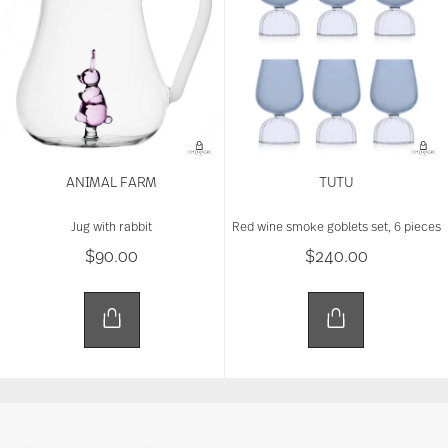
ANIMAL FARM
TUTU
Jug with rabbit
Red wine smoke goblets set, 6 pieces
$90.00
$240.00