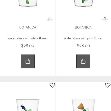
BOTANICA
BOTANICA
Water glass with white flower
Water glass with pink flower
$28.00
$28.00