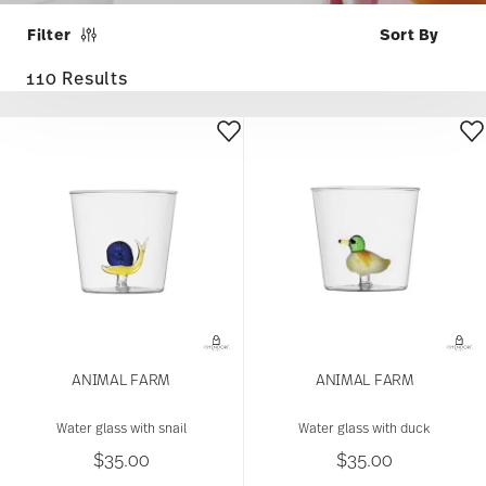
Filter
110 Results
ANIMAL FARM
ANIMAL FARM
Water glass with snail
Water glass with duck
$35.00
$35.00