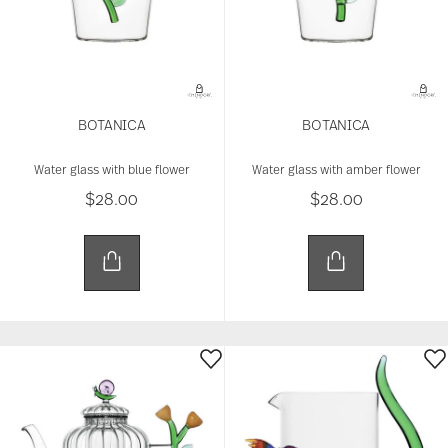
BOTANICA
BOTANICA
Water glass with blue flower
Water glass with amber flower
$28.00
$28.00