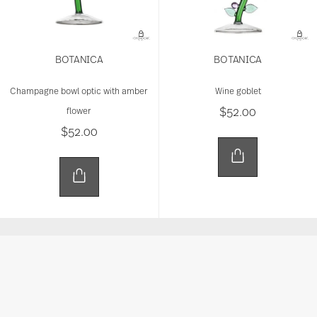
BOTANICA
BOTANICA
Champagne bowl optic with amber
Wine goblet
$52.00
flower
$52.00