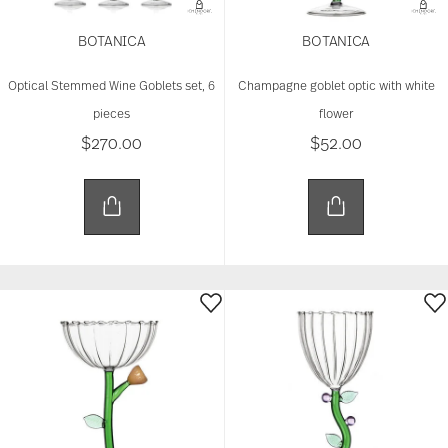
BOTANICA
BOTANICA
Optical Stemmed Wine Goblets set, 6
Champagne goblet optic with white
pieces
flower
$270.00
$52.00