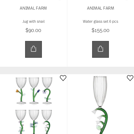
ANIMAL FARM
ANIMAL FARM
Jug with snail
Water glass set 6 pcs
$90.00
$155.00