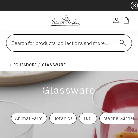
Dinnerware sets with gifts available
- Free s
Login
Menu
Search for products, collections and more...
...
ICHENDORF
GLASSWARE
Glassware
Animal Farm
Botanica
Tutu
Marine Garden