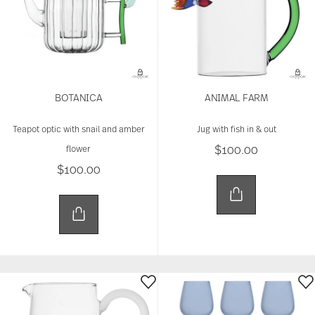
BOTANICA
ANIMAL FARM
Teapot optic with snail and amber
Jug with fish in & out
$100.00
flower
$100.00