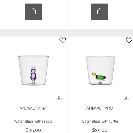
ANIMAL FARM
ANIMAL FARM
Water glass with rabbit
Water glass with turtle
$35.00
$35.00