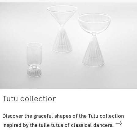
Tutu collection
Discover the graceful shapes of the Tutu collection
inspired by the tulle tutus of classical dancers.