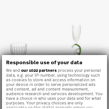
Responsible use of your data
We and
our 1022 partners
process your personal
data, e.g. your IP-number, using technology such
as cookies to store and access information on
your device in order to serve personalized ads
and content, ad and content measurement,
audience research and services development. You
have a choice in who uses your data and for what
purposes. Your privacy choices are only
applicable on this digital property where you