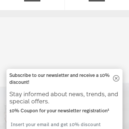
Subscribe to our newsletter and receive a 10%
discount!
Stay informed about news, trends, and
special offers.
1
10% Coupon for your newsletter registration