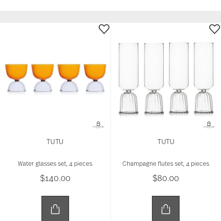
TUTU
TUTU
Water glasses set, 4 pieces
Champagne flutes set, 4 pieces
$140.00
$80.00