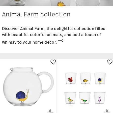
Animal Farm collection
Discover Animal Farm, the delightful collection filled
with beautiful colorful animals, and add a touch of
whimsy to your home decor.