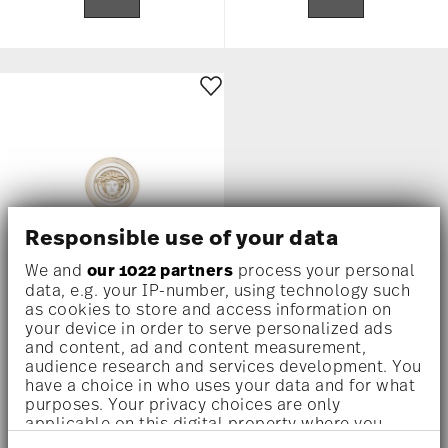
Responsible use of your data
We and
our 1022 partners
process your personal
data, e.g. your IP-number, using technology such
as cookies to store and access information on
MEDUSA GALA
your device in order to serve personalized ads
and content, ad and content measurement,
Coaster set, porcelain
audience research and services development. You
have a choice in who uses your data and for what
$215.00
purposes. Your privacy choices are only
applicable on this digital property where you
Notify
have made your choices. You can change or