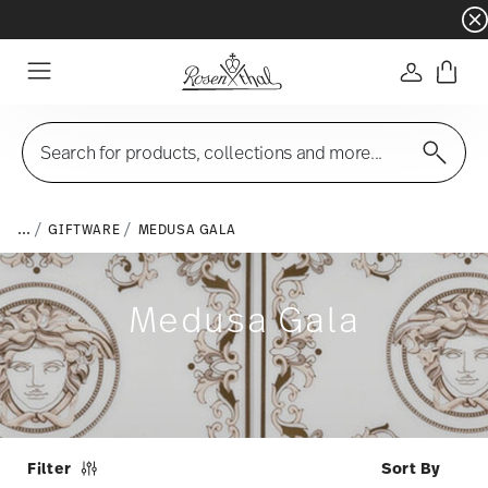
Dinnerware sets with gifts available
- Free s
Login
Menu
Search for products, collections and more...
...
GIFTWARE
MEDUSA GALA
Medusa Gala
Filter