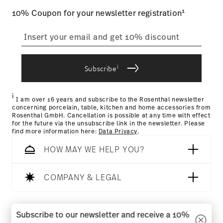
1
10% Coupon for your newsletter registration
i
Subscribe
i
I am over 16 years and subscribe to the Rosenthal newsletter
concerning porcelain, table, kitchen and home accessories from
Rosenthal GmbH. Cancellation is possible at any time with effect
for the future via the unsubscribe link in the newsletter. Please
find more information here:
Data Privacy
.
HOW MAY WE HELP YOU?
COMPANY & LEGAL
Follow us on
Subscribe to our newsletter and receive a 10%