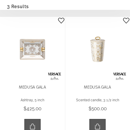
3 Results
MEDUSA GALA
MEDUSA GALA
Ashtray, 5 inch
Scented candle, 3 1/2 inch
$425.00
$500.00