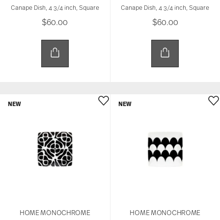
Canape Dish, 4 3/4 inch, Square
Canape Dish, 4 3/4 inch, Square
$60.00
$60.00
NEW
NEW
HOME MONOCHROME
HOME MONOCHROME