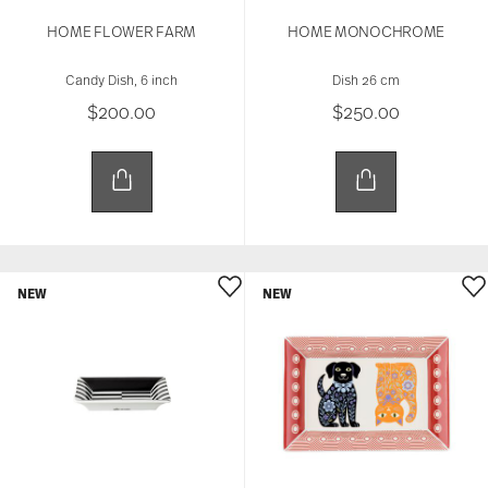
HOME FLOWER FARM
HOME MONOCHROME
Candy Dish, 6 inch
Dish 26 cm
$200.00
$250.00
NEW
NEW