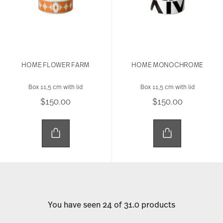
HOME FLOWER FARM
HOME MONOCHROME
Box 11,5 cm with lid
Box 11,5 cm with lid
$150.00
$150.00
You have seen 24 of 31.0 products