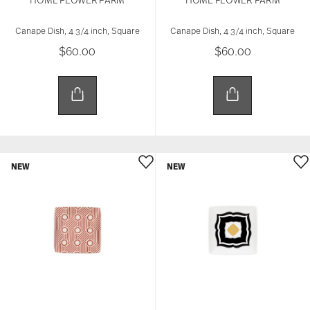
Canape Dish, 4 3/4 inch, Square
Canape Dish, 4 3/4 inch, Square
$60.00
$60.00
NEW
NEW