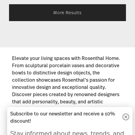
More Results
Elevate your living spaces with Rosenthal Home.
From sculptural porcelain vases and decorative
bowls to distinctive design objects, the
collection showcases Rosenthal's passion for
innovative design and exceptional quality.
Discover pieces created by renowned designers
that add personality, beauty, and artistic
expression to every corner of the home. Whether
Subscribe to our newsletter and receive a 10%
displayed as statement décor or given as
discount!
thoughtful gifts, Rosenthal Home collections are
designed to be admired for years to come.
Stay informed about news, trends, and