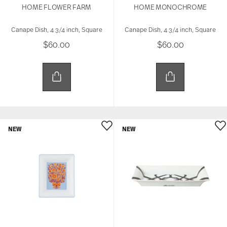
HOME FLOWER FARM
HOME MONOCHROME
Canape Dish, 4 3/4 inch, Square
Canape Dish, 4 3/4 inch, Square
$60.00
$60.00
NEW
NEW