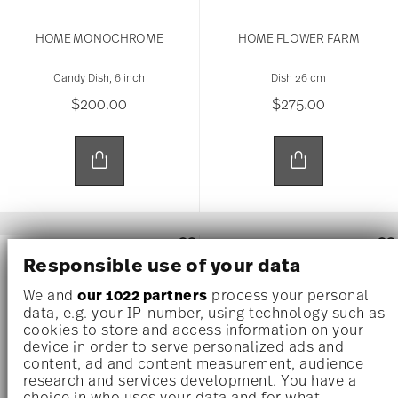
HOME MONOCHROME
HOME FLOWER FARM
Candy Dish, 6 inch
Dish 26 cm
$200.00
$275.00
NEW
NEW
Responsible use of your data
We and
our 1022 partners
process your personal
data, e.g. your IP-number, using technology such as
cookies to store and access information on your
device in order to serve personalized ads and
content, ad and content measurement, audience
research and services development. You have a
choice in who uses your data and for what