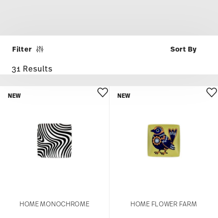
Filter
31 Results
NEW
NEW
HOME MONOCHROME
HOME FLOWER FARM