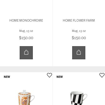
HOME MONOCHROME
HOME FLOWER FARM
Mug, 13 oz
Mug, 13 oz
$150.00
$150.00
NEW
NEW