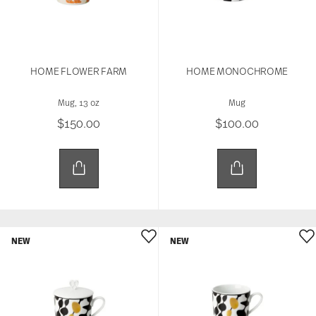
HOME FLOWER FARM
HOME MONOCHROME
Mug, 13 oz
Mug
$150.00
$100.00
NEW
NEW