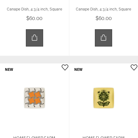
Canape Dish, 4 3/4 inch, Square
Canape Dish, 4 3/4 inch, Square
$60.00
$60.00
NEW
NEW
HOME FLOWER FARM
HOME FLOWER FARM