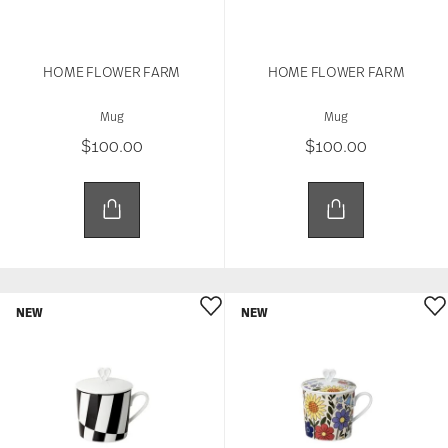
HOME FLOWER FARM
HOME FLOWER FARM
Mug
Mug
$100.00
$100.00
NEW
NEW