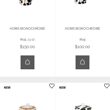
HOME MONOCHROME
HOME MONOCHROME
Mug, 13 oz
Mug
$150.00
$100.00
NEW
NEW