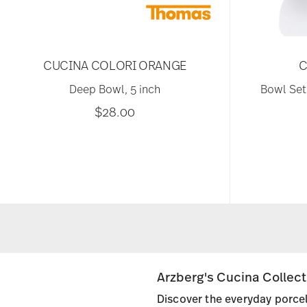
CUCINA COLORI ORANGE
C
Deep Bowl, 5 inch
Bowl Set,
$28.00
Arzberg's Cucina Collec
Discover the everyday porcel