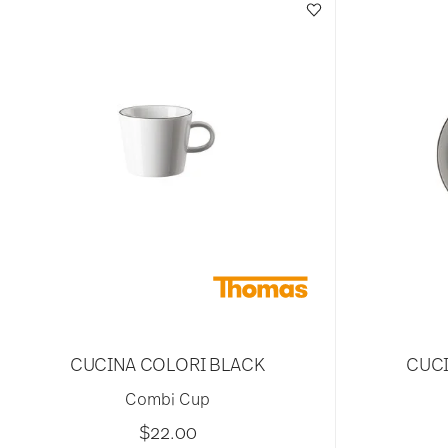
CUCINA COLORI BLACK
CUCI
Combi Cup
$22.00