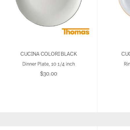
CUCINA COLORI BLACK
CU
Dinner Plate, 10 1/4 inch
Ri
$30.00