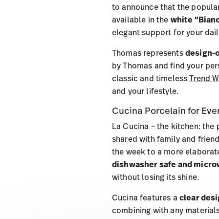
to announce that the popular
available in the
white "Bian
elegant support for your dail
Thomas represents
design-o
by Thomas and find your pers
classic and timeless
Trend W
and your lifestyle.
Cucina Porcelain for Eve
La Cucina – the kitchen: the 
shared with family and friend
the week to a more elaborate
dishwasher safe and micro
without losing its shine.
Cucina features a
clear des
combining with any materials