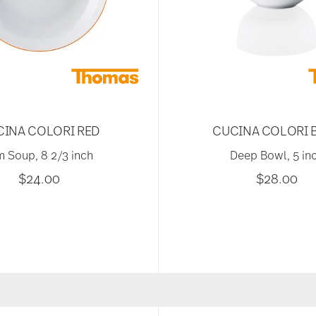
CINA COLORI RED
CUCINA COLORI 
m Soup, 8 2/3 inch
Deep Bowl, 5 in
$24.00
$28.00