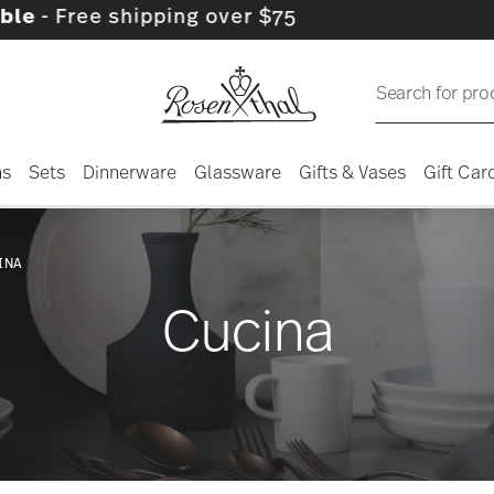
ipping over $75
Search for pro
ns
Sets
Dinnerware
Glassware
Gifts & Vases
Gift Car
INA
Cucina