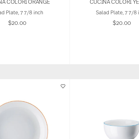
NA COLORI ORANGE
CUCINA COLORI Y
ad Plate, 7 7/8 inch
Salad Plate, 7 7/8 
$20.00
$20.00