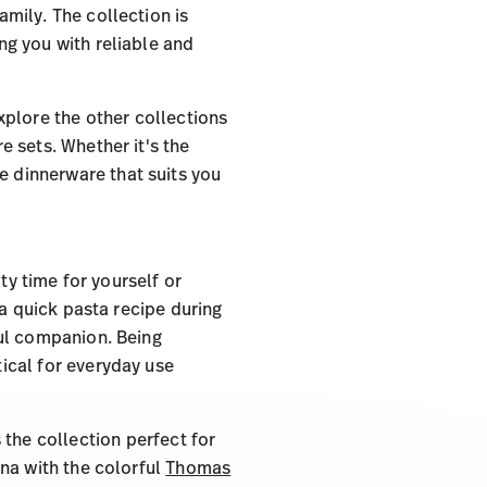
mily. The collection is
ing you with reliable and
Explore the other collections
 sets. Whether it's the
the dinnerware that suits you
ty time for yourself or
 a quick pasta recipe during
ful companion. Being
tical for everyday use
 the collection perfect for
na with the colorful
Thomas