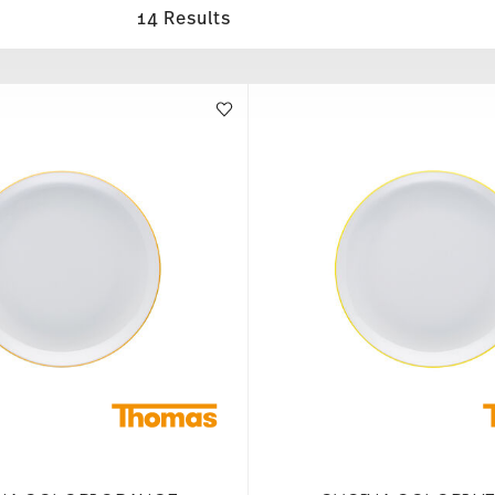
14 Results