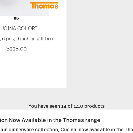
X6
UCINA COLORI
 6 pcs, 6 inch, in gift box
$228.00
You have seen 14 of 14.0 products
tion Now Available in the Thomas range
ain dinnerware collection, Cucina, now available in the Th