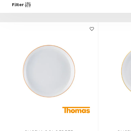
Filter