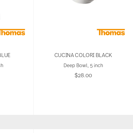
BLUE
CUCINA COLORI BLACK
ch
Deep Bowl, 5 inch
$28.00