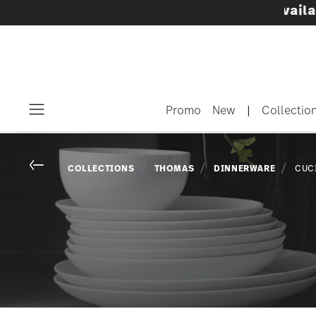
Dinnerware sets with gifts available
- Free sh
Promo
New
|
Collectio
Menu
Go back
COLLECTIONS
THOMAS
DINNERWARE
CUC