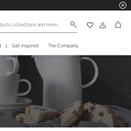
ducts, collections and more...
Wishlist
Login
d
|
Get inspired
The Company