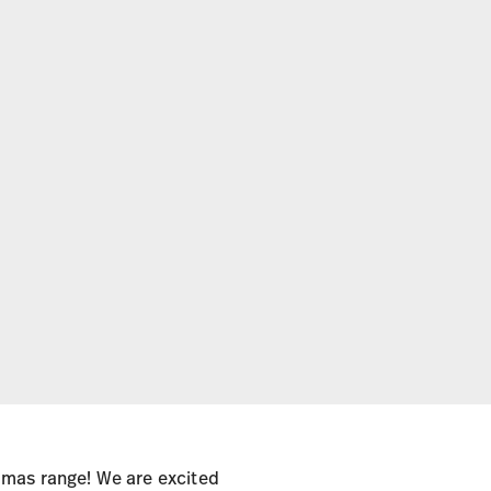
omas range! We are excited