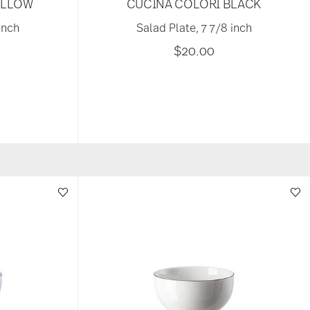
ELLOW
CUCINA COLORI BLACK
inch
Salad Plate, 7 7/8 inch
$20.00