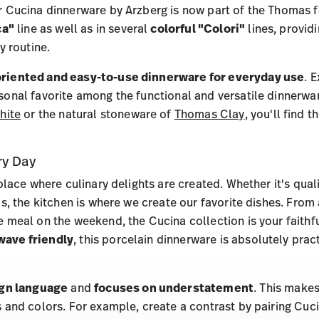
 Cucina dinnerware by Arzberg is now part of the Thomas fa
ca"
line as well as in several
colorful "Colori"
lines, provid
y routine.
riented and easy-to-use dinnerware for everyday use
. 
onal favorite among the functional and versatile dinnerware
hite
or the natural stoneware of
Thomas Clay
, you'll find 
ry Day
place where culinary delights are created. Whether it's quali
s, the kitchen is where we create our favorite dishes. From
 meal on the weekend, the Cucina collection is your faith
wave friendly
, this porcelain dinnerware is absolutely prac
ign language
and
focuses on understatement
. This makes
 and colors. For example, create a contrast by pairing Cuci