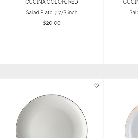
CUCINA COLORI RED
CUCI
Salad Plate, 7 7/8 inch
Sal
$20.00