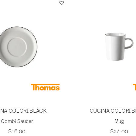
NA COLORI BLACK
CUCINA COLORI 
Combi Saucer
Mug
$16.00
$24.00