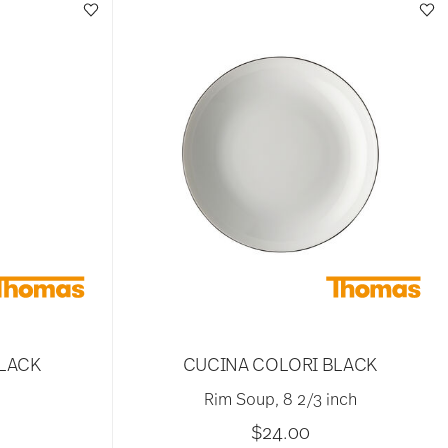
BLACK
CUCINA COLORI BLACK
Rim Soup, 8 2/3 inch
$24.00