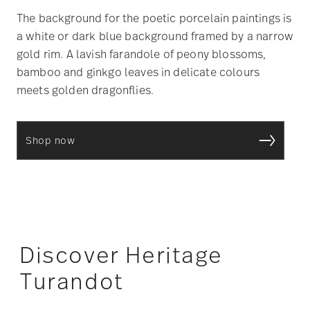
The background for the poetic porcelain paintings is
a white or dark blue background framed by a narrow
gold rim. A lavish farandole of peony blossoms,
bamboo and ginkgo leaves in delicate colours
meets golden dragonflies.
Shop now
Discover Heritage
Turandot