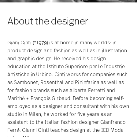
About the designer
Giani Cinti (*1979) is at home in many worlds: in
product design and fashion as well as in illustration
and graphic design. He received his design
education at the Istituto Superiore per le Industrie
Artistiche in Urbino. Cinti works for companies such
as Sambonet, Rosenthal and Pininfarina as well as
for fashion brands such as Alberta Ferretti and
Marithé + François Girbaud. Before becoming self-
employed as a designer and consultant with his own
studio in Milan, he worked for five years as an
assistant to the Italian fashion designer Gianfranco
Ferré. Gianni Cinti teaches design at the IED Moda