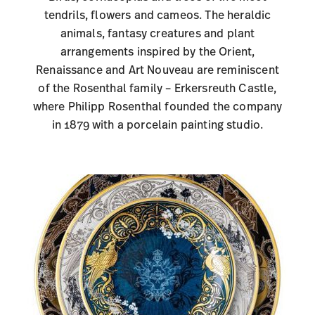
tendrils, flowers and cameos. The heraldic
animals, fantasy creatures and plant
arrangements inspired by the Orient,
Renaissance and Art Nouveau are reminiscent
of the Rosenthal family – Erkersreuth Castle,
where Philipp Rosenthal founded the company
in 1879 with a porcelain painting studio.