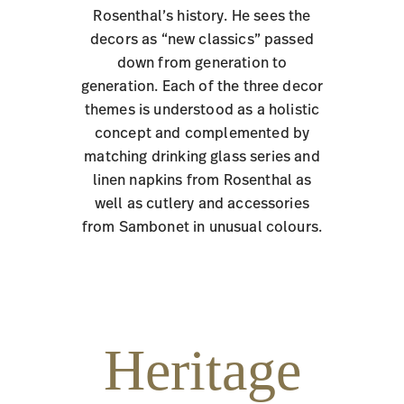
Rosenthal’s history. He sees the
decors as “new classics” passed
down from generation to
generation. Each of the three decor
themes is understood as a holistic
concept and complemented by
matching drinking glass series and
linen napkins from Rosenthal as
well as cutlery and accessories
from Sambonet in unusual colours.
Heritage