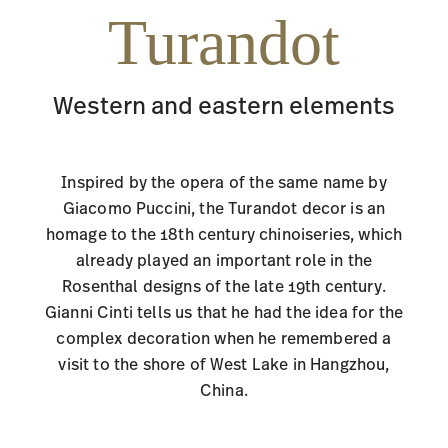
Turandot
Western and eastern elements
Inspired by the opera of the same name by
Giacomo Puccini, the Turandot decor is an
homage to the 18th century chinoiseries, which
already played an important role in the
Rosenthal designs of the late 19th century.
Gianni Cinti tells us that he had the idea for the
complex decoration when he remembered a
visit to the shore of West Lake in Hangzhou,
China.