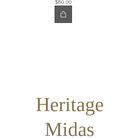
$80.00
Heritage
Midas