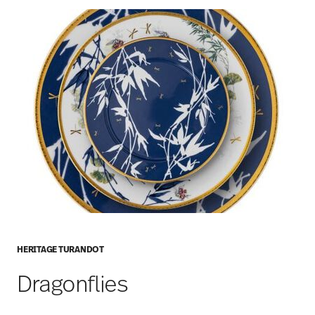
HERITAGE TURANDOT
Dragonflies