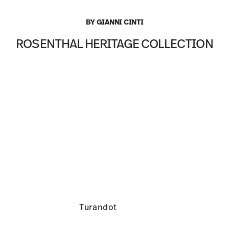
BY GIANNI CINTI
ROSENTHAL HERITAGE COLLECTION
Turandot