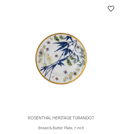
ROSENTHAL HERITAGE TURANDOT
Bread & Butter Plate, 7 inch