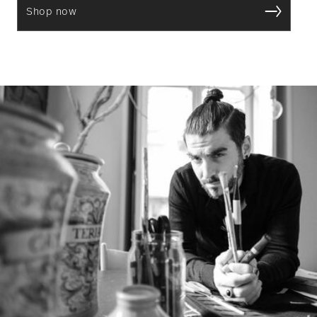
Shop now