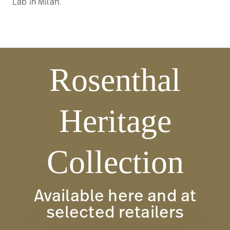
Lab in Milan.
Rosenthal
Heritage
Collection
Available here and at
selected retailers