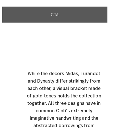
CTA
While the decors Midas, Turandot
and Dynasty differ strikingly from
each other, a visual bracket made
of gold tones holds the collection
together. All three designs have in
common Cinti’s extremely
imaginative handwriting and the
abstracted borrowings from