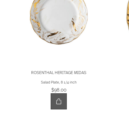
ROSENTHAL HERITAGE MIDAS
Salad Plate, 8 1/4 inch
$98.00