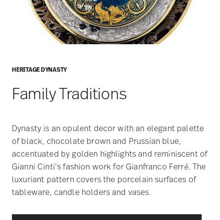
HERITAGE DYNASTY
Family Traditions
Dynasty is an opulent decor with an elegant palette
of black, chocolate brown and Prussian blue,
accentuated by golden highlights and reminiscent of
Gianni Cinti’s fashion work for Gianfranco Ferré. The
luxuriant pattern covers the porcelain surfaces of
tableware, candle holders and vases.