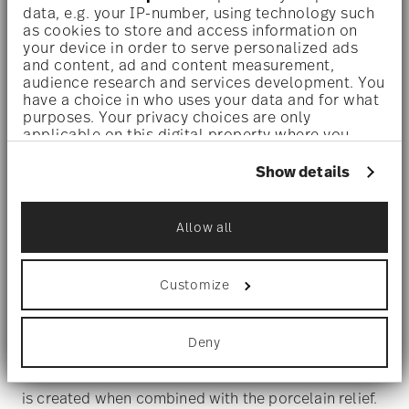
data, e.g. your IP-number, using technology such
as cookies to store and access information on
your device in order to serve personalized ads
and content, ad and content measurement,
audience research and services development. You
have a choice in who uses your data and for what
purposes. Your privacy choices are only
applicable on this digital property where you
have made your choices. You can change or
withdraw your consent any time from the Cookie
Show details
Declaration or by clicking on the Privacy trigger
HERITAGE MIDAS
icon.
Allow all
Touch of gold
If you allow, we would also like to:
Collect information about your
geographical location which can be accurate
Customize
to within several meters
These are joined by pieces with distinctive patterns
Identify your device by actively scanning it
of twigs and leaves, which are laid on top of each
for specific characteristics (fingerprinting)
Deny
Find out more about how your personal data is
other in layers and alternate between matte and
processed and set your preferences in the
details
shiny surfaces. In this way, a very sensual interplay
section
.
is created when combined with the porcelain relief.