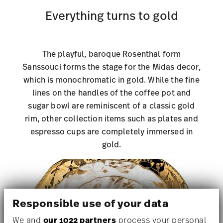
Everything turns to gold
The playful, baroque Rosenthal form
Sanssouci forms the stage for the Midas decor,
which is monochromatic in gold. While the fine
lines on the handles of the coffee pot and
sugar bowl are reminiscent of a classic gold
rim, other collection items such as plates and
espresso cups are completely immersed in
gold.
Responsible use of your data
We and
our 1022 partners
process your personal