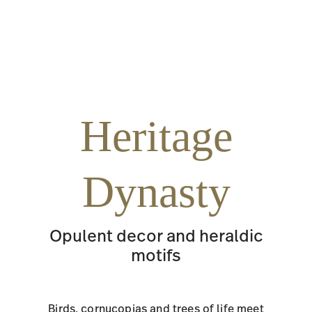
Heritage
Dynasty
Opulent decor and heraldic
motifs
Birds, cornucopias and trees of life meet