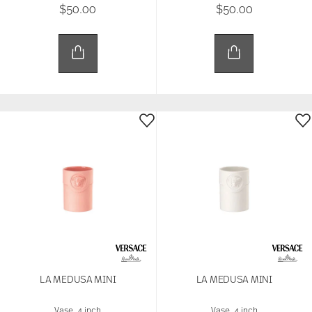
$50.00
$50.00
that they’ve collected from your use of their
services.
LA MEDUSA MINI
LA MEDUSA MINI
Vase, 4 inch
Vase, 4 inch