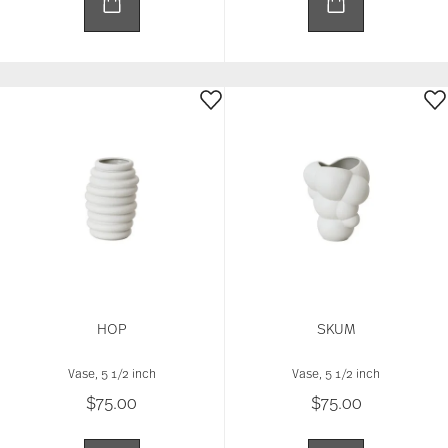
HOP
SKUM
Vase, 5 1/2 inch
Vase, 5 1/2 inch
$75.00
$75.00