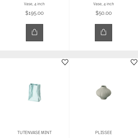
Vase, 4 inch
Vase, 4 inch
$195.00
$50.00
TUTENVASE MINT
PLISSEE