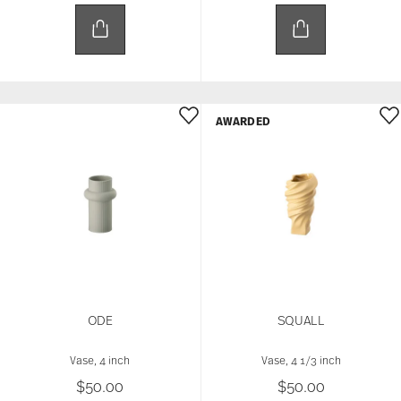
AWARDED
ODE
SQUALL
Vase, 4 inch
Vase, 4 1/3 inch
$50.00
$50.00