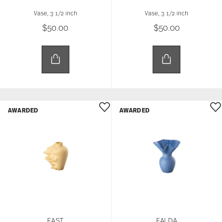
Vase, 3 1/2 inch
Vase, 3 1/2 inch
$50.00
$50.00
AWARDED
AWARDED
FAST
FALDA