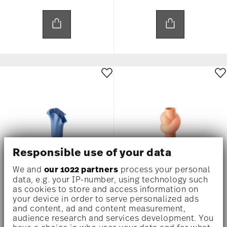
Responsible use of your data
We and
our 1022 partners
process your personal
data, e.g. your IP-number, using technology such
as cookies to store and access information on
ASYM
NODE
your device in order to serve personalized ads
and content, ad and content measurement,
Vase, 3 1/2 inch
Vase, 4 inch
audience research and services development. You
$50.00
$50.00