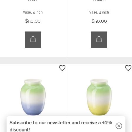
Vase, 4 inch
Vase, 4 inch
$50.00
$50.00
Subscribe to our newsletter and receive a 10%
discount!