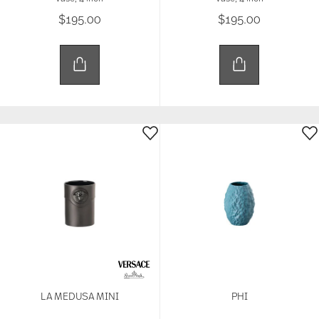
$195.00
$195.00
LA MEDUSA MINI
PHI