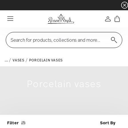
Dinnerware sets with gifts available
- Free s
Login
Menu
Search for products, collections and more...
...
VASES
PORCELAIN VASES
Porcelain vases
Filter