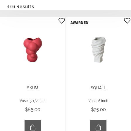
116 Results
AWARDED
SKUM
SQUALL
Vase, 5 1/2 inch
Vase, 6 inch
$85.00
$75.00