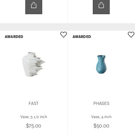
AWARDED
AWARDED
FAST
PHASES
Vase, 5 1/2 inch
Vase, 4 inch
$75.00
$50.00