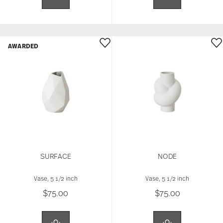
AWARDED
SURFACE
NODE
Vase, 5 1/2 inch
Vase, 5 1/2 inch
$75.00
$75.00