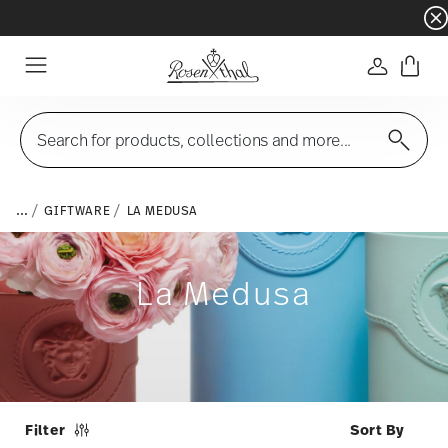
Dinnerware sets with gifts available
- Free s
Login
Menu
Search for products, collections and more...
...
GIFTWARE
LA MEDUSA
La Medusa
Filter