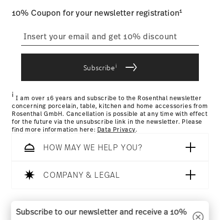
1
10% Coupon for your newsletter registration
i
Subscribe
i
I am over 16 years and subscribe to the Rosenthal newsletter
concerning porcelain, table, kitchen and home accessories from
Rosenthal GmbH. Cancellation is possible at any time with effect
for the future via the unsubscribe link in the newsletter. Please
find more information here:
Data Privacy
.
HOW MAY WE HELP YOU?
COMPANY & LEGAL
Follow us on
Subscribe to our newsletter and receive a 10%