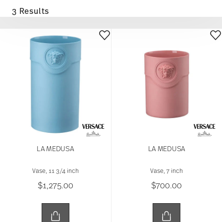
3 Results
LA MEDUSA
LA MEDUSA
Vase, 11 3/4 inch
Vase, 7 inch
$1,275.00
$700.00