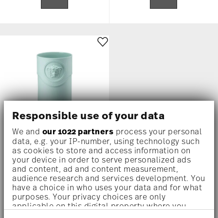
Responsible use of your data
We and
our 1022 partners
process your personal
data, e.g. your IP-number, using technology such
as cookies to store and access information on
LA MEDUSA
your device in order to serve personalized ads
and content, ad and content measurement,
Vase, 9 1/2 inch
audience research and services development. You
have a choice in who uses your data and for what
$775.00
purposes. Your privacy choices are only
applicable on this digital property where you
have made your choices. You can change or