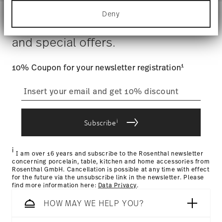
Hand Wash Only
for specific characteristics (fingerprinting)
Costs
: Enjoy free shipping on orders over $75. Otherwise,
Gift Box
Deny
Find out more about how your personal data is
$4.90 will be applied.
Stay informed about news, trends,
processed and set your preferences in the
details
Tracking
: Once your product has been shipped, you can
section
.
and special offers.
track the shipment progress from the dedicated link in your
user account.
We use cookies to personalise content and ads,
to provide social media features and to analyse
1
10% Coupon for your newsletter registration
our traffic. We also share information about your
straightforward returns
use of our site with our social media, advertising
and analytics partners who may combine it with
process
other information that you’ve provided to them or
that they’ve collected from your use of their
i
services.
Subscribe
Returns Policy page
i
I am over 16 years and subscribe to the Rosenthal newsletter
concerning porcelain, table, kitchen and home accessories from
Rosenthal GmbH. Cancellation is possible at any time with effect
for the future via the unsubscribe link in the newsletter. Please
find more information here:
Data Privacy
.
HOW MAY WE HELP YOU?