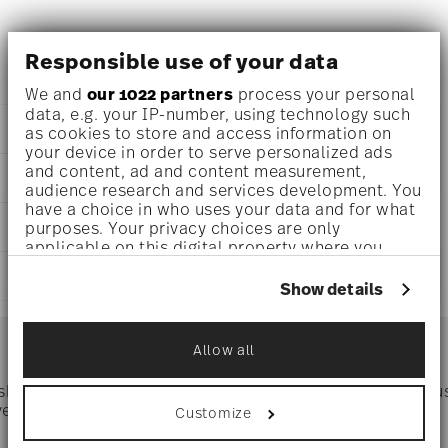
Versace La Medusa Vase , Porcelain
Responsible use of your data
We and
our 1022 partners
process your personal
data, e.g. your IP-number, using technology such
DETAILS
as cookies to store and access information on
your device in order to serve personalized ads
Versace
and content, ad and content measurement,
DIMENSIONS
La Medusa
audience research and services development. You
La Medusa
have a choice in who uses your data and for what
0 inch
CARE AND SAFETY INFORMATION
Porcelain
purposes. Your privacy choices are only
0 inch
applicable on this digital property where you
14630-426364-26024
0 inch
have made your choices. You can change or
DE
SHIPPING AND RETURNS
0 inch
withdraw your consent any time from the Cookie
Show details
2022
0 oz
Declaration or by clicking on the Privacy trigger
Dec 31, 2025
reliable and efficient shipping
2.27 lbs
icon.
Services
Cylindrical
Footer
1 21/32 lbs
Allow all
3.93 lbs
If you allow, we would also like to:
Collect information about your
 shipping
Directly from
Tru
geographical location which can be accurate
Timing
: If products are in stock, standard shipping typically
ver $75
manufacturer
Customize
to within several meters
takes 1-3 business days. Check transit times for Canada,
Identify your device by actively scanning it
Alaska and Hawaii. For full details, visit our
Shipping page
.