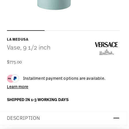
LA MEDUSA
Vase, 9 1/2 inch
$775.00
Installment payment options are available.
Learn more
SHIPPED IN 1-3 WORKING DAYS
DESCRIPTION