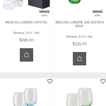
MEDUSA LUMIERE CRYSTAL
MEDUSA LUMIERE 2ND EDITION
MINT
Whiskey, D.O.F., Pair
Whiskey, D.O.F., Pair
$295.00
$335.00