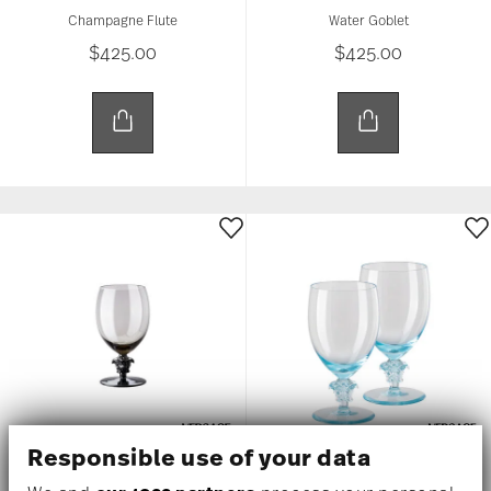
Champagne Flute
Water Goblet
$425.00
$425.00
Responsible use of your data
MEDUSA LUMIERE 2ND EDITION
MEDUSA LUMIERE 2ND EDITION