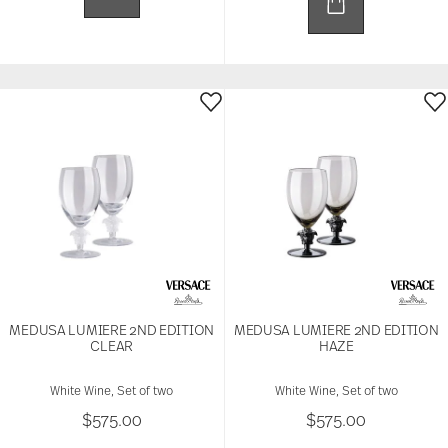
MEDUSA LUMIERE 2ND EDITION
MEDUSA LUMIERE 2ND EDITION
CLEAR
HAZE
White Wine, Set of two
White Wine, Set of two
$575.00
$575.00