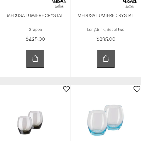
MEDUSA LUMIERE CRYSTAL
MEDUSA LUMIERE CRYSTAL
Grappa
Longdrink, Set of two
$425.00
$295.00