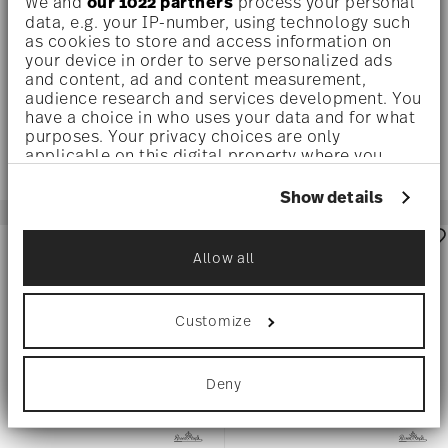
We and
our 1022 partners
process your personal
HAZE
TEAL
data, e.g. your IP-number, using technology such
as cookies to store and access information on
Water glass, 16 oz
Water Goblet, Pair
your device in order to serve personalized ads
$295.00
$575.00
and content, ad and content measurement,
audience research and services development. You
have a choice in who uses your data and for what
purposes. Your privacy choices are only
applicable on this digital property where you
have made your choices. You can change or
withdraw your consent any time from the Cookie
Show details
Declaration or by clicking on the Privacy trigger
icon.
Allow all
If you allow, we would also like to:
Collect information about your
geographical location which can be accurate
Customize
to within several meters
Identify your device by actively scanning it
for specific characteristics (fingerprinting)
Deny
Find out more about how your personal data is
processed and set your preferences in the
details
section
.