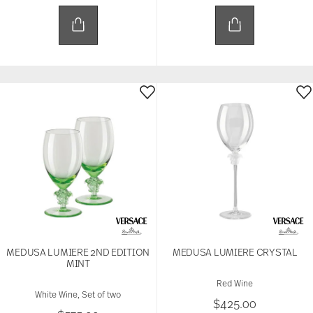
MEDUSA LUMIERE 2ND EDITION
MEDUSA LUMIERE CRYSTAL
MINT
Red Wine
White Wine, Set of two
$425.00