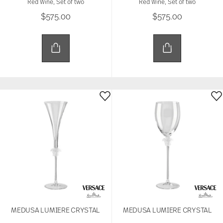
Red Wine, Set of two
Red Wine, Set of two
$575.00
$575.00
MEDUSA LUMIERE CRYSTAL
MEDUSA LUMIERE CRYSTAL