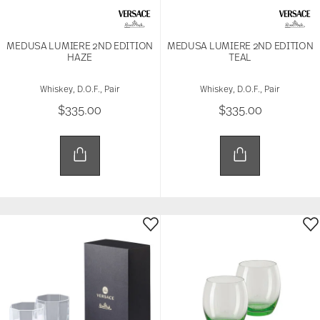
MEDUSA LUMIERE 2ND EDITION
MEDUSA LUMIERE 2ND EDITION
HAZE
TEAL
Whiskey, D.O.F., Pair
Whiskey, D.O.F., Pair
$335.00
$335.00