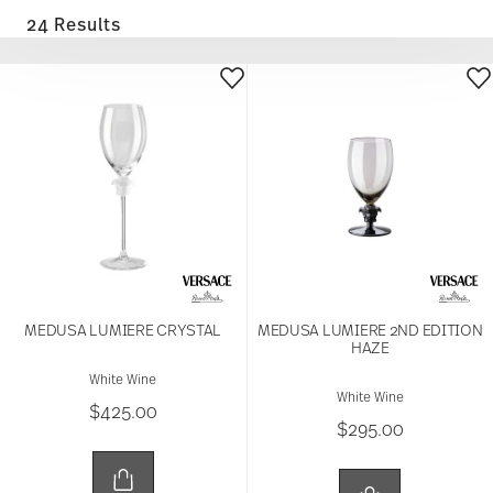
24 Results
MEDUSA LUMIERE CRYSTAL
MEDUSA LUMIERE 2ND EDITION
HAZE
White Wine
White Wine
$425.00
$295.00