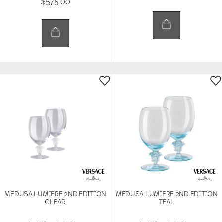
$575.00
MEDUSA LUMIERE 2ND EDITION
MEDUSA LUMIERE 2ND EDITION
CLEAR
TEAL