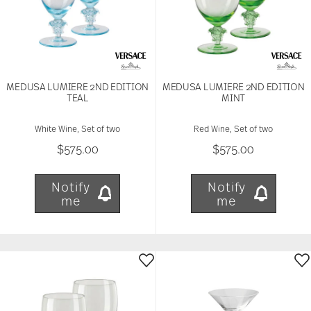
MEDUSA LUMIERE 2ND EDITION
MEDUSA LUMIERE 2ND EDITION
TEAL
MINT
White Wine, Set of two
Red Wine, Set of two
$575.00
$575.00
Notify
Notify
me
me