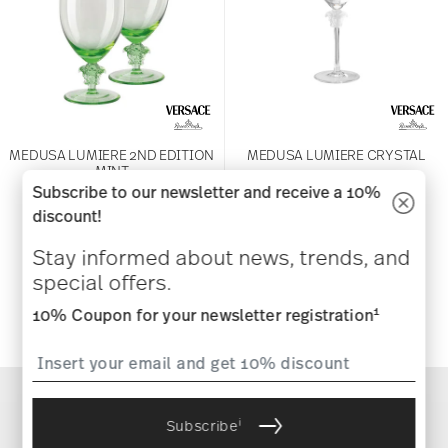
MEDUSA LUMIERE 2ND EDITION
MEDUSA LUMIERE CRYSTAL
MINT
Subscribe to our newsletter and receive a 10%
Martini
discount!
Water Goblet, Pair
$425.00
$575.00
Stay informed about news, trends, and
special offers.
Notify
Notify
me
1
10% Coupon for your newsletter registration
me
i
Subscribe