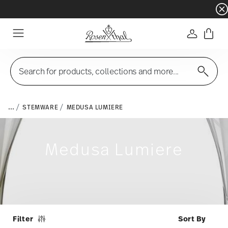
Dinnerware sets with gifts available
- Free s
Login
Menu
Search for products, collections and more...
...
STEMWARE
MEDUSA LUMIERE
Medusa Lumiere
Filter