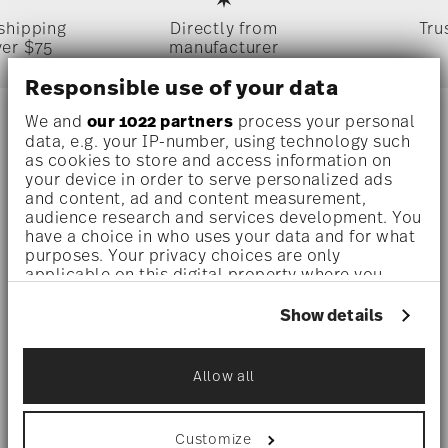
 shipping
Directly from
Tru
ver $75
manufacturer
Responsible use of your data
We and
our 1022 partners
process your personal
Stay informed about news, trends,
data, e.g. your IP-number, using technology such
as cookies to store and access information on
and special offers.
your device in order to serve personalized ads
and content, ad and content measurement,
audience research and services development. You
1
10% Coupon for your newsletter registration
have a choice in who uses your data and for what
purposes. Your privacy choices are only
applicable on this digital property where you
have made your choices. You can change or
withdraw your consent any time from the Cookie
Show details
Declaration or by clicking on the Privacy trigger
i
Subscribe
icon.
Allow all
If you allow, we would also like to:
i
I am over 16 years and subscribe to the Rosenthal newsletter
Collect information about your
concerning porcelain, table, kitchen and home accessories from
geographical location which can be accurate
Rosenthal GmbH. Cancellation is possible at any time with effect
Customize
for the future via the unsubscribe link in the newsletter. Please