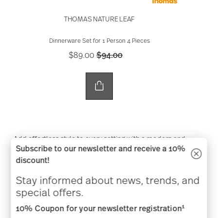
THOMAS NATURE LEAF
Dinnerware Set for 1 Person 4 Pieces
Price reduced from
to
$89.00
$94.00
Add effortless style to every setting with a modern and
Subscribe to our newsletter and receive a 10%
relaxed table.
discount!
SHOP NOW
Stay informed about news, trends, and
special offers.
1
10% Coupon for your newsletter registration