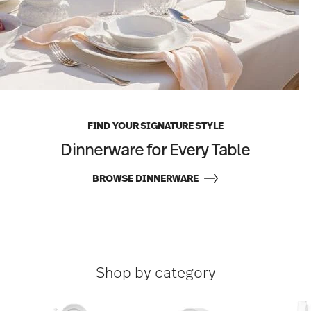
FIND YOUR SIGNATURE STYLE
Dinnerware for Every Table
BROWSE DINNERWARE
Shop by category