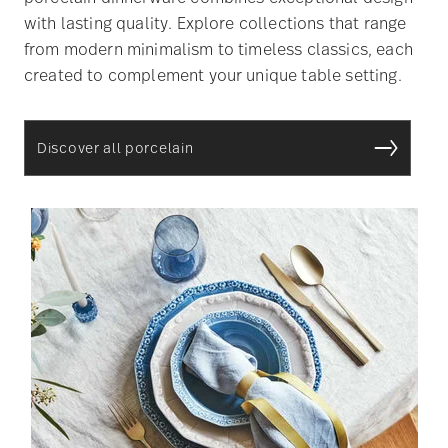
with lasting quality. Explore collections that range
from modern minimalism to timeless classics, each
created to complement your unique table setting.
Discover all porcelain