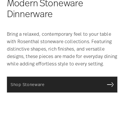
Modern Stoneware
Dinnerware
Bring a relaxed, contemporary feel to your table
with Rosenthal stoneware collections. Featuring
distinctive shapes, rich finishes, and versatile
designs, these pieces are made for everyday dining
while adding effortless style to every setting.
Shop Stoneware