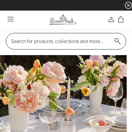
Dinnerware sets with gifts available
- Free s
Login
Menu
Search for products, collections and more...