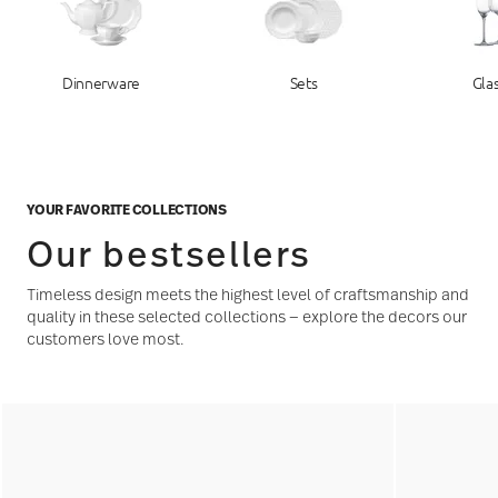
Dinnerware
Sets
Gla
YOUR FAVORITE COLLECTIONS
Our bestsellers
Timeless design meets the highest level of craftsmanship and
quality in these selected collections — explore the decors our
customers love most.