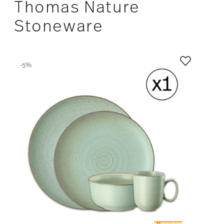
Thomas Nature
Stoneware
-5%