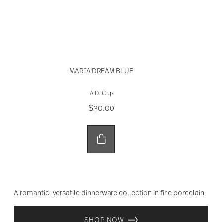
MARIA DREAM BLUE
A.D. Cup
$30.00
A romantic, versatile dinnerware collection in fine porcelain.
SHOP NOW