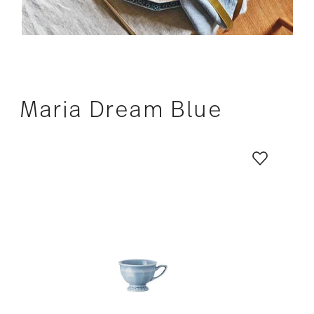
Maria Dream Blue