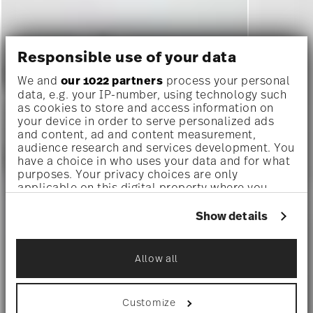
Responsible use of your data
We and
our 1022 partners
process your personal
data, e.g. your IP-number, using technology such
as cookies to store and access information on
your device in order to serve personalized ads
and content, ad and content measurement,
audience research and services development. You
have a choice in who uses your data and for what
purposes. Your privacy choices are only
applicable on this digital property where you
have made your choices. You can change or
withdraw your consent any time from the Cookie
Show details
Declaration or by clicking on the Privacy trigger
icon.
Allow all
If you allow, we would also like to:
Collect information about your
geographical location which can be accurate
Customize
to within several meters