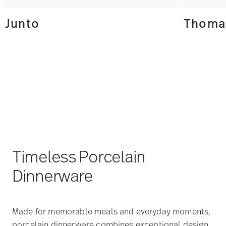
Junto
Thomas
Timeless Porcelain
Dinnerware
Made for memorable meals and everyday moments,
porcelain dinnerware combines exceptional design