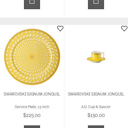
SWAROVSKI SIGNUM JONQUIL
SWAROVSKI SIGNUM JONQUIL
Service Plate, 13 inch
A.D. Cup & Saucer
$225.00
$150.00