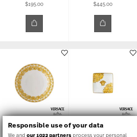
$195.00
$445.00
MEDUSA RHAPSODY
MEDUSA RHAPSODY
Responsible use of your data
We and
our 1022 partners
process your personal
Rim Soup, 8 2/3 inch
Canape Dish, 4 3/4 inch, Square