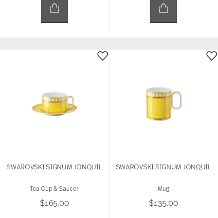
SWAROVSKI SIGNUM JONQUIL
SWAROVSKI SIGNUM JONQUIL
Tea Cup & Saucer
Mug
$165.00
$135.00