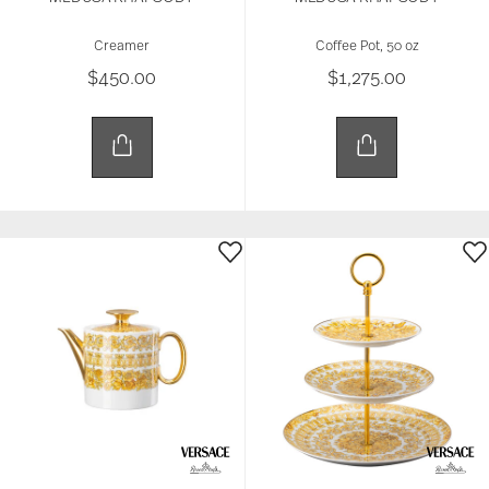
Creamer
Coffee Pot, 50 oz
$450.00
$1,275.00