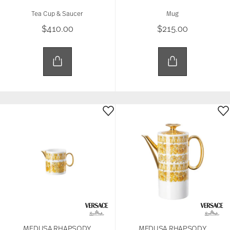
Tea Cup & Saucer
Mug
$410.00
$215.00
MEDUSA RHAPSODY
MEDUSA RHAPSODY