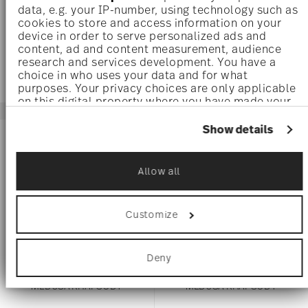
data, e.g. your IP-number, using technology such as
$185.00
$80.00
cookies to store and access information on your
device in order to serve personalized ads and
content, ad and content measurement, audience
research and services development. You have a
choice in who uses your data and for what
purposes. Your privacy choices are only applicable
on this digital property where you have made your
choices. You can change or withdraw your consent
any time from the Cookie Declaration or by clicking
Show details
on the Privacy trigger icon.
If you allow, we would also like to:
Allow all
Collect information about your geographical
location which can be accurate to within
several meters
Customize
Identify your device by actively scanning it
for specific characteristics (fingerprinting)
Find out more about how your personal data is
Deny
processed and set your preferences in the
details
section
.
MEDUSA RHAPSODY
MEDUSA RHAPSODY
We use cookies to personalise content and ads, to