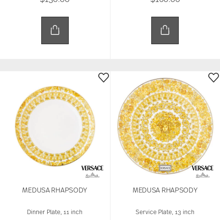
MEDUSA RHAPSODY
MEDUSA RHAPSODY
Dinner Plate, 11 inch
Service Plate, 13 inch