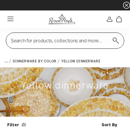
Dinnerware sets with gifts available
- Free s
Login
Menu
Search for products, collections and more...
...
DINNERWARE BY COLOR
YELLOW DINNERWARE
Yellow dinnerware
Filter