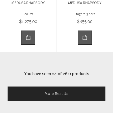
MEDUSA RHAPSODY
MEDUSA RHAPSODY
Tea Pot
Etagere 3 tiers
$1,275.00
$855.00
You have seen 24 of 26.0 products
More Results