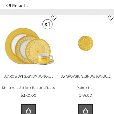
26 Results
SVAROWSKI SIGNUM JONQUIL
SWAROVSKI SIGNUM JONQUIL
Dinnerware Set for 1 Person 5 Pieces
Plate, 4 inch
$430.00
$55.00