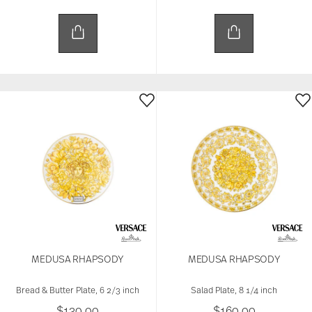
MEDUSA RHAPSODY
MEDUSA RHAPSODY
Bread & Butter Plate, 6 2/3 inch
Salad Plate, 8 1/4 inch
$130.00
$160.00