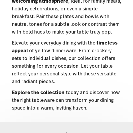
welcoming atmosphere
, ideal for family meals,
holiday celebrations, or even a simple
breakfast. Pair these plates and bowls with
neutral tones for a subtle look or contrast them
with bold hues to make your table truly pop.
Elevate your everyday dining with the
timeless
appeal
of yellow dinnerware. From crockery
sets to individual dishes, our collection offers
something for every occasion. Let your table
reflect your personal style with these versatile
and radiant pieces.
Explore the collection
today and discover how
the right tableware can transform your dining
space into a warm, inviting haven.
Services
Footer