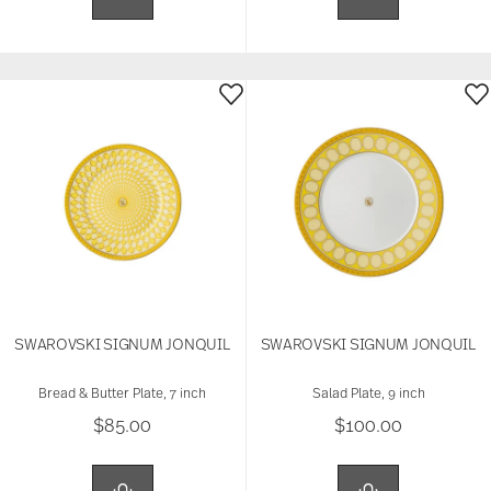
SWAROVSKI SIGNUM JONQUIL
SWAROVSKI SIGNUM JONQUIL
Bread & Butter Plate, 7 inch
Salad Plate, 9 inch
$85.00
$100.00