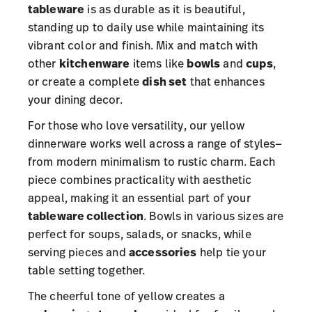
tableware
is as durable as it is beautiful,
standing up to daily use while maintaining its
vibrant color and finish. Mix and match with
other
kitchenware
items like
bowls
and
cups
,
or create a complete
dish set
that enhances
your dining decor.
For those who love versatility, our yellow
dinnerware works well across a range of styles—
from modern minimalism to rustic charm. Each
piece combines practicality with aesthetic
appeal, making it an essential part of your
tableware collection
. Bowls in various sizes are
perfect for soups, salads, or snacks, while
serving pieces and
accessories
help tie your
table setting together.
The cheerful tone of yellow creates a