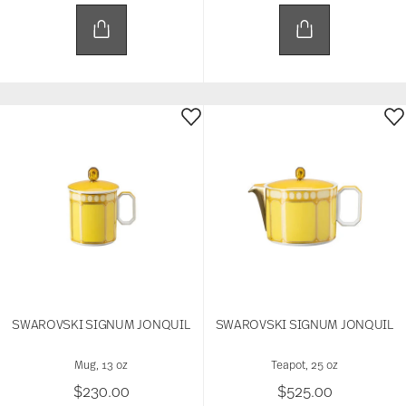
SWAROVSKI SIGNUM JONQUIL
SWAROVSKI SIGNUM JONQUIL
Mug, 13 oz
Teapot, 25 oz
$230.00
$525.00