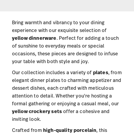
Bring warmth and vibrancy to your dining
experience with our exquisite selection of
yellow dinnerware
. Perfect for adding a touch
of sunshine to everyday meals or special
occasions, these pieces are designed to infuse
your table with both style and joy.
Our collection includes a variety of
plates
, from
elegant dinner plates to charming appetizer and
dessert dishes, each crafted with meticulous
attention to detail. Whether you're hosting a
formal gathering or enjoying a casual meal, our
yellow crockery sets
offer a cohesive and
inviting look.
Crafted from
high-quality
porcelain
, this