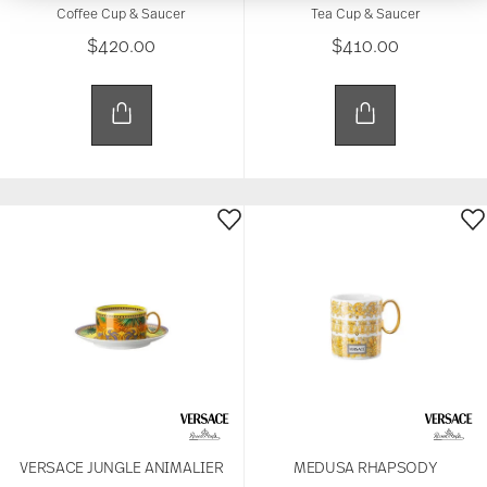
provide social media features and to analyse our
Coffee Cup & Saucer
Tea Cup & Saucer
traffic. We also share information about your use of
$420.00
$410.00
our site with our social media, advertising and
analytics partners who may combine it with other
information that you’ve provided to them or that
they’ve collected from your use of their services.
VERSACE JUNGLE ANIMALIER
MEDUSA RHAPSODY