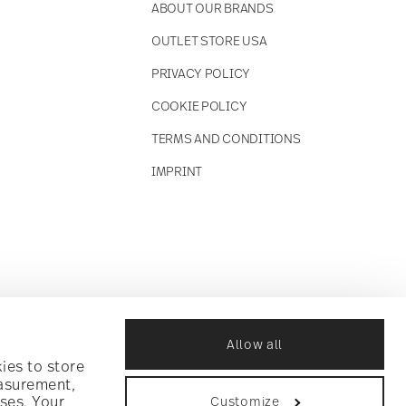
ABOUT OUR BRANDS
OUTLET STORE USA
PRIVACY POLICY
COOKIE POLICY
TERMS AND CONDITIONS
IMPRINT
Allow all
ies to store
easurement,
ses. Your
Customize