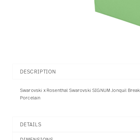
DESCRIPTION
Swarovski x Rosenthal Swarovski SIGNUM Jonquil Breakfas
Porcelain
DETAILS
Swarovski x Rosenthal
DIMENSIONS