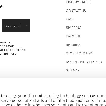
FIND MY ORDER
1
n
CONTACT US
straightforward returns
FAQ
i
Subscribe
SHIPPING
Returns Policy
PAYMENT
wsletter
RETURNS
ories from
ith effect for the
STORE LOCATOR
se find more
ROSENTHAL GIFT CARD
SITEMAP
Follow us on
t!
ata, e.g. your IP-number, using technology such as cook
o serve personalized ads and content, ad and content m
have a choice in who uses your data and for what purpo
al offers.