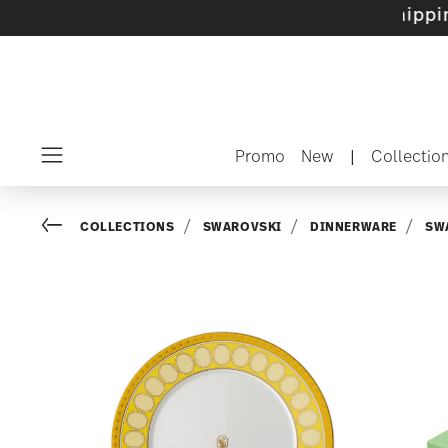
 sets with gifts available
- Free shipping ove
Promo
New
|
Collectio
Menu
Go back
COLLECTIONS
SWAROVSKI
DINNERWARE
SW