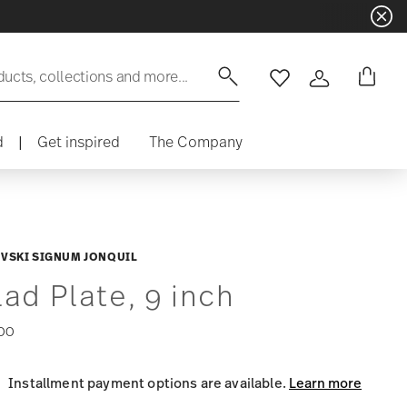
ducts, collections and more...
Wishlist
Login
d
|
Get inspired
The Company
VSKI SIGNUM JONQUIL
lad Plate, 9 inch
00
Installment payment options are available.
Learn more