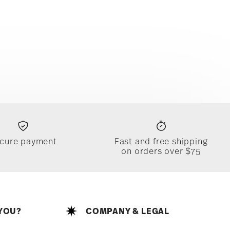
cure payment
Fast and free shipping
on orders over $75
YOU?
COMPANY & LEGAL