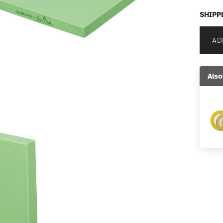
SHIPP
AD
Also