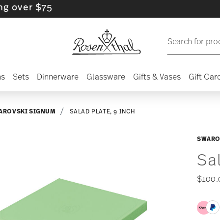
r $75
Search for pro
ns
Sets
Dinnerware
Glassware
Gifts & Vases
Gift Car
AROVSKI SIGNUM
SALAD PLATE, 9 INCH
SWARO
Sa
$100.