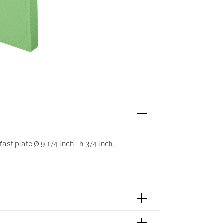
t plate Ø 9 1/4 inch - h 3/4 inch,