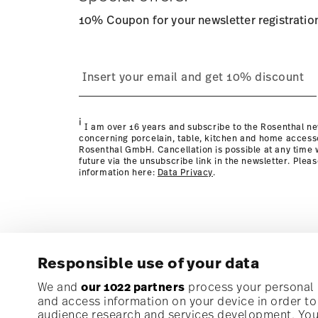
10% Coupon for your newsletter registratio
process
page
i
I am over 16 years and subscribe to the Rosenthal ne
concerning porcelain, table, kitchen and home access
Rosenthal GmbH. Cancellation is possible at any time w
future via the unsubscribe link in the newsletter. Plea
information here:
Data Privacy
.
Responsible use of your data
Subscribe to our newsletter and receive a 10% discoun
We and
our 1022 partners
process your personal d
and access information on your device in order t
audience research and services development. You 
Stay informed about news, trends, and speci