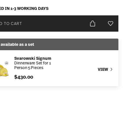
ED IN 1-3 WORKING DAYS
D TO CART
Add To Wis
 available as a set
Svarowski Signum
Dinnerware Set for 1
Person 5 Pieces
VIEW
$430.00