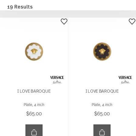
19 Results
I LOVE BAROQUE
I LOVE BAROQUE
Plate, 4 inch
Plate, 4 inch
$65.00
$65.00