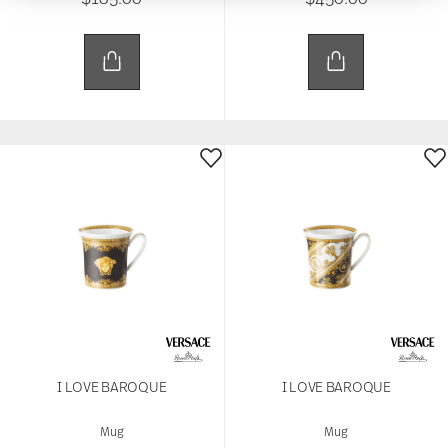
We use cookies to personalise content and ads,
to provide social media features and to analyse
our traffic. We also share information about your
use of our site with our social media, advertising
and analytics partners who may combine it with
other information that you’ve provided to them or
that they’ve collected from your use of their
services.
I LOVE BAROQUE
I LOVE BAROQUE
Mug
Mug