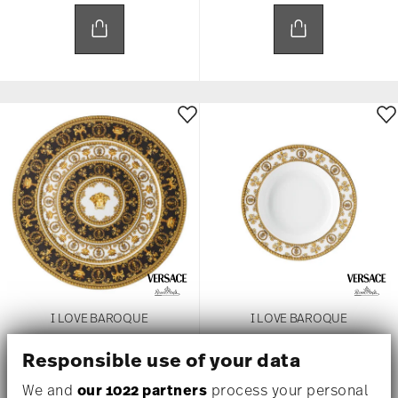
I LOVE BAROQUE
I LOVE BAROQUE
Responsible use of your data
Service Plate, 13 inch
Rim Soup, 8 2/3 inch
$445.00
$185.00
We and
our 1022 partners
process your personal