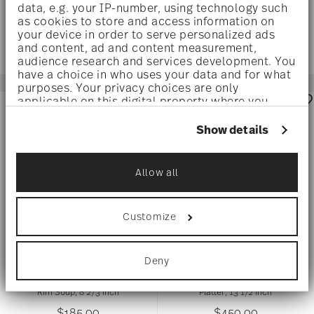
data, e.g. your IP-number, using technology such
as cookies to store and access information on
your device in order to serve personalized ads
and content, ad and content measurement,
audience research and services development. You
have a choice in who uses your data and for what
purposes. Your privacy choices are only
applicable on this digital property where you
have made your choices. You can change or
withdraw your consent any time from the Cookie
Show details
Declaration or by clicking on the Privacy trigger
icon.
Allow all
If you allow, we would also like to:
Collect information about your
geographical location which can be accurate
Customize
to within several meters
Identify your device by actively scanning it
for specific characteristics (fingerprinting)
I LOVE BAROQUE
Deny
I LOVE BAROQUE
Find out more about how your personal data is
processed and set your preferences in the
details
section
.
Rim Soup, 8 2/3 inch
Platter, 13 1/2 inch
$185.00
$450.00