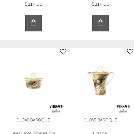
$215.00
$215.00
I LOVE BAROQUE
I LOVE BAROQUE
Sugar Bowl, Covered, 7 oz
Creamer