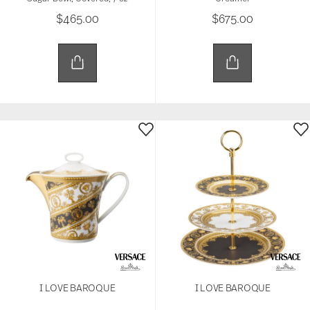
$465.00
$675.00
I LOVE BAROQUE
I LOVE BAROQUE