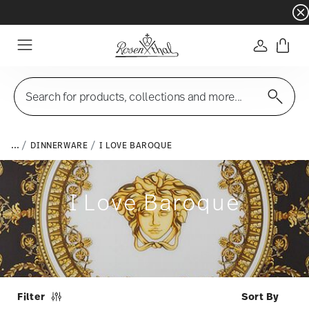
Dinnerware sets with gifts available
- Free s
Login
Menu
Search for products, collections and more...
...
DINNERWARE
I LOVE BAROQUE
I Love Baroque
Filter