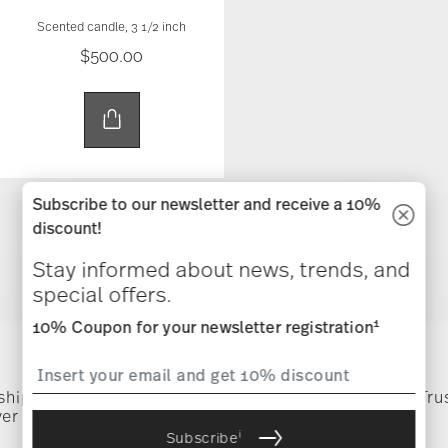
Scented candle, 3 1/2 inch
$500.00
Subscribe to our newsletter and receive a 10%
discount!
You have seen 19 of 19.0 products
Stay informed about news, trends, and
special offers.
1
10% Coupon for your newsletter registration
Services
Footer
 shipping
Directly from
Tru
ver $75
manufacturer
i
Subscribe