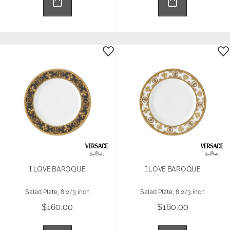
I LOVE BAROQUE
I LOVE BAROQUE
Salad Plate, 8 2/3 inch
Salad Plate, 8 2/3 inch
$160.00
$160.00