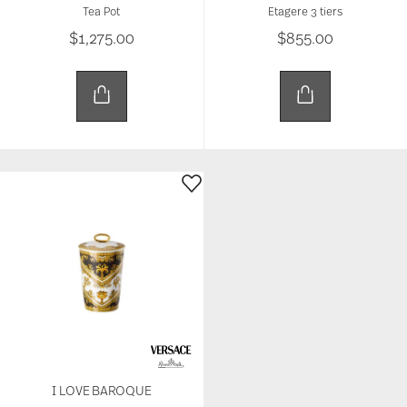
Tea Pot
Etagere 3 tiers
$1,275.00
$855.00
I LOVE BAROQUE