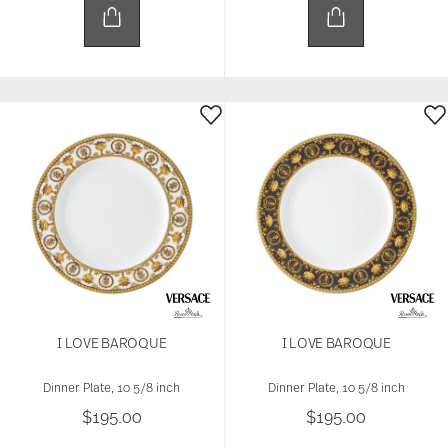
I LOVE BAROQUE
I LOVE BAROQUE
Dinner Plate, 10 5/8 inch
Dinner Plate, 10 5/8 inch
$195.00
$195.00