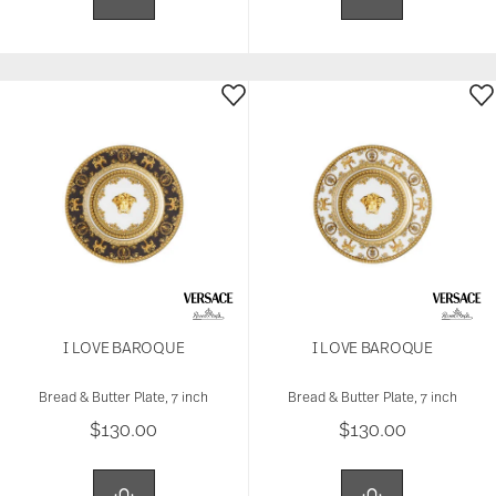
I LOVE BAROQUE
I LOVE BAROQUE
Bread & Butter Plate, 7 inch
Bread & Butter Plate, 7 inch
$130.00
$130.00