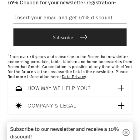
1
10% Coupon for your newsletter registration
straightforward returns
process
i
Subscribe
Returns Policy page
i
I am over 16 years and subscribe to the Rosenthal newsletter
concerning porcelain, table, kitchen and home accessories from
Rosenthal GmbH. Cancellation is possible at any time with effect
for the future via the unsubscribe link in the newsletter. Please
find more information here:
Data Privacy
.
HOW MAY WE HELP YOU?
COMPANY & LEGAL
Follow us on
Subscribe to our newsletter and receive a 10%
discount!