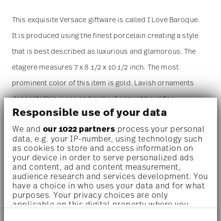
This exquisite Versace giftware is called I Love Baroque.
It is produced using the finest porcelain creating a style
that is best described as luxurious and glamorous. The
etagere measures 7 x 8 1/2 x 10 1/2 inch. The most
prominent color of this item is gold. Lavish ornaments
decorate this piece and make it a 'must have' for
Responsible use of your data
everyone in love with opolent design. The
etagere
is sold
We and
our 1022 partners
process your personal
as a single piece. For more than one piece please change
data, e.g. your IP-number, using technology such
the quantity accordingly before adding it to your cart.
as cookies to store and access information on
your device in order to serve personalized ads
(Alternatively, you can change the quantity on the
and content, ad and content measurement,
audience research and services development. You
shopping cart page later.)
have a choice in who uses your data and for what
purposes. Your privacy choices are only
applicable on this digital property where you
have made your choices. You can change or