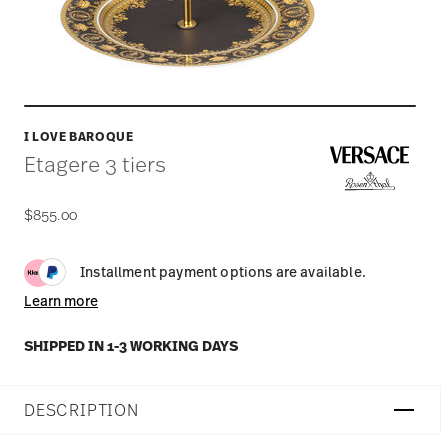
I LOVE BAROQUE
Etagere 3 tiers
$855.00
Installment payment options are available.
Learn more
SHIPPED IN 1-3 WORKING DAYS
DESCRIPTION