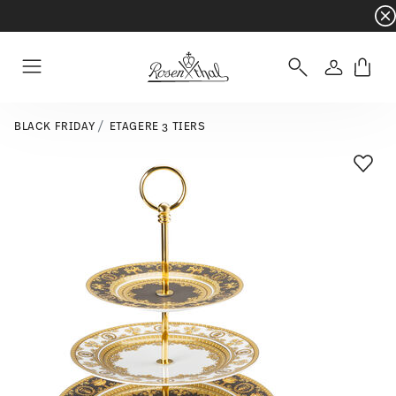
Dinnerware sets with gifts available
- Free s
Login
Menu
BLACK FRIDAY
ETAGERE 3 TIERS
Add T