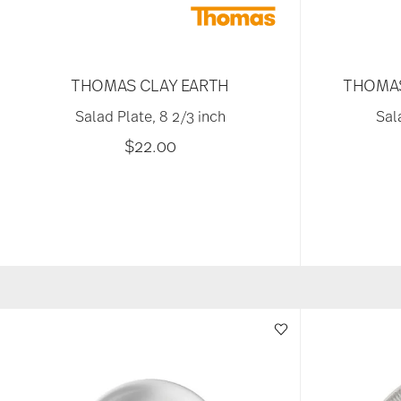
THOMAS CLAY EARTH
THOMAS
Salad Plate, 8 2/3 inch
Sal
$22.00