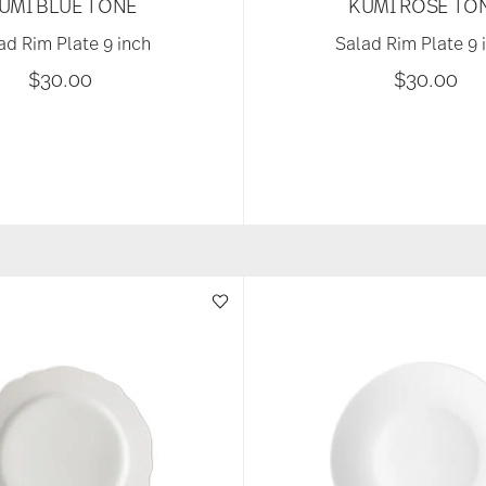
UMI BLUE TONE
KUMI ROSE TO
ad Rim Plate 9 inch
Salad Rim Plate 9 
$30.00
$30.00