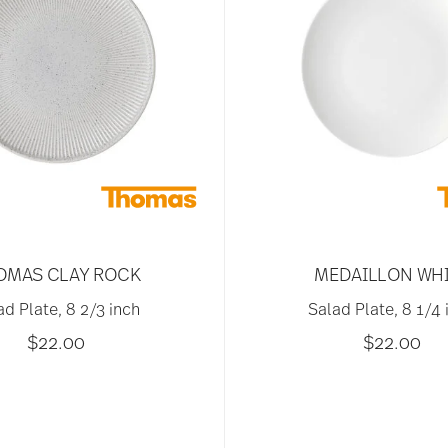
OMAS CLAY ROCK
MEDAILLON WH
ad Plate, 8 2/3 inch
Salad Plate, 8 1/4 
$22.00
$22.00