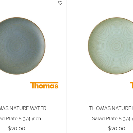
AS NATURE WATER
THOMAS NATURE 
ad Plate 8 3/4 inch
Salad Plate 8 3/4 
$20.00
$20.00