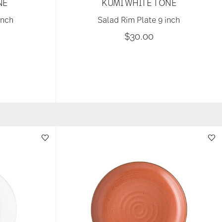
NE
KUMI WHITE TONE
inch
Salad Rim Plate 9 inch
$30.00