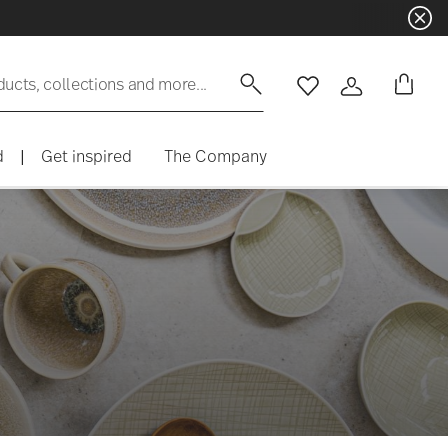
Dinnerware sets with gifts availabl
ducts, collections and more...
Wishlist
Login
d
|
Get inspired
The Company