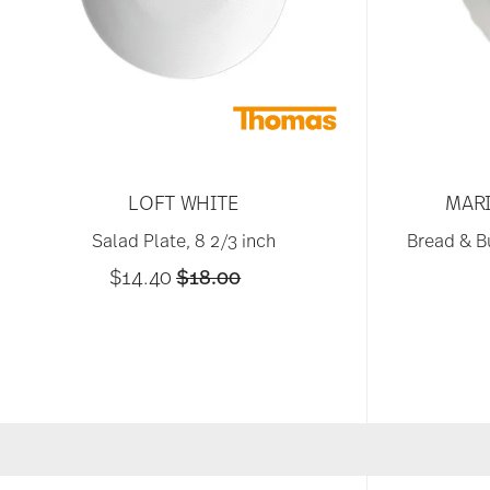
LOFT WHITE
MARI
Salad Plate, 8 2/3 inch
Bread & Bu
Price reduced from
to
$14.40
$18.00