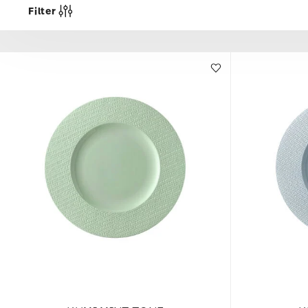
Filter