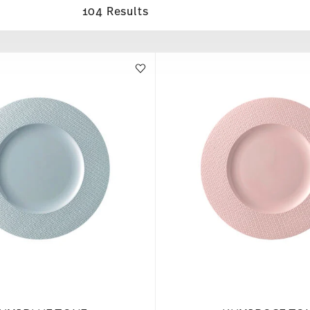
104 Results