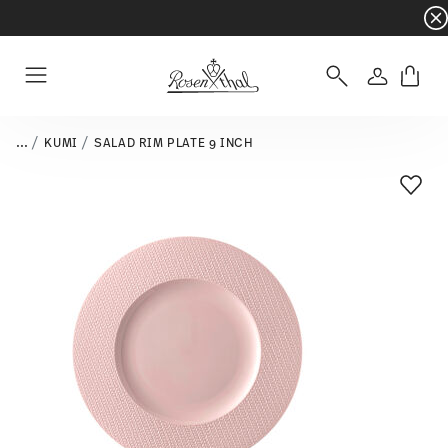
Dinnerware sets with gifts available
- Free s
Login
Menu
...
KUMI
SALAD RIM PLATE 9 INCH
Add T