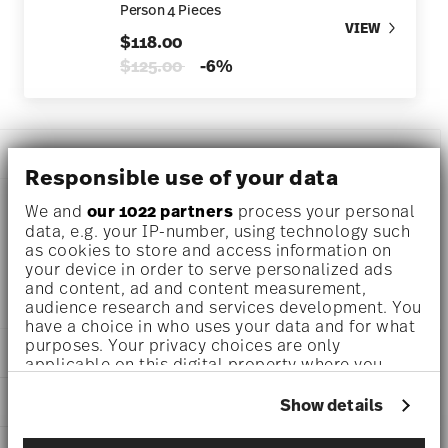
Person 4 Pieces
VIEW
$118.00
Price reduced from
to
$125.00
-6%
DESCRIPTION
Responsible use of your data
We and
our 1022 partners
process your personal
data, e.g. your IP-number, using technology such
Rosenthal Kumi Rose tone Breakfast plate Ø 9 1/4 inch - h
as cookies to store and access information on
1/2 inch, Porcelain
your device in order to serve personalized ads
and content, ad and content measurement,
audience research and services development. You
have a choice in who uses your data and for what
purposes. Your privacy choices are only
DETAILS
applicable on this digital property where you
have made your choices. You can change or
Rosenthal
withdraw your consent any time from the Cookie
DIMENSIONS
Show details
Kumi
Declaration or by clicking on the Privacy trigger
Rose tone
9 1/4 inch
icon.