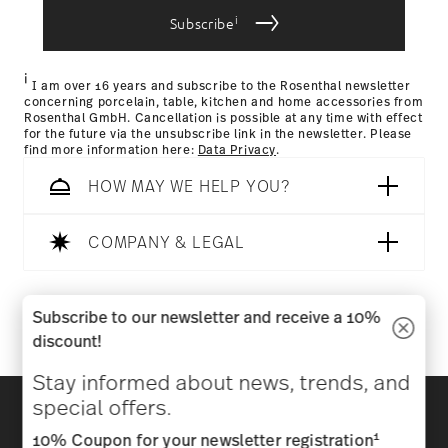
i
Subscribe
Returns Policy page
i
I am over 16 years and subscribe to the Rosenthal newsletter
concerning porcelain, table, kitchen and home accessories from
Rosenthal GmbH. Cancellation is possible at any time with effect
for the future via the unsubscribe link in the newsletter. Please
find more information here:
Data Privacy
.
HOW MAY WE HELP YOU?
COMPANY & LEGAL
Follow us on
Subscribe to our newsletter and receive a 10%
discount!
Stay informed about news, trends, and
Discover all our brands
special offers.
Beauty & functionality for your home
1
10% Coupon for your newsletter registration