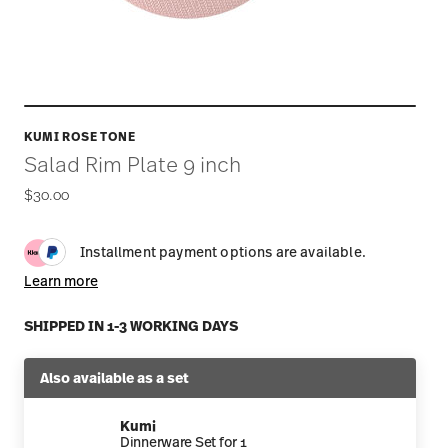
KUMI ROSE TONE
Salad Rim Plate 9 inch
$30.00
Installment payment options are available.
Learn more
SHIPPED IN 1-3 WORKING DAYS
Also available as a set
Kumi
Dinnerware Set for 1