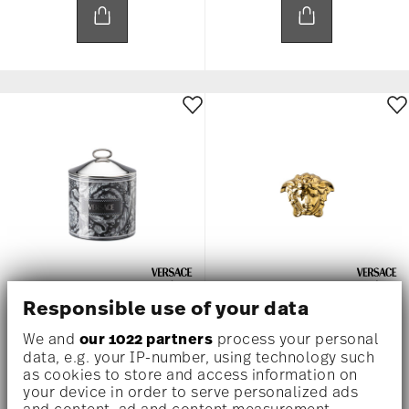
Responsible use of your data
BAROCCO HAZE
GYPSY
We and
our 1022 partners
process your personal
Box large, 5 inch
Box, 4 inch
data, e.g. your IP-number, using technology such
as cookies to store and access information on
$495.00
$275.00
your device in order to serve personalized ads
and content, ad and content measurement,