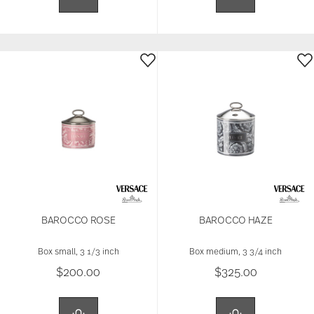
BAROCCO ROSE
BAROCCO HAZE
Box small, 3 1/3 inch
Box medium, 3 3/4 inch
$200.00
$325.00