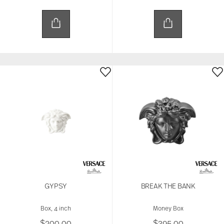
and analytics partners who may combine it with
other information that you’ve provided to them or
that they’ve collected from your use of their
services.
GYPSY
BREAK THE BANK
Box, 4 inch
Money Box
$200.00
$395.00