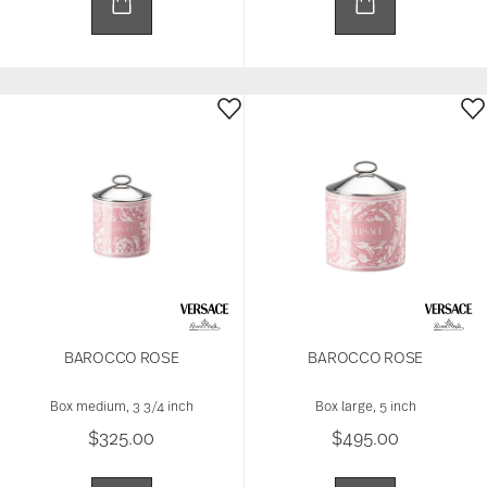
BAROCCO ROSE
BAROCCO ROSE
Box medium, 3 3/4 inch
Box large, 5 inch
$325.00
$495.00