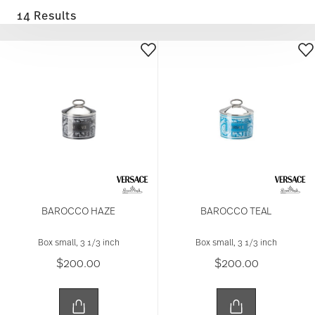
14 Results
BAROCCO HAZE
BAROCCO TEAL
Box small, 3 1/3 inch
Box small, 3 1/3 inch
$200.00
$200.00