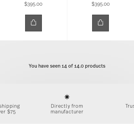
$395.00
$395.00
You have seen 14 of 14.0 products
Services
Footer
 shipping
Directly from
Tru
ver $75
manufacturer