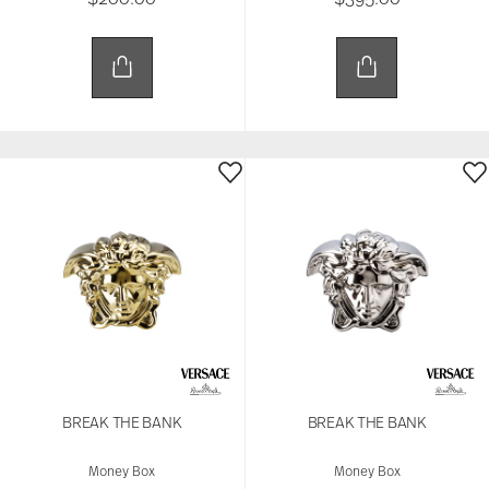
BREAK THE BANK
BREAK THE BANK
Money Box
Money Box