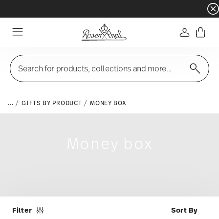
Dinnerware sets with gifts available
- Free s
Login
Menu
Search for products, collections and more...
...
GIFTS BY PRODUCT
MONEY BOX
Money box
Filter