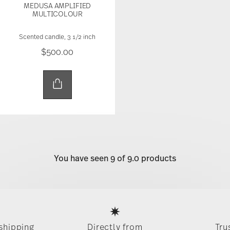
MEDUSA AMPLIFIED
MULTICOLOUR
Scented candle, 3 1/2 inch
$500.00
You have seen 9 of 9.0 products
Services
Footer
 shipping
Directly from
Tru