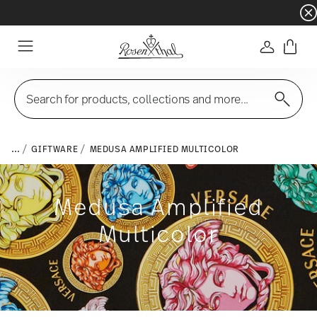
Dinnerware sets with gifts available
- Free s
Login
Menu
Search for products, collections and more...
...
GIFTWARE
MEDUSA AMPLIFIED MULTICOLOR
Medusa Amplified
Multicolor