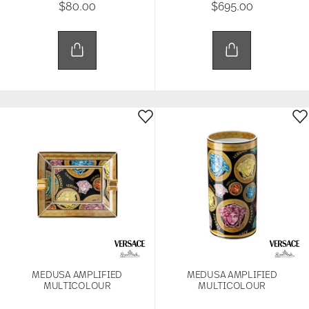
$80.00
$695.00
MEDUSA AMPLIFIED
MEDUSA AMPLIFIED
MULTICOLOUR
MULTICOLOUR