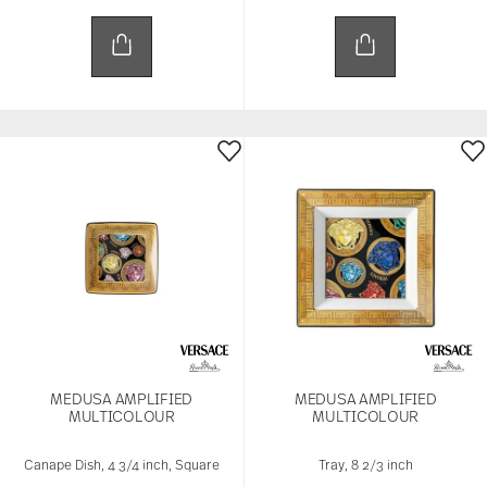
MEDUSA AMPLIFIED
MEDUSA AMPLIFIED
MULTICOLOUR
MULTICOLOUR
Canape Dish, 4 3/4 inch, Square
Tray, 8 2/3 inch