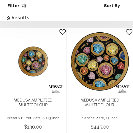
Filter
9 Results
MEDUSA AMPLIFIED
MEDUSA AMPLIFIED
MULTICOLOUR
MULTICOLOUR
Bread & Butter Plate, 6 2/3 inch
Service Plate, 13 inch
$130.00
$445.00