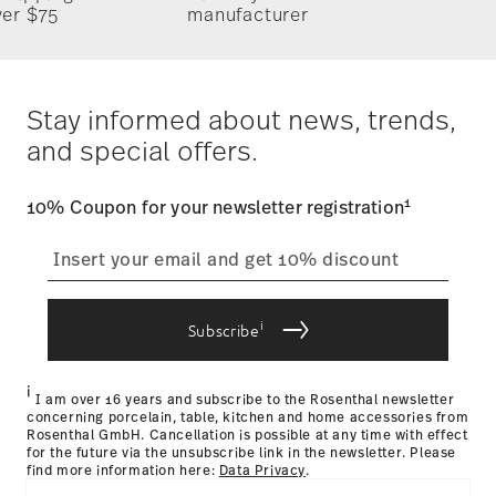
ver $75
manufacturer
Stay informed about news, trends,
and special offers.
1
10% Coupon for your newsletter registration
i
Subscribe
i
I am over 16 years and subscribe to the Rosenthal newsletter
concerning porcelain, table, kitchen and home accessories from
Rosenthal GmbH. Cancellation is possible at any time with effect
for the future via the unsubscribe link in the newsletter. Please
find more information here:
Data Privacy
.