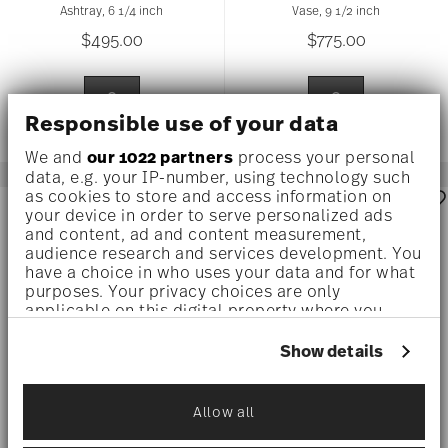
Ashtray, 6 1/4 inch
Vase, 9 1/2 inch
$495.00
$775.00
Responsible use of your data
We and
our 1022 partners
process your personal
data, e.g. your IP-number, using technology such
as cookies to store and access information on
your device in order to serve personalized ads
and content, ad and content measurement,
audience research and services development. You
have a choice in who uses your data and for what
purposes. Your privacy choices are only
applicable on this digital property where you
have made your choices. You can change or
withdraw your consent any time from the Cookie
Show details
Declaration or by clicking on the Privacy trigger
icon.
Allow all
If you allow, we would also like to:
MEDUSA AMPLIFIED
MEDUSA AMPLIFIED
MULTICOLOUR
MULTICOLOUR
Collect information about your