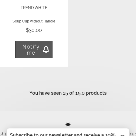
TREND WHITE
Soup Cup without Handle
$30.00
Notify
me
You have seen 15 of 15.0 products
Services
Footer
 shipping
Directly from
Tru
Subscribe to our newsletter and receive a 10%