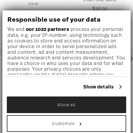
1/2 oz
$26.00
$36.00
Responsible use of your data
We and
our 1022 partners
process your personal
data, e.g. your IP-number, using technology such
as cookies to store and access information on
your device in order to serve personalized ads
and content, ad and content measurement,
audience research and services development. You
have a choice in who uses your data and for what
purposes. Your privacy choices are only
applicable on this digital property where you
have made your choices. You can change or
withdraw your consent any time from the Cookie
Show details
Declaration or by clicking on the Privacy trigger
icon.
Allow all
If you allow, we would also like to:
Collect information about your
geographical location which can be accurate
Customize
to within several meters
BRILLANCE BONE CHINA WHITE
MESH WHITE
Identify your device by actively scanning it