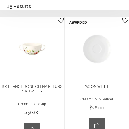
15 Results
AWARDED
BRILLANCE BONE CHINA FLEURS
MOON WHITE
SAUVAGES
Cream Soup Saucer
Cream Soup Cup
$26.00
$50.00