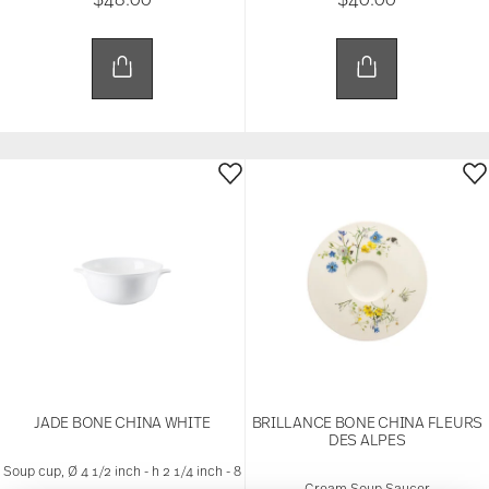
JADE BONE CHINA WHITE
BRILLANCE BONE CHINA FLEURS
DES ALPES
Soup cup, Ø 4 1/2 inch - h 2 1/4 inch - 8
Cream Soup Saucer