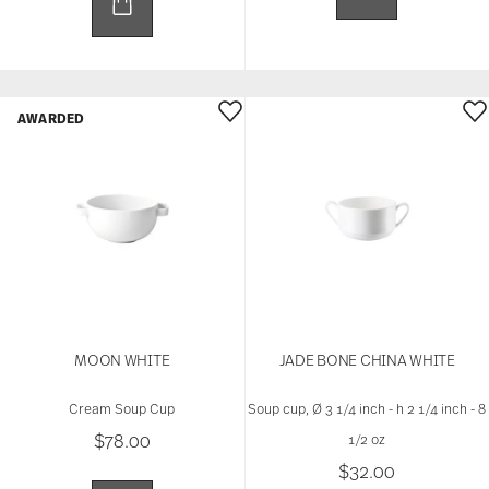
AWARDED
MOON WHITE
JADE BONE CHINA WHITE
Cream Soup Cup
Soup cup, Ø 3 1/4 inch - h 2 1/4 inch - 8
$78.00
1/2 oz
$32.00