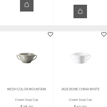
MESH COLOR MOUNTAIN
JADE BONE CHINA WHITE
Cream Soup Cup
Cream Soup Cup
$48.00
$40.00