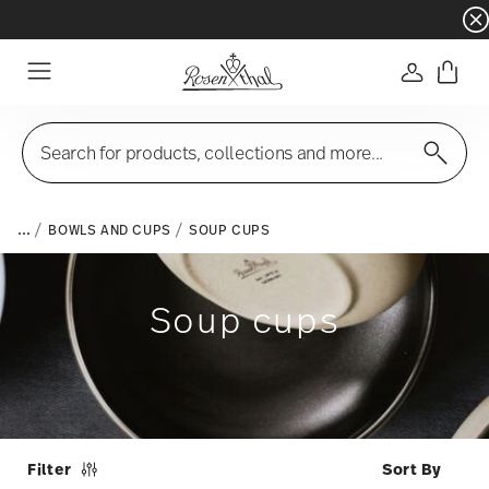
Dinnerware sets with gifts available
- Free s
Login
Menu
Search for products, collections and more...
...
BOWLS AND CUPS
SOUP CUPS
Soup cups
Filter