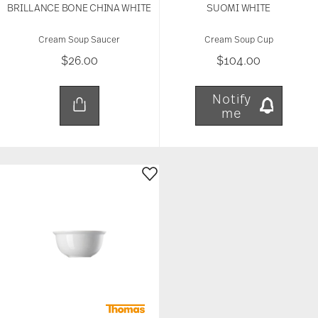
BRILLANCE BONE CHINA WHITE
SUOMI WHITE
Cream Soup Saucer
Cream Soup Cup
$26.00
$104.00
Notify
me