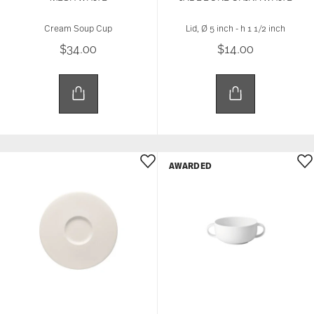
Cream Soup Cup
Lid, Ø 5 inch - h 1 1/2 inch
$34.00
$14.00
AWARDED