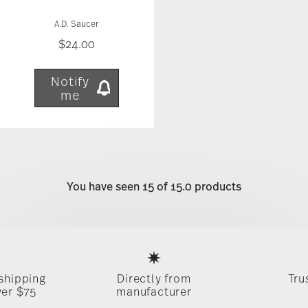
A.D. Saucer
$24.00
Notify
me
You have seen 15 of 15.0 products
Services
Footer
 shipping
Directly from
Tru
ver $75
manufacturer