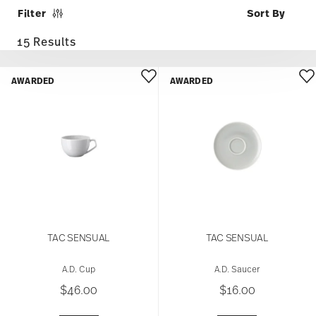
Filter
15 Results
AWARDED
AWARDED
TAC SENSUAL
TAC SENSUAL
A.D. Cup
A.D. Saucer
$46.00
$16.00