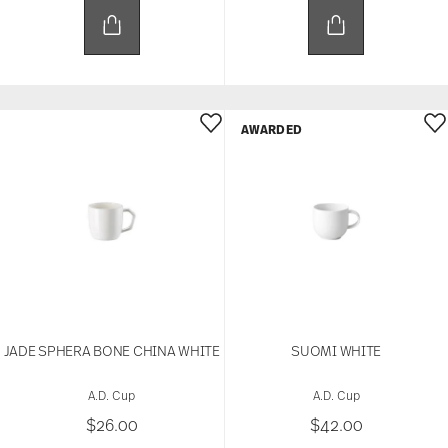
AWARDED
JADE SPHERA BONE CHINA WHITE
SUOMI WHITE
A.D. Cup
A.D. Cup
$26.00
$42.00