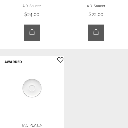
A.D. Saucer
A.D. Saucer
$24.00
$22.00
AWARDED
TAC PLATIN