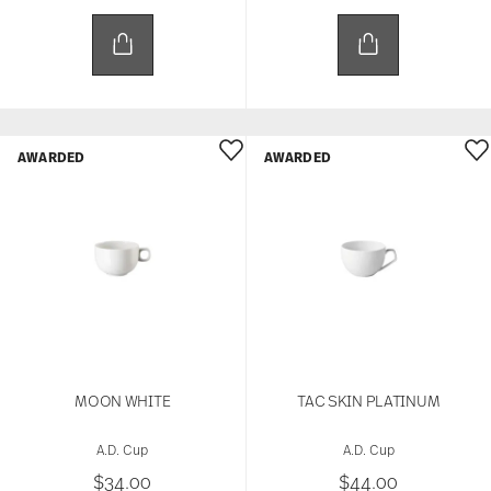
AWARDED
AWARDED
MOON WHITE
TAC SKIN PLATINUM
A.D. Cup
A.D. Cup
$34.00
$44.00