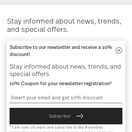
Stay informed about news, trends,
and special offers.
1
10% Coupon for your newsletter registration
Subscribe to our newsletter and receive a 10%
discount!
Stay informed about news, trends, and
special offers.
i
Subscribe
1
10% Coupon for your newsletter registration
i
I am over 16 years and subscribe to the Rosenthal newsletter
concerning porcelain, table, kitchen and home accessories from
Rosenthal GmbH. Cancellation is possible at any time with effect
for the future via the unsubscribe link in the newsletter. Please
find more information here:
Data Privacy
.
i
Subscribe
HOW MAY WE HELP YOU?
i
I am over 16 years and subscribe to the Rosenthal