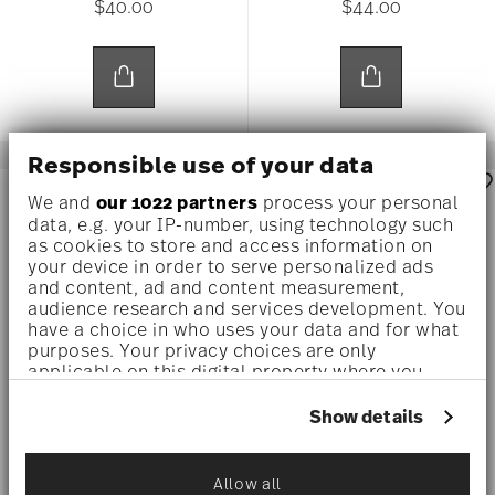
$40.00
$44.00
Responsible use of your data
AWARDED
AWARDED
We and
our 1022 partners
process your personal
data, e.g. your IP-number, using technology such
as cookies to store and access information on
your device in order to serve personalized ads
and content, ad and content measurement,
audience research and services development. You
have a choice in who uses your data and for what
purposes. Your privacy choices are only
applicable on this digital property where you
have made your choices. You can change or
withdraw your consent any time from the Cookie
Show details
Declaration or by clicking on the Privacy trigger
TAC STRIPES 2.0
TAC WHITE
icon.
Allow all
A.D. Cup
A.D. Saucer