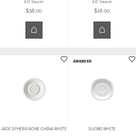
A.D. Saucer
A.D. Saucer
$38.00
$18.00
AWARDED
JADE SPHERA BONE CHINA WHITE
SUOMI WHITE