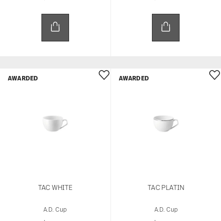
AWARDED
AWARDED
TAC WHITE
TAC PLATIN
A.D. Cup
A.D. Cup