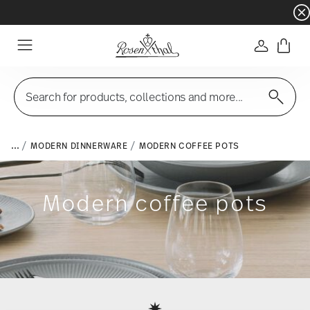
Dinnerware sets with gifts available
- Free s
Login
Menu
Search for products, collections and more...
...
MODERN DINNERWARE
MODERN COFFEE POTS
Modern coffee pots
Services
Footer