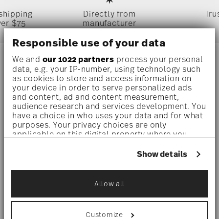
 shipping
Directly from
Tru
ver $75
manufacturer
Responsible use of your data
We and
our 1022 partners
process your personal
Stay informed about news, trends,
data, e.g. your IP-number, using technology such
as cookies to store and access information on
and special offers.
your device in order to serve personalized ads
and content, ad and content measurement,
audience research and services development. You
1
10% Coupon for your newsletter registration
have a choice in who uses your data and for what
purposes. Your privacy choices are only
applicable on this digital property where you
have made your choices. You can change or
withdraw your consent any time from the Cookie
Show details
Declaration or by clicking on the Privacy trigger
i
Subscribe
icon.
Allow all
If you allow, we would also like to:
i
I am over 16 years and subscribe to the Rosenthal newsletter
Collect information about your
concerning porcelain, table, kitchen and home accessories from
geographical location which can be accurate
Rosenthal GmbH. Cancellation is possible at any time with effect
Customize
for the future via the unsubscribe link in the newsletter. Please