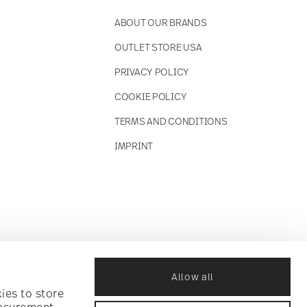
ABOUT OUR BRANDS
OUTLET STORE USA
PRIVACY POLICY
COOKIE POLICY
TERMS AND CONDITIONS
IMPRINT
Allow all
ies to store
easurement,