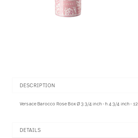
DESCRIPTION
Versace Barocco Rose Box Ø 3 3/4 inch - h 4 3/4 inch - 12
DETAILS