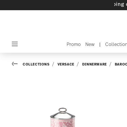
ets with gifts available
- Free shipping over 
Promo
New
|
Collectio
Menu
Go back
COLLECTIONS
VERSACE
DINNERWARE
BARO