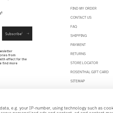
FIND MY ORDER
1
n
CONTACT US
straightforward returns
FAQ
i
Subscribe
SHIPPING
Returns
PAYMENT
wsletter
RETURNS
ories from
ith effect for the
STORE LOCATOR
se find more
ROSENTHAL GIFT CARD
SITEMAP
Follow us on
t!
ata, e.g. your IP-number, using technology such as cook
o serve personalized ads and content, ad and content m