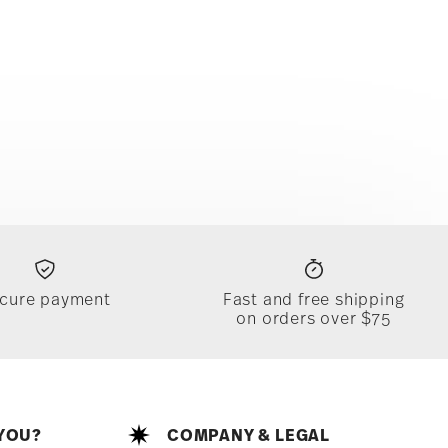
cure payment
Fast and free shipping
on orders over $75
YOU?
COMPANY & LEGAL