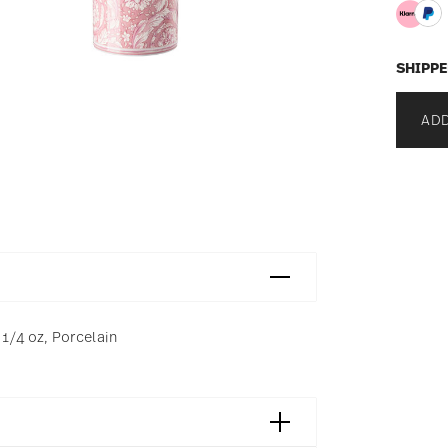
SHIPPE
ADD
 1/4 oz, Porcelain