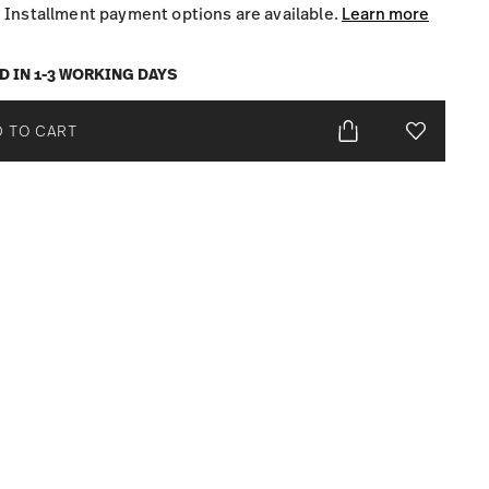
Installment payment options are available.
Learn more
D IN 1-3 WORKING DAYS
 TO CART
Add To Wis