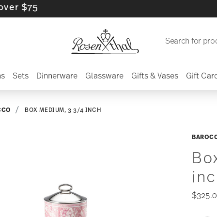
$75
Search for pro
ns
Sets
Dinnerware
Glassware
Gifts & Vases
Gift Car
CCO
BOX MEDIUM, 3 3/4 INCH
BAROC
Bo
in
$325.