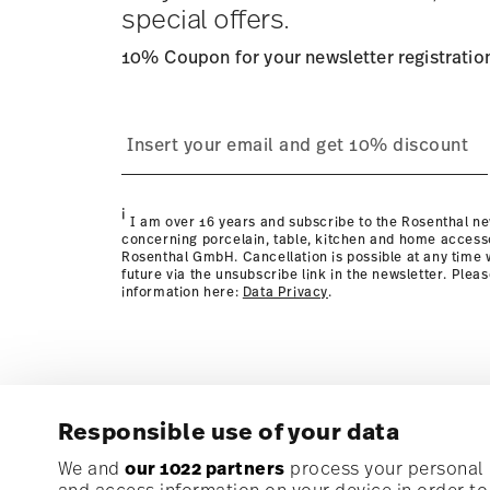
special offers.
10% Coupon for your newsletter registratio
process
Policy page
i
I am over 16 years and subscribe to the Rosenthal ne
concerning porcelain, table, kitchen and home access
Rosenthal GmbH. Cancellation is possible at any time w
future via the unsubscribe link in the newsletter. Plea
information here:
Data Privacy
.
Responsible use of your data
Subscribe to our newsletter and receive a 10% discoun
We and
our 1022 partners
process your personal d
and access information on your device in order t