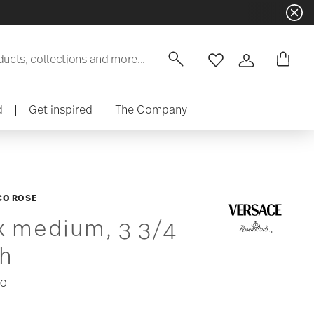
ducts, collections and more...
Wishlist
Login
d
|
Get inspired
The Company
CO ROSE
x medium, 3 3/4
ch
00