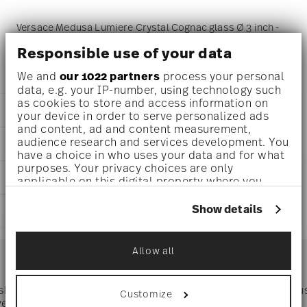
Versace Medusa Lumiere Crystal Cognac glass Ø 3 inch -
h 9 inch - 23 1/4 oz, Crystal
Responsible use of your data
We and
our 1022 partners
process your personal
data, e.g. your IP-number, using technology such
as cookies to store and access information on
DETAILS
your device in order to serve personalized ads
and content, ad and content measurement,
Versace
audience research and services development. You
DIMENSIONS
Medusa Lumiere
have a choice in who uses your data and for what
Crystal
purposes. Your privacy choices are only
3 inch
CARE AND SAFETY INFORMATION
Crystal
applicable on this digital property where you
4 inch
Crystal
have made your choices. You can change or
4 inch
withdraw your consent any time from the Cookie
20665-110835-41300
Show details
SHIPPING AND RETURNS
9 inch
Declaration or by clicking on the Privacy trigger
790955119857
23 1/4 oz
icon.
CZ
reliable and efficient shipping
0.49 lbs
Services
1996
Allow all
Footer
13/16 lbs
If you allow, we would also like to:
Round
1.29 lbs
Collect information about your
geographical location which can be accurate
 shipping
Directly from
Tru
Customize
Timing
: If products are in stock, standard shipping typically
to within several meters
ver $75
manufacturer