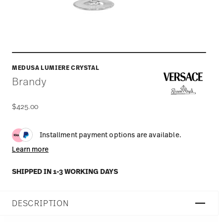
MEDUSA LUMIERE CRYSTAL
Brandy
$425.00
Installment payment options are available.
Learn more
SHIPPED IN 1-3 WORKING DAYS
DESCRIPTION