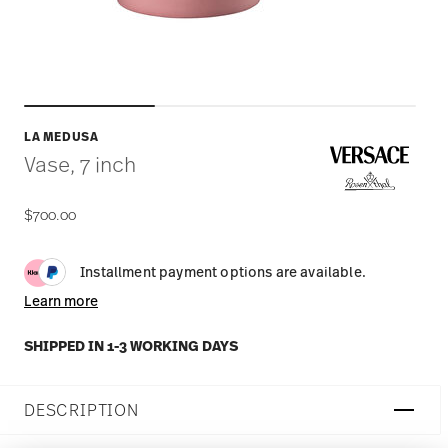
LA MEDUSA
Vase, 7 inch
$700.00
Installment payment options are available.
Learn more
SHIPPED IN 1-3 WORKING DAYS
DESCRIPTION