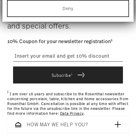
Hand Wash Only
for specific characteristics (fingerprinting)
Costs
: Enjoy free shipping on orders over $75. Otherwise,
Gift Box
Deny
Find out more about how your personal data is
$4.90 will be applied.
Stay informed about news, trends,
processed and set your preferences in the
details
Tracking
: Once your product has been shipped, you can
section
.
and special offers.
track the shipment progress from the dedicated link in your
user account.
We use cookies to personalise content and ads,
to provide social media features and to analyse
1
10% Coupon for your newsletter registration
our traffic. We also share information about your
straightforward returns
use of our site with our social media, advertising
and analytics partners who may combine it with
process
other information that you’ve provided to them or
that they’ve collected from your use of their
i
services.
Subscribe
Returns Policy page
i
I am over 16 years and subscribe to the Rosenthal newsletter
concerning porcelain, table, kitchen and home accessories from
Rosenthal GmbH. Cancellation is possible at any time with effect
for the future via the unsubscribe link in the newsletter. Please
find more information here:
Data Privacy
.
HOW MAY WE HELP YOU?