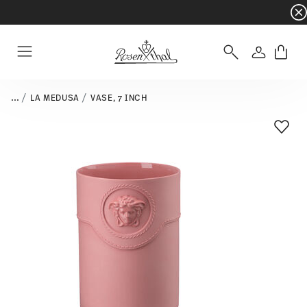
Dinnerware sets with gifts available
- Free s
Login
Menu
...
LA MEDUSA
VASE, 7 INCH
Add T