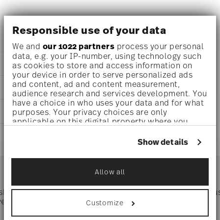
Versace La Medusa Vase , Porcelain
Responsible use of your data
We and
our 1022 partners
process your personal
data, e.g. your IP-number, using technology such
DETAILS
as cookies to store and access information on
your device in order to serve personalized ads
Versace
and content, ad and content measurement,
DIMENSIONS
La Medusa
audience research and services development. You
La Medusa
have a choice in who uses your data and for what
0 inch
CARE AND SAFETY INFORMATION
Porcelain
purposes. Your privacy choices are only
0 inch
applicable on this digital property where you
14630-426365-26018
0 inch
have made your choices. You can change or
DE
SHIPPING AND RETURNS
0 inch
withdraw your consent any time from the Cookie
Show details
2022
0 oz
Declaration or by clicking on the Privacy trigger
Dec 31, 2025
reliable and efficient shipping
2.65 lbs
icon.
Services
Cylindrical
Footer
1 25/32 lbs
Allow all
4.42 lbs
If you allow, we would also like to:
Collect information about your
 shipping
Directly from
Tru
geographical location which can be accurate
Timing
: If products are in stock, standard shipping typically
ver $75
manufacturer
Customize
to within several meters
takes 1-3 business days. Check transit times for Canada,
Identify your device by actively scanning it
Alaska and Hawaii. For full details, visit our
Shipping page
.