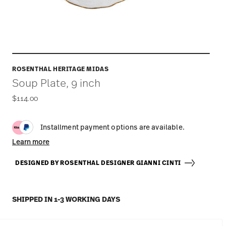
ROSENTHAL HERITAGE MIDAS
Soup Plate, 9 inch
$114.00
Installment payment options are available.
Learn more
DESIGNED BY ROSENTHAL DESIGNER GIANNI CINTI
SHIPPED IN 1-3 WORKING DAYS