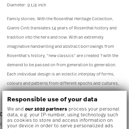
Diameter: 9 1/4 inch
Family stories: With the Rosenthal Heritage Collection,
Gianni Cinti translates 14 years of Rosenthal history and
tradition into the here and now. With an extremely
imaginative handwriting and abstract borrowings from
Rosenthal's history, "new classics" are created ? with the
demand to be passed on from generation to generation.
Each individual design is an eclectic interplay of forms,
colours and patterns from different epochs and cultures,
held together by a visual clip of precious gold tones and
Responsible use of your data
delicately interwoven with personal memories.
We and
our 1022 partners
process your personal
Designer Info
data, e.g. your IP-number, using technology such
as cookies to store and access information on
Gianni Cinti
your device in order to serve personalized ads