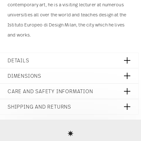
use of our site with our social media, advertising
contemporary art, he is a visiting lecturer at numerous
and analytics partners who may combine it with
other information that you’ve provided to them or
universities all over the world and teaches design at the
that they’ve collected from your use of their
Istituto Europeo di Design Milan, the city which he lives
services.
and works.
DETAILS
Rosenthal
DIMENSIONS
Rosenthal Heritage
Midas
9 1/4 inch
CARE AND SAFETY INFORMATION
Porcelain
9 1/4 inch
Midas
9 1/4 inch
10480-408684-10323
SHIPPING AND RETURNS
1 3/4 inch
790955368781
0 oz
DE
reliable and efficient shipping
0.95 lbs
Services
2020
Footer
0 inch
Round
0 inch
Assiette Avec Aile
0 inch