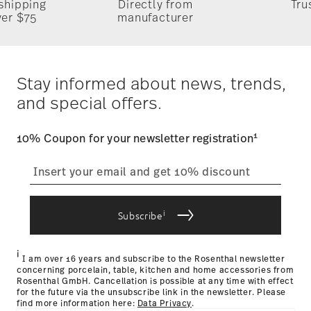
 shipping
Directly from
Tru
5/16 lbs
Timing
: If products are in stock, standard shipping typically
ver $75
manufacturer
1.26 lbs
takes 1-3 business days. Check transit times for Canada,
Alaska and Hawaii. For full details, visit our
Shipping page
.
Dishwasher Suitable
Food contact safe
Costs
: Enjoy free shipping on orders over $75. Otherwise,
$4.90 will be applied.
Stay informed about news, trends,
Tracking
Gift Box
: Once your product has been shipped, you can
and special offers.
track the shipment progress from the dedicated link in your
user account.
1
10% Coupon for your newsletter registration
straightforward returns
process
i
Subscribe
Returns Policy page
i
I am over 16 years and subscribe to the Rosenthal newsletter
concerning porcelain, table, kitchen and home accessories from
Rosenthal GmbH. Cancellation is possible at any time with effect
for the future via the unsubscribe link in the newsletter. Please
find more information here:
Data Privacy
.