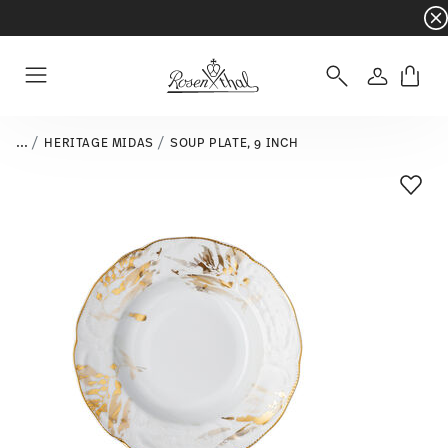
Dinnerware sets with gifts available
- Free s
Login
Menu
...
HERITAGE MIDAS
SOUP PLATE, 9 INCH
Add T