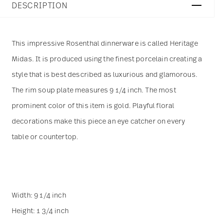
DESCRIPTION
This impressive Rosenthal dinnerware is called Heritage
Midas. It is produced using the finest porcelain creating a
style that is best described as luxurious and glamorous.
The rim soup plate measures 9 1/4 inch. The most
prominent color of this item is gold. Playful floral
decorations make this piece an eye catcher on every
table or countertop.
Width: 9 1/4 inch
Height: 1 3/4 inch