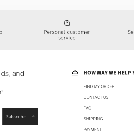
p
Personal customer
Se
service
nds, and
HOW MAY WE HELP 
FIND MY ORDER
1
n
CONTACT US
FAQ
i
Subscribe
SHIPPING
PAYMENT