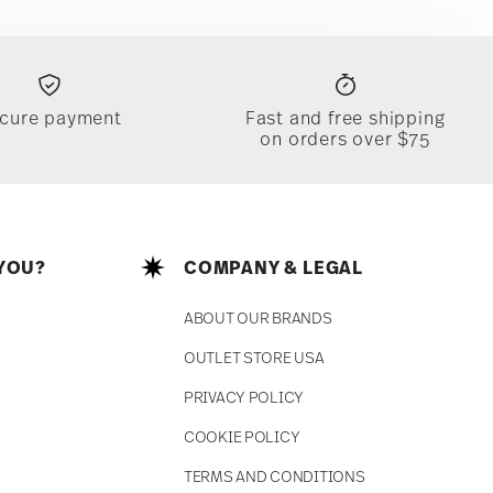
cure payment
Fast and free shipping
on orders over $75
YOU?
COMPANY & LEGAL
ABOUT OUR BRANDS
OUTLET STORE USA
PRIVACY POLICY
COOKIE POLICY
TERMS AND CONDITIONS