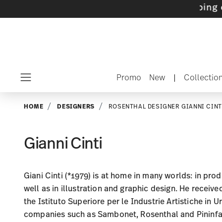
ets with gifts available
- Free shipping over 
Promo
New
|
Collectio
Menu
HOME
DESIGNERS
ROSENTHAL DESIGNER GIANNI CINT
Gianni Cinti
Giani Cinti (*1979) is at home in many worlds: in pro
well as in illustration and graphic design. He receive
the Istituto Superiore per le Industrie Artistiche in U
companies such as Sambonet, Rosenthal and Pininfari