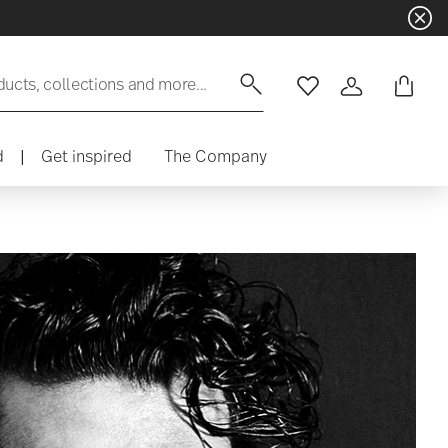
ducts, collections and more...
Wishlist
Login
d
|
Get inspired
The Company