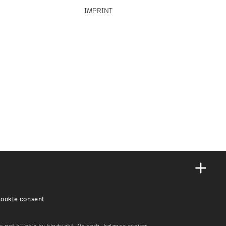
IMPRINT
ookie consent