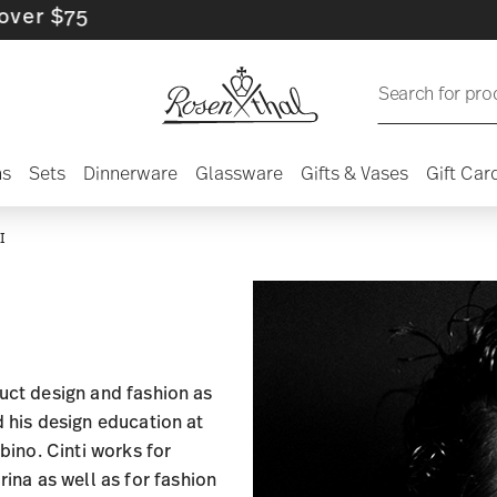
$75
Search for pro
ns
Sets
Dinnerware
Glassware
Gifts & Vases
Gift Car
I
duct design and fashion as
d his design education at
rbino. Cinti works for
na as well as for fashion