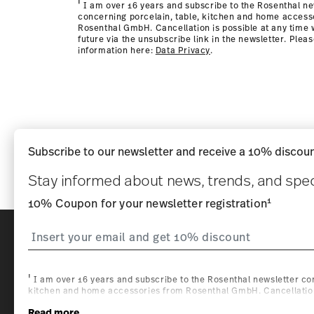
i
I am over 16 years and subscribe to the Rosenthal ne
concerning porcelain, table, kitchen and home access
Rosenthal GmbH. Cancellation is possible at any time w
future via the unsubscribe link in the newsletter. Plea
information here:
Data Privacy
.
Subscribe to our newsletter and receive a 10% discoun
Stay informed about news, trends, and speci
1
10% Coupon for your newsletter registration
i
Homepage
I am over 16 years and subscribe to the Rosenthal newsletter con
kitchen and home accessories from Rosenthal GmbH. Cancellation 
with effect for the future via the unsubscribe link in the newslette
Read more
information here:
Data Privacy
.
1