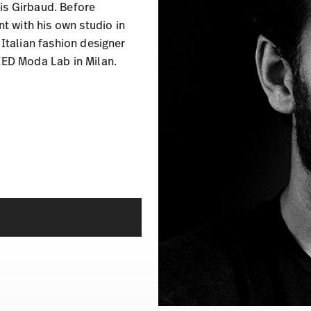
is Girbaud. Before
 with his own studio in
 Italian fashion designer
 IED Moda Lab in Milan.