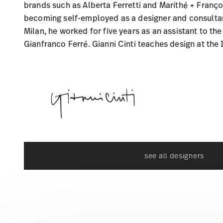
brands such as Alberta Ferretti and Marithé + Franço
becoming self-employed as a designer and consultant
Milan, he worked for five years as an assistant to the
Gianfranco Ferré. Gianni Cinti teaches design at the
see all designers