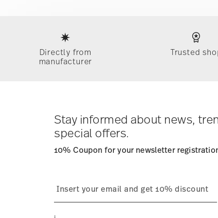
Services
Footer
Directly from
Trusted sho
manufacturer
Stay informed about news, tre
special offers.
10% Coupon for your newsletter registratio