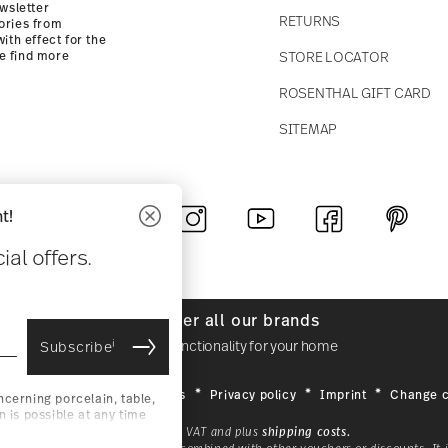
wsletter
RETURNS
ories from
ith effect for the
STORE LOCATOR
se find more
ROSENTHAL GIFT CARD
SITEMAP
t!
Follow us on
al offers.
Discover all our brands
i
Beauty & functionality for your home
Subscribe
General terms and conditions
Privacy policy
Imprint
Change c
cerning porcelain, table,
is possible at any time
*
r. Please find more
All prices incl. VAT and plus
shipping costs.