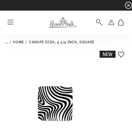
Dinnerware sets with gifts available
- Free s
Login
Menu
...
HOME
CANAPE DISH, 4 3/4 INCH, SQUARE
NEW
Add T