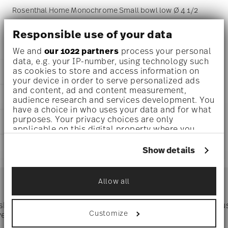
Rosenthal Home Monochrome Small bowl low Ø 4 1/2
inch - h 3/4 inch, Porcelain
Responsible use of your data
We and
our 1022 partners
process your personal
data, e.g. your IP-number, using technology such
as cookies to store and access information on
DETAILS
your device in order to serve personalized ads
Rosenthal
and content, ad and content measurement,
DIMENSIONS
audience research and services development. You
Home
have a choice in who uses your data and for what
Monochrome
4 1/2 inch
purposes. Your privacy choices are only
CARE AND SAFETY INFORMATION
Porcelain
4 1/2 inch
applicable on this digital property where you
Monochrome
4 1/2 inch
have made your choices. You can change or
11940-426464-15253
SHIPPING AND RETURNS
3/4 inch
withdraw your consent any time from the Cookie
Show details
DE
0.31 lbs
Declaration or by clicking on the Privacy trigger
2026
reliable and efficient shipping
icon.
5/32 lbs
Services
Square
Footer
0.48 lbs
Allow all
If you allow, we would also like to:
Collect information about your
 shipping
Directly from
Tru
geographical location which can be accurate
Timing
: If products are in stock, standard shipping typically
Customize
ver $75
manufacturer
to within several meters
takes 1-3 business days. Check transit times for Canada,
Identify your device by actively scanning it