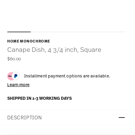
HOME MONOCHROME
Canape Dish, 4 3/4 inch, Square
$60.00
Installment payment options are available.
Learn more
SHIPPED IN 1-3 WORKING DAYS
DESCRIPTION