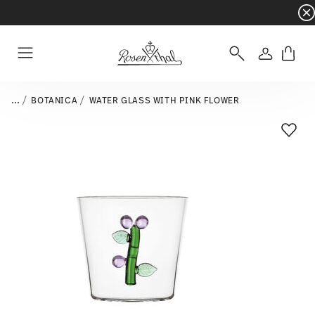
Dinnerware sets with gifts available
- Free s
Login
Menu
...
BOTANICA
WATER GLASS WITH PINK FLOWER
Add T