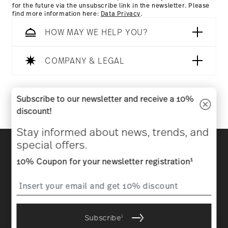
for the future via the unsubscribe link in the newsletter. Please
find more information here:
Data Privacy
.
HOW MAY WE HELP YOU?
COMPANY & LEGAL
Follow us on
Subscribe to our newsletter and receive a 10%
discount!
Stay informed about news, trends, and
Discover all our brands
special offers.
Beauty & functionality for your home
1
10% Coupon for your newsletter registration
Homepage
General terms and conditions
Privacy
policy
Imprint
Change cookie consent
i
Subscribe
*
All prices incl. VAT and plus
shipping costs.
1