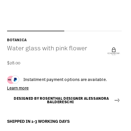
BOTANICA
Water glass with pink flower
$28.00
Installment payment options are available.
Learn more
DESIGNED BY ROSENTHAL DESIGNER ALESSANDRA
BALDERESCHI
SHIPPED IN 1-3 WORKING DAYS