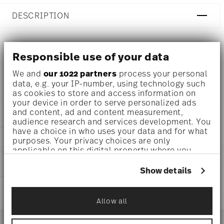
DESCRIPTION
Responsible use of your data
Ichendorf Botanica Water glass with pink flower Ø 3 1/2
inch - h 3 1/4 inch - 11 3/4 oz
We and
our 1022 partners
process your personal
data, e.g. your IP-number, using technology such
as cookies to store and access information on
your device in order to serve personalized ads
and content, ad and content measurement,
DETAILS
audience research and services development. You
have a choice in who uses your data and for what
Ichendorf
DIMENSIONS
purposes. Your privacy choices are only
Botanica
applicable on this digital property where you
Borosilicate Glass
3 1/2 inch
have made your choices. You can change or
CARE AND SAFETY INFORMATION
clear
3 1/4 inch
withdraw your consent any time from the Cookie
Show details
IC354.028
Declaration or by clicking on the Privacy trigger
11 3/4 oz
2024
icon.
SHIPPING AND RETURNS
0.44 lbs
0.44 lbs
Allow all
If you allow, we would also like to:
reliable and efficient shipping
Services
Collect information about your
Footer