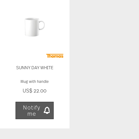
our traffic. We also share information about your
use of our site with our social media, advertising
and analytics partners who may combine it with
other information that you’ve provided to them or
that they’ve collected from your use of their
services.
SUNNY DAY WHITE
Mug with handle
US$ 22.00
Notify
me