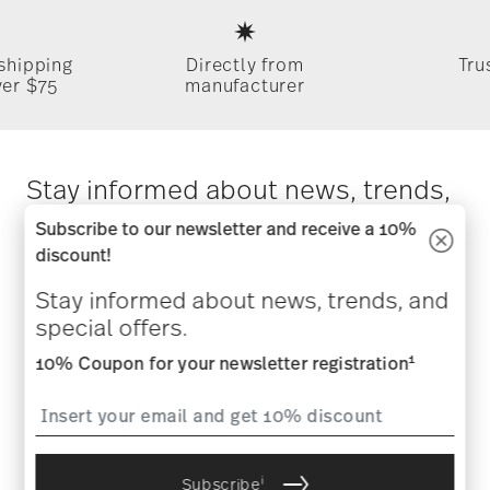
Footer
 shipping
Directly from
Tru
ver $75
manufacturer
Stay informed about news, trends,
and special offers.
Subscribe to our newsletter and receive a 10%
discount!
1
10% Coupon for your newsletter registration
Stay informed about news, trends, and
special offers.
1
10% Coupon for your newsletter registration
i
Subscribe
i
I am over 16 years and subscribe to the Rosenthal newsletter
i
Subscribe
concerning porcelain, table, kitchen and home accessories from