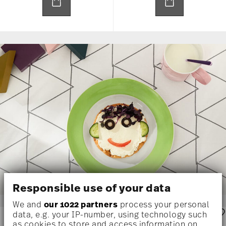
Responsible use of your data
We and
our 1022 partners
process your personal
data, e.g. your IP-number, using technology such
as cookies to store and access information on