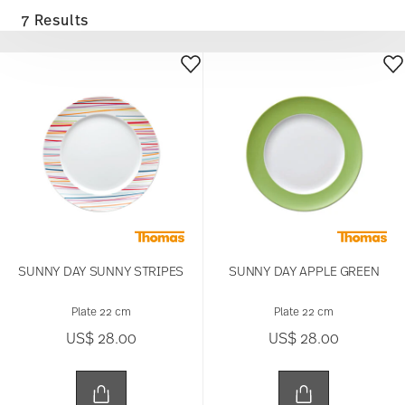
7 Results
SUNNY DAY SUNNY STRIPES
SUNNY DAY APPLE GREEN
Plate 22 cm
Plate 22 cm
US$ 28.00
US$ 28.00