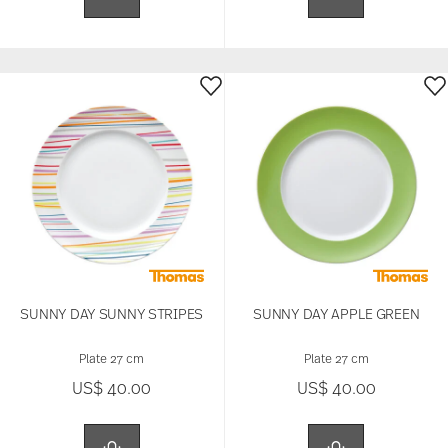
SUNNY DAY SUNNY STRIPES
SUNNY DAY APPLE GREEN
Plate 27 cm
Plate 27 cm
US$ 40.00
US$ 40.00