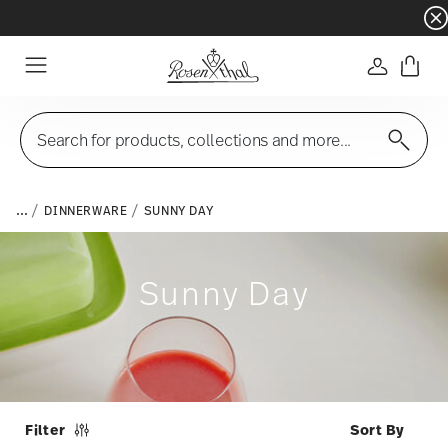
Dinnerware sets with gifts available
- Free s
Login
Menu
Search for products, collections and more...
...
DINNERWARE
SUNNY DAY
Sunny Day
Filter