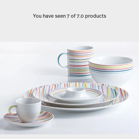
You have seen 7 of 7.0 products
Services