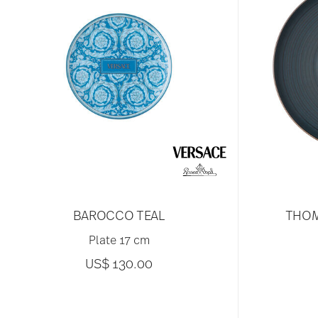
BAROCCO TEAL
THOM
Plate 17 cm
US$ 130.00