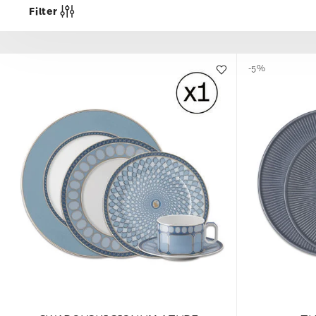
Filter
-5%