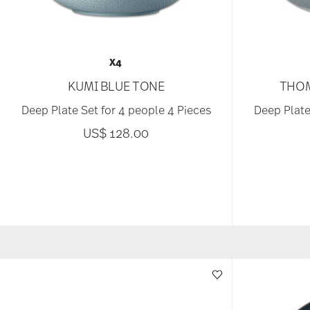
X4
KUMI BLUE TONE
THOM
Deep Plate Set for 4 people 4 Pieces
Deep Plate
US$ 128.00