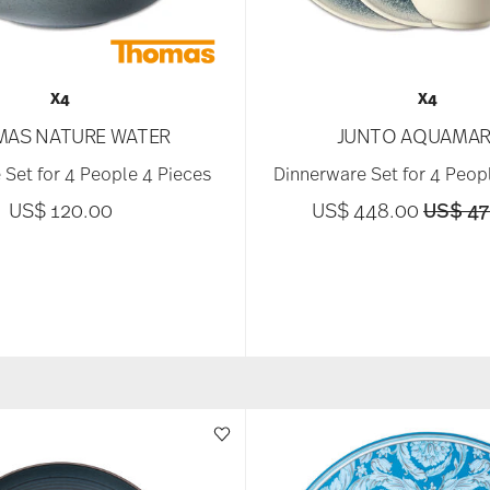
X4
X4
AS NATURE WATER
JUNTO AQUAMAR
 Set for 4 People 4 Pieces
Dinnerware Set for 4 Peop
Price 
US$ 120.00
US$ 448.00
US$ 47