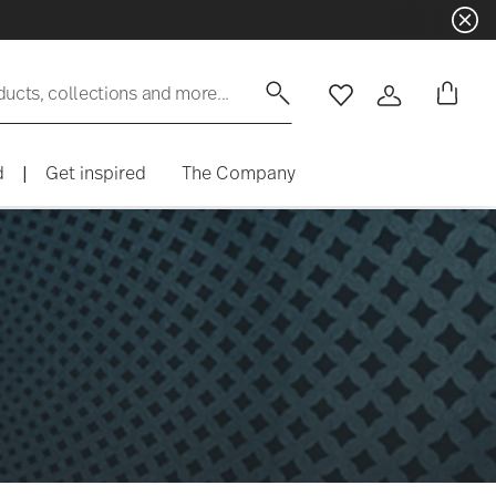
ducts, collections and more...
Wishlist
Login
d
|
Get inspired
The Company