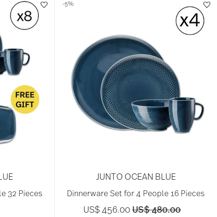
-5%
LUE
JUNTO OCEAN BLUE
le 32 Pieces
Dinnerware Set for 4 People 16 Pieces
Price reduced from
to
US$ 456.00
US$ 480.00