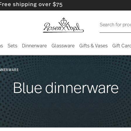
over $75
Search for pro
ns
Sets
Dinnerware
Glassware
Gifts & Vases
Gift Car
INNERWARE
Blue dinnerware