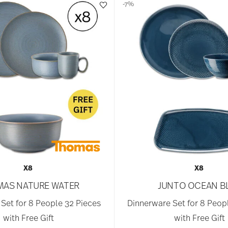
-7%
X8
X8
AS NATURE WATER
JUNTO OCEAN B
Set for 8 People 32 Pieces
Dinnerware Set for 8 Peop
with Free Gift
with Free Gift