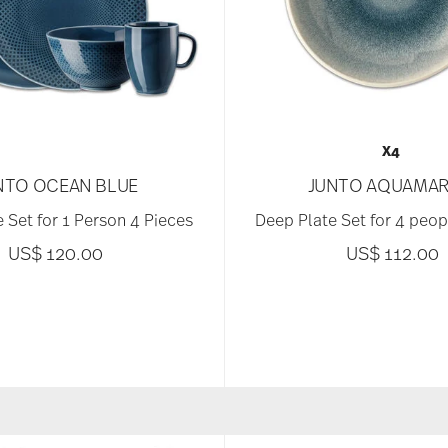
X4
NTO OCEAN BLUE
JUNTO AQUAMAR
 Set for 1 Person 4 Pieces
Deep Plate Set for 4 peop
US$ 120.00
US$ 112.00