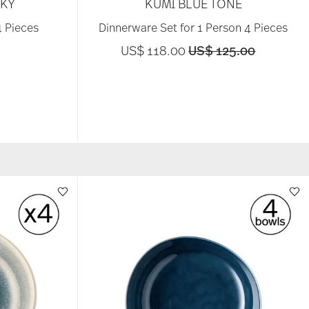
SKY
KUMI BLUE TONE
4 Pieces
Dinnerware Set for 1 Person 4 Pieces
Price reduced from
to
US$ 118.00
US$ 125.00