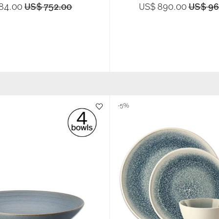
Price reduced from
to
Price r
84.00
US$ 752.00
US$ 890.00
US$ 96
-5%