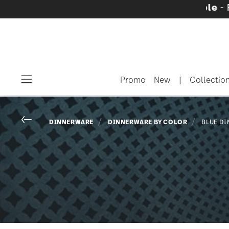
are sets with gifts available
- Free shipping 
Promo
New
|
Collectio
Menu
Go back
DINNERWARE
DINNERWARE BY COLOR
BLUE D