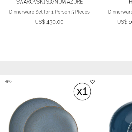
SWAROVSKI SIGNUM AZURE
TH
Dinnerware Set for 1 Person 5 Pieces
Dinnerware
US$ 430.00
US$ 
-5%