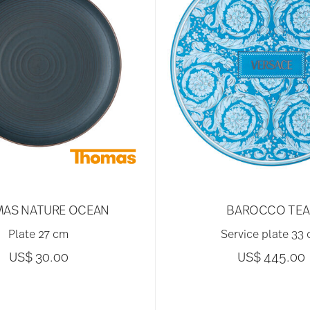
AS NATURE OCEAN
BAROCCO TEA
Plate 27 cm
Service plate 33
US$ 30.00
US$ 445.00