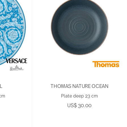
L
THOMAS NATURE OCEAN
 cm
Plate deep 23 cm
US$ 30.00