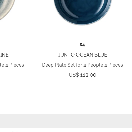
X4
INE
JUNTO OCEAN BLUE
le 4 Pieces
Deep Plate Set for 4 People 4 Pieces
US$ 112.00