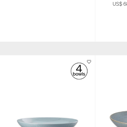
US$ 6