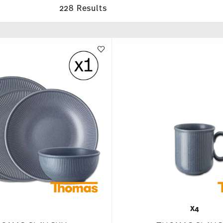
228 Results
X4