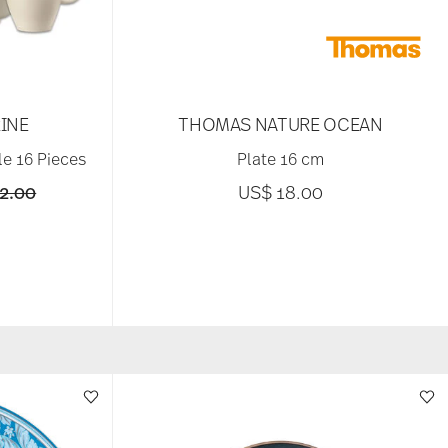
INE
THOMAS NATURE OCEAN
le 16 Pieces
Plate 16 cm
reduced from
to
2.00
US$ 18.00