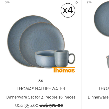
-5%
-9%
X4
THOMAS NATURE WATER
THOM
Dinnerware Set for 4 People 16 Pieces
Dinnerware 
Price reduced from
to
US$ 356.00
US$ 376.00