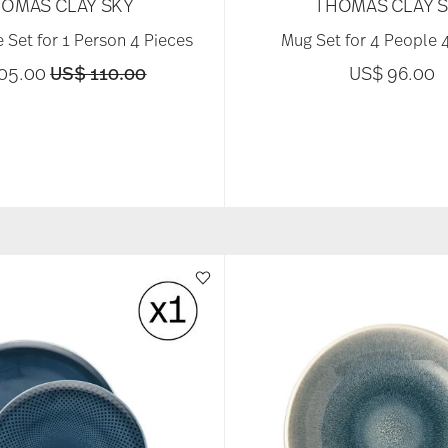
OMAS CLAY SKY
THOMAS CLAY 
 Set for 1 Person 4 Pieces
Mug Set for 4 People 
Price reduced from
to
105.00
US$ 110.00
US$ 96.00