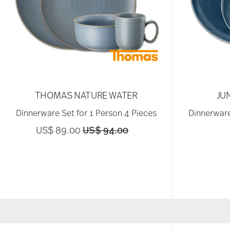
THOMAS NATURE WATER
JU
Dinnerware Set for 1 Person 4 Pieces
Dinnerware
Price reduced from
to
US$ 89.00
US$ 94.00