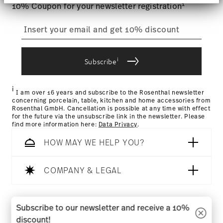
section
.
1
10% Coupon for your newsletter registration
We use cookies to personalise content and ads,
to provide social media features and to analyse
our traffic. We also share information about your
use of our site with our social media, advertising
i
Subscribe
and analytics partners who may combine it with
other information that you’ve provided to them or
that they’ve collected from your use of their
i
services.
I am over 16 years and subscribe to the Rosenthal newsletter
concerning porcelain, table, kitchen and home accessories from
Rosenthal GmbH. Cancellation is possible at any time with effect
for the future via the unsubscribe link in the newsletter. Please
find more information here:
Data Privacy
.
HOW MAY WE HELP YOU?
COMPANY & LEGAL
Follow us on
Subscribe to our newsletter and receive a 10%
discount!