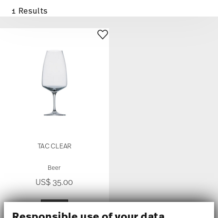
1 Results
TAC CLEAR
Beer
US$ 35.00
Responsible use of your data