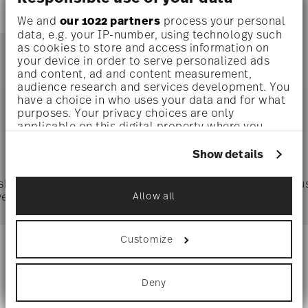
We and
our 1022 partners
process your personal
data, e.g. your IP-number, using technology such
as cookies to store and access information on
your device in order to serve personalized ads
and content, ad and content measurement,
audience research and services development. You
You have seen 1 of 1.0 products
have a choice in who uses your data and for what
purposes. Your privacy choices are only
applicable on this digital property where you
Services
have made your choices. You can change or
Footer
withdraw your consent any time from the Cookie
Show details
Declaration or by clicking on the Privacy trigger
icon.
 shipping
Directly from
Tru
ver $75
manufacturer
Allow all
If you allow, we would also like to:
Collect information about your
geographical location which can be accurate
Customize
to within several meters
Stay informed about news, trends,
Identify your device by actively scanning it
for specific characteristics (fingerprinting)
and special offers.
Deny
Find out more about how your personal data is
processed and set your preferences in the
details