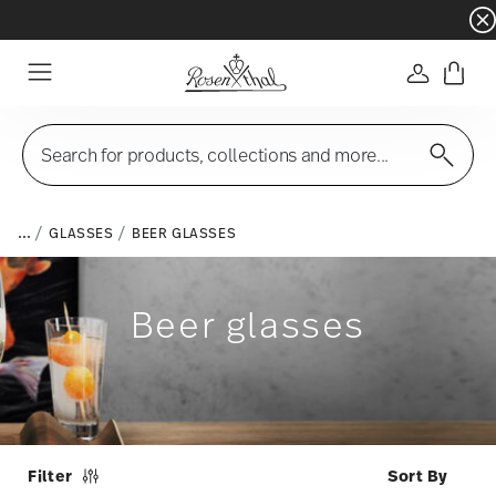
Dinnerware sets with gifts available
- Free s
Login
Menu
Search for products, collections and more...
...
GLASSES
BEER GLASSES
Beer glasses
Filter