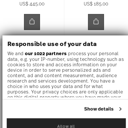
US$ 445.00
US$ 185.00
Responsible use of your data
We and
our 1022 partners
process your personal
data, e.g. your IP-number, using technology such as
cookies to store and access information on your
device in order to serve personalized ads and
content, ad and content measurement, audience
research and services development. You have a
choice in who uses your data and for what
purposes. Your privacy choices are only applicable
on this digital property where you have made your
choices. You can change or withdraw your consent
any time from the Cookie Declaration or by clicking
Show details
on the Privacy trigger icon.
BAROCCO HAZE
BAROCCO HAZE
If you allow, we would also like to:
Allow all
Gourmet plate 28 cm
Bowl 12 cm