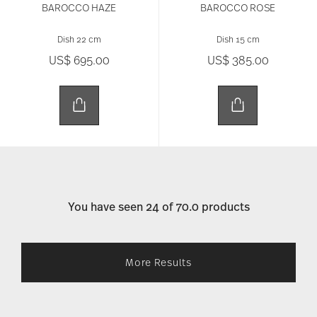
BAROCCO HAZE
BAROCCO ROSE
Dish 22 cm
Dish 15 cm
US$ 695.00
US$ 385.00
You have seen 24 of 70.0 products
More Results