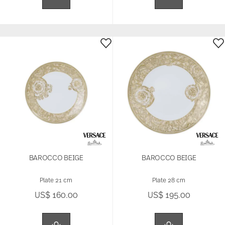
BAROCCO BEIGE
BAROCCO BEIGE
Plate 21 cm
Plate 28 cm
US$ 160.00
US$ 195.00