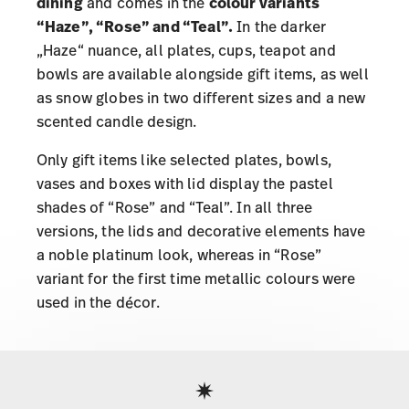
dining
and comes in the
colour variants
“Haze”, “Rose” and “Teal”.
In the darker
„Haze“ nuance, all plates, cups, teapot and
bowls are available alongside gift items, as well
as snow globes in two different sizes and a new
scented candle design.
Only gift items like selected plates, bowls,
vases and boxes with lid display the pastel
shades of “Rose” and “Teal”. In all three
versions, the lids and decorative elements have
a noble platinum look, whereas in “Rose”
variant for the first time metallic colours were
used in the décor.
Services
Footer