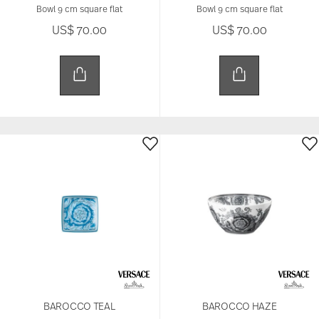
Bowl 9 cm square flat
Bowl 9 cm square flat
US$ 70.00
US$ 70.00
BAROCCO TEAL
BAROCCO HAZE