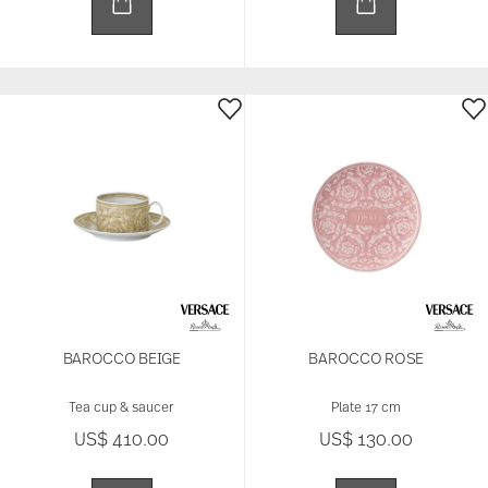
BAROCCO BEIGE
BAROCCO ROSE
Tea cup & saucer
Plate 17 cm
US$ 410.00
US$ 130.00