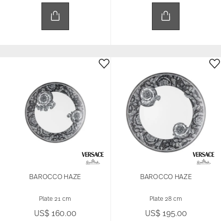
BAROCCO HAZE
BAROCCO HAZE
Plate 21 cm
Plate 28 cm
US$ 160.00
US$ 195.00