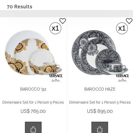
70 Results
BAROCCO '92
BAROCCO HAZE
Dinnerware Set for 1 Person 5 Pieces
Dinnerware Set for 1 Person 5 Pieces
US$ 765.00
US$ 895.00