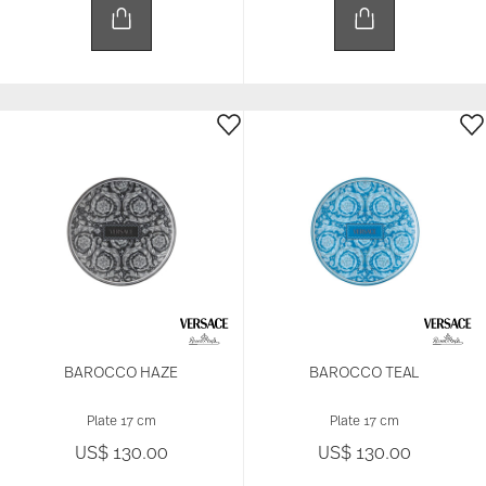
BAROCCO HAZE
BAROCCO TEAL
Plate 17 cm
Plate 17 cm
US$ 130.00
US$ 130.00