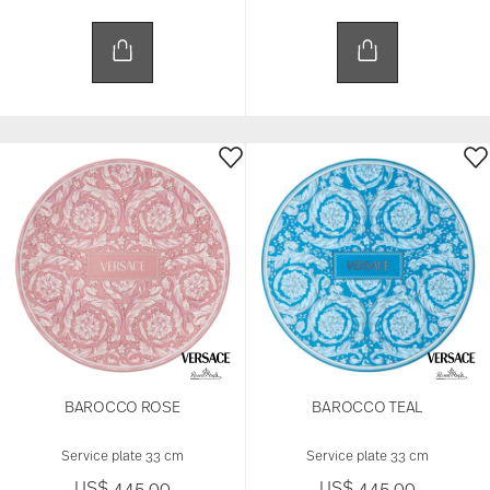
BAROCCO ROSE
BAROCCO TEAL
Service plate 33 cm
Service plate 33 cm
US$ 445.00
US$ 445.00