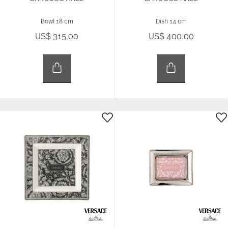
Bowl 18 cm
Dish 14 cm
US$ 315.00
US$ 400.00