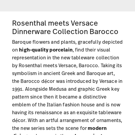
Rosenthal meets Versace
Dinnerware Collection Barocco
Baroque flowers and plants, gracefully depicted
on
high-quality porcelain
, find their visual
representation in the new tableware collection
by Rosenthal meets Versace, Barocco. Taking its
symbolism in ancient Greek and Baroque art,
the Barocco décor was introduced by Versace in
1991. Alongside Medusa and graphic Greek key
pattern since then it became a distinctive
emblem of the Italian fashion house and is now
having its renaissance as an exquisite tableware
décor. With an artful arrangement of ornaments,
the new series sets the scene for
modern