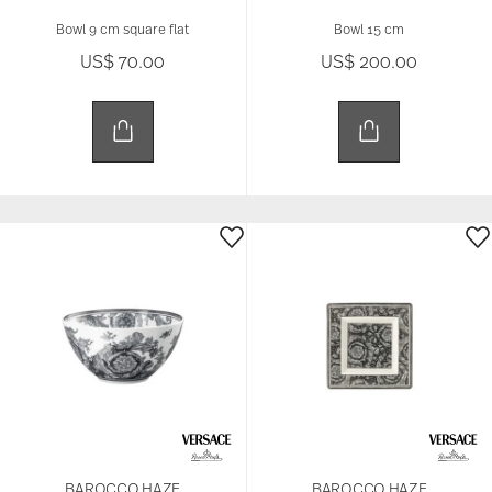
Bowl 9 cm square flat
Bowl 15 cm
US$ 70.00
US$ 200.00
BAROCCO HAZE
BAROCCO HAZE