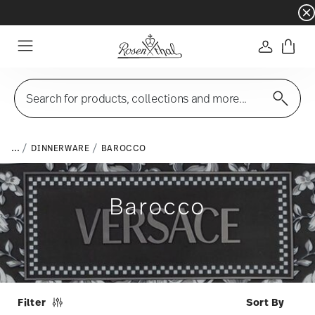
Dinnerware sets with gifts available
- Free s
Login
Menu
Search for products, collections and more...
...
DINNERWARE
BAROCCO
Barocco
Filter