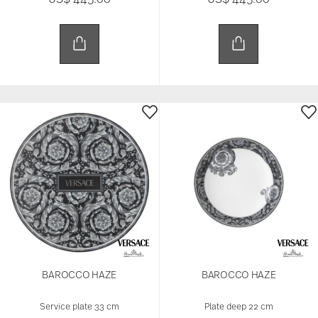
BAROCCO HAZE
BAROCCO HAZE
Service plate 33 cm
Plate deep 22 cm