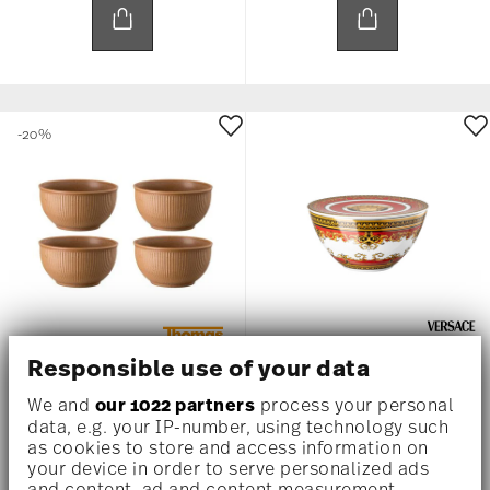
-20%
X4
Responsible use of your data
THOMAS CLAY EARTH
MEDUSA RED
We and
our 1022 partners
process your personal
data, e.g. your IP-number, using technology such
Set of 4 x Bowls
Bowl set 4 pcs.
as cookies to store and access information on
Price reduced from
to
US$ 76.80
US$ 96.00
US$ 825.00
your device in order to serve personalized ads
and content, ad and content measurement,