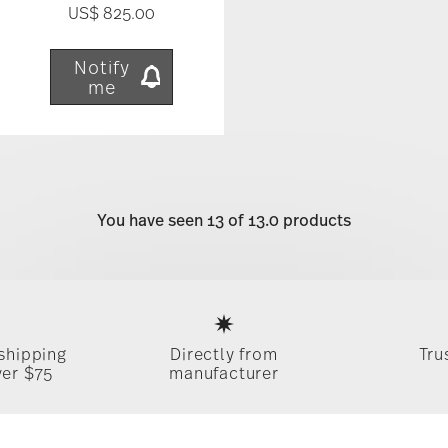
US$ 825.00
Notify
me
You have seen 13 of 13.0 products
Services
Footer
 shipping
Directly from
Tru
ver $75
manufacturer