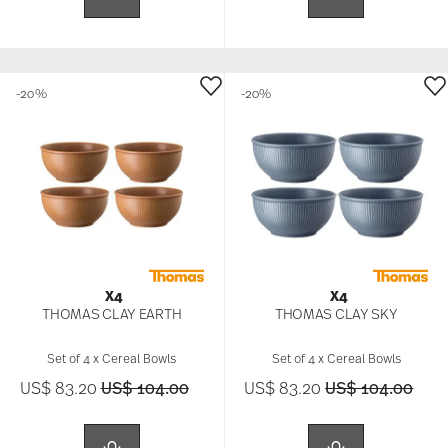
-20%
-20%
X4
X4
THOMAS CLAY EARTH
THOMAS CLAY SKY
Set of 4 x Cereal Bowls
Set of 4 x Cereal Bowls
Price reduced from
to
Price reduced f
to
US$ 83.20
US$ 104.00
US$ 83.20
US$ 104.00