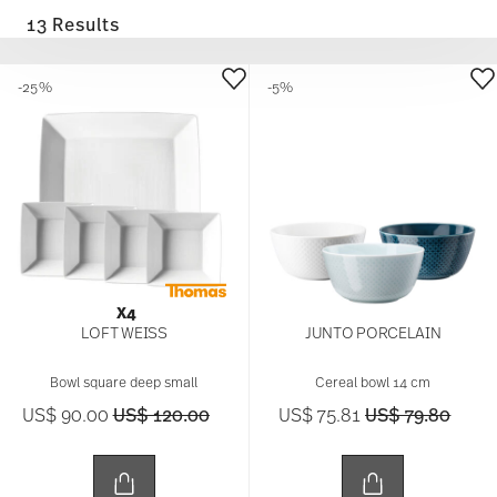
13 Results
-25%
-5%
X4
LOFT WEISS
JUNTO PORCELAIN
Bowl square deep small
Cereal bowl 14 cm
Price reduced from
to
Price reduced 
to
US$ 90.00
US$ 120.00
US$ 75.81
US$ 79.80