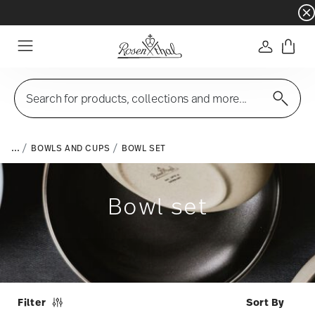
Dinnerware sets with gifts available
- Free s
Login
Menu
Search for products, collections and more...
...
BOWLS AND CUPS
BOWL SET
Bowl set
Filter