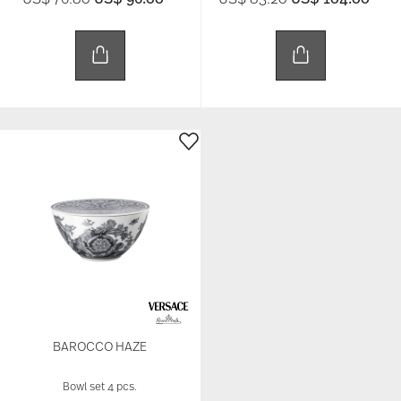
BAROCCO HAZE
Bowl set 4 pcs.