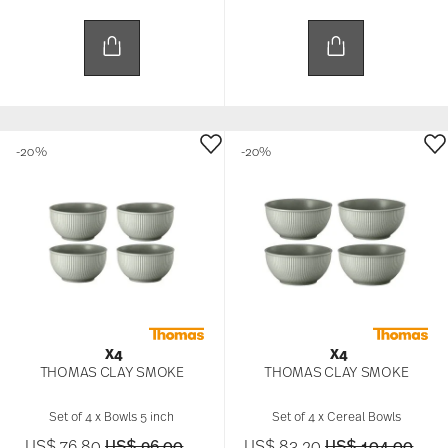
and analytics partners who may combine it with
other information that you’ve provided to them or
that they’ve collected from your use of their
services.
-20%
-20%
X4
X4
THOMAS CLAY SMOKE
THOMAS CLAY SMOKE
Set of 4 x Bowls 5 inch
Set of 4 x Cereal Bowls
Price reduced from
to
Price reduced f
to
US$ 76.80
US$ 96.00
US$ 83.20
US$ 104.00