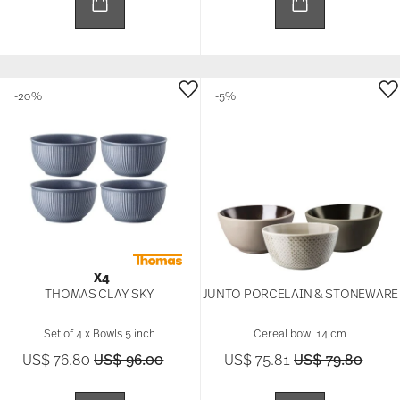
-20%
-5%
X4
THOMAS CLAY SKY
JUNTO PORCELAIN & STONEWARE
Set of 4 x Bowls 5 inch
Cereal bowl 14 cm
Price reduced from
to
Price reduced 
to
US$ 76.80
US$ 96.00
US$ 75.81
US$ 79.80