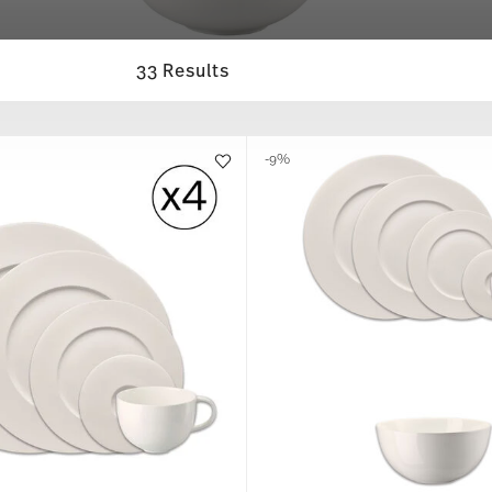
33 Results
-9%