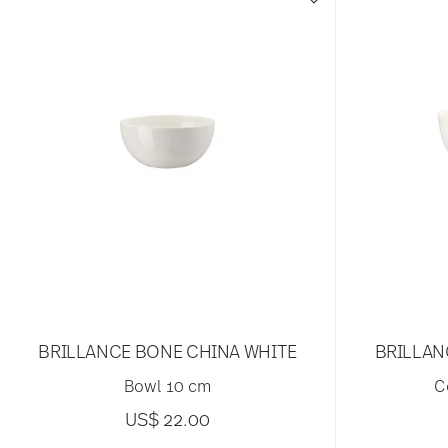
BRILLANCE BONE CHINA WHITE
BRILLAN
Bowl 10 cm
C
US$ 22.00