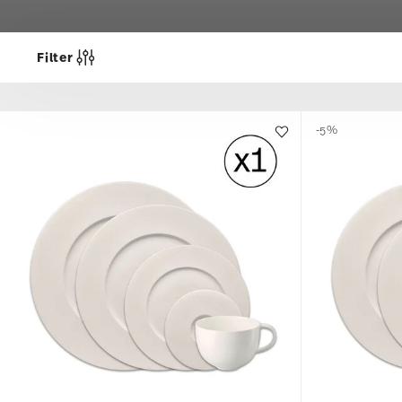
Filter
-5%