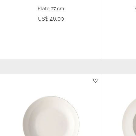
Plate 27 cm
US$ 46.00