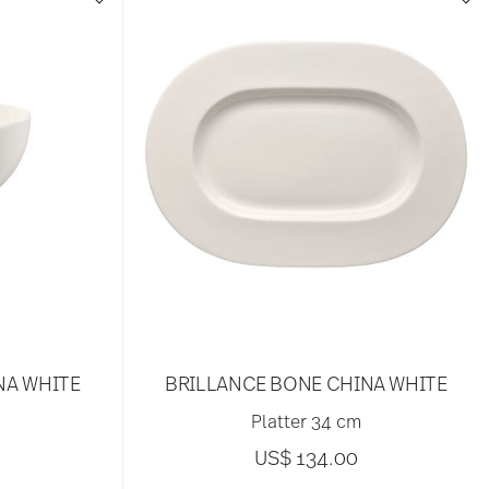
NA WHITE
BRILLANCE BONE CHINA WHITE
Platter 34 cm
US$ 134.00