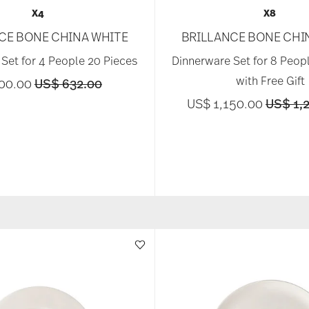
X4
X8
CE BONE CHINA WHITE
BRILLANCE BONE CHI
Set for 4 People 20 Pieces
Dinnerware Set for 8 Peop
with Free Gift
Price reduced from
to
00.00
US$ 632.00
Price r
US$ 1,150.00
US$ 1,