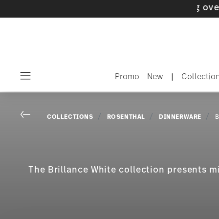
Promo
New
|
Collectio
Menu
Go back
COLLECTIONS
ROSENTHAL
DINNERWARE
B
The Brillance White collection presents m