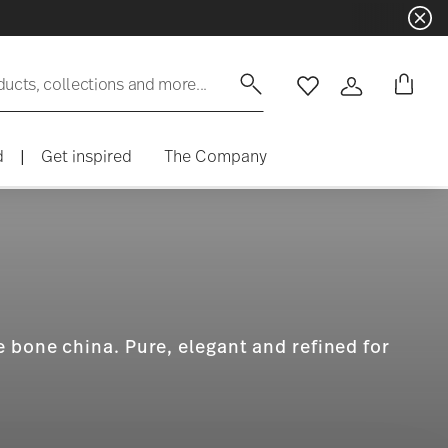
Dinnerware sets with gifts availa
ducts, collections and more...
Wishlist
Login
d
|
Get inspired
The Company
 bone china. Pure, elegant and refined for