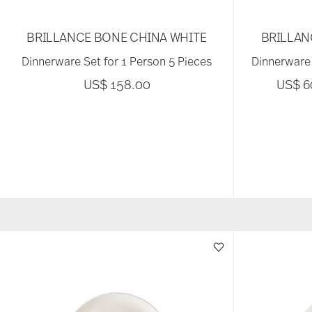
BRILLANCE BONE CHINA WHITE
BRILLAN
Dinnerware Set for 1 Person 5 Pieces
Dinnerware 
US$ 158.00
US$ 6