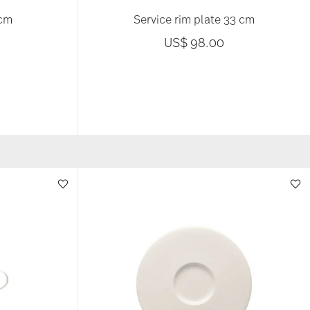
 cm
Service rim plate 33 cm
US$ 98.00