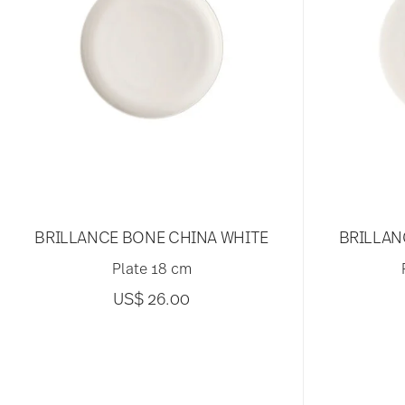
BRILLANCE BONE CHINA WHITE
BRILLAN
Plate 18 cm
US$ 26.00