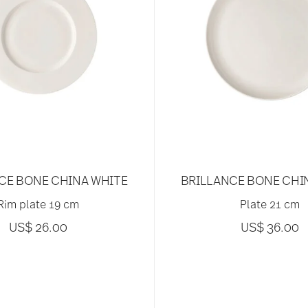
CE BONE CHINA WHITE
BRILLANCE BONE CHI
Rim plate 19 cm
Plate 21 cm
US$ 26.00
US$ 36.00