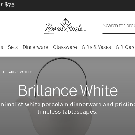
Search for pro
ns
Sets
Dinnerware
Glassware
Gifts & Vases
Gift Car
RILLANCE WHITE
Brillance White
inimalist white porcelain dinnerware and pristine
timeless tablescapes.