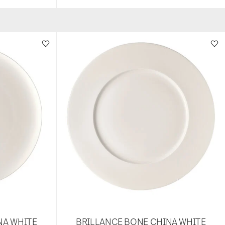
NA WHITE
BRILLANCE BONE CHINA WHITE