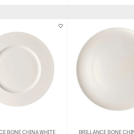
CE BONE CHINA WHITE
BRILLANCE BONE CHI