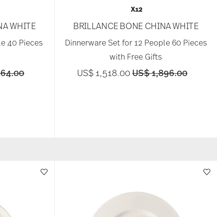
X12
NA WHITE
BRILLANCE BONE CHINA WHITE
le 40 Pieces
Dinnerware Set for 12 People 60 Pieces
with Free Gifts
educed from
to
Price reduced from
to
264.00
US$ 1,518.00
US$ 1,896.00