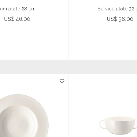
Rim plate 28 cm
Service plate 32
US$ 46.00
US$ 98.00