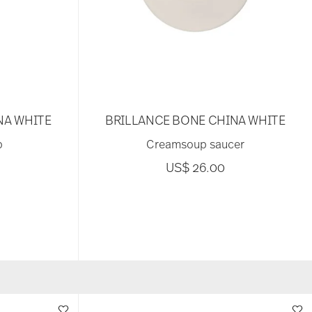
NA WHITE
BRILLANCE BONE CHINA WHITE
p
Creamsoup saucer
US$ 26.00