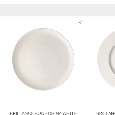
BRILLANCE BONE CHINA WHITE
BRILLAN