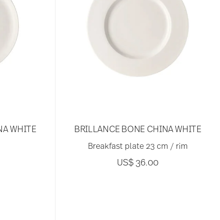
NA WHITE
BRILLANCE BONE CHINA WHITE
Breakfast plate 23 cm / rim
US$ 36.00