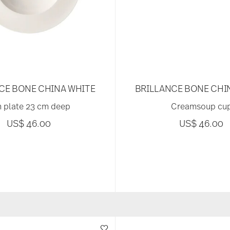
CE BONE CHINA WHITE
BRILLANCE BONE CHI
 plate 23 cm deep
Creamsoup cu
US$ 46.00
US$ 46.00