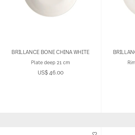
BRILLANCE BONE CHINA WHITE
BRILLAN
Plate deep 21 cm
Rim
US$ 46.00