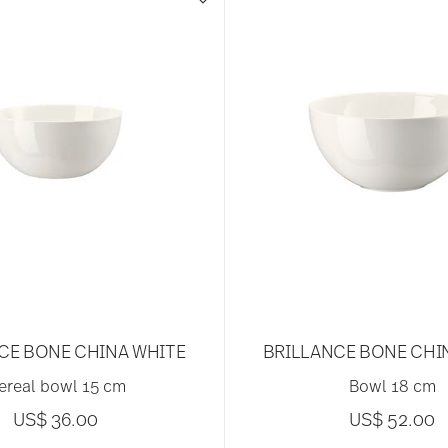
CE BONE CHINA WHITE
BRILLANCE BONE CHI
ereal bowl 15 cm
Bowl 18 cm
US$ 36.00
US$ 52.00