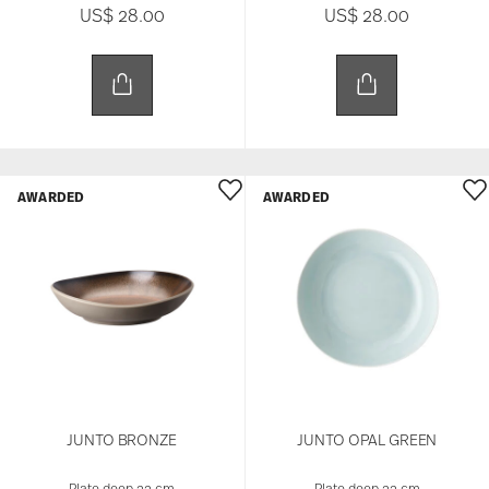
US$ 28.00
US$ 28.00
AWARDED
AWARDED
JUNTO BRONZE
JUNTO OPAL GREEN
Plate deep 22 cm
Plate deep 22 cm