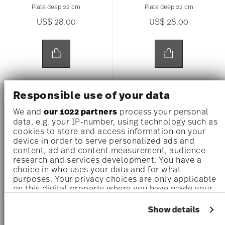
Plate deep 22 cm
Plate deep 22 cm
US$ 28.00
US$ 28.00
Responsible use of your data
AWARDED
AWARDED
We and
our 1022 partners
process your personal
data, e.g. your IP-number, using technology such as
cookies to store and access information on your
device in order to serve personalized ads and
content, ad and content measurement, audience
research and services development. You have a
choice in who uses your data and for what
purposes. Your privacy choices are only applicable
on this digital property where you have made your
choices. You can change or withdraw your consent
any time from the Cookie Declaration or by clicking
Show details
on the Privacy trigger icon.
JUNTO PEARL GREY
JUNTO OCEAN BLUE