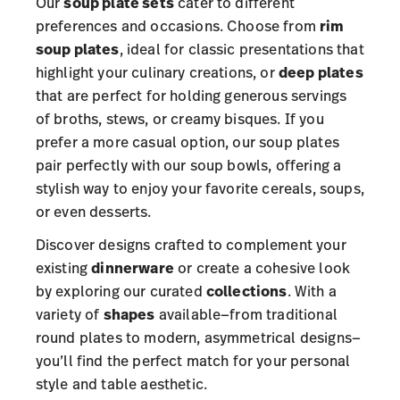
Our
soup plate sets
cater to different
preferences and occasions. Choose from
rim
soup plates
, ideal for classic presentations that
highlight your culinary creations, or
deep plates
that are perfect for holding generous servings
of broths, stews, or creamy bisques. If you
prefer a more casual option, our soup plates
pair perfectly with our soup bowls, offering a
stylish way to enjoy your favorite cereals, soups,
or even desserts.
Discover designs crafted to complement your
existing
dinnerware
or create a cohesive look
by exploring our curated
collections
. With a
variety of
shapes
available—from traditional
round plates to modern, asymmetrical designs—
you’ll find the perfect match for your personal
style and table aesthetic.