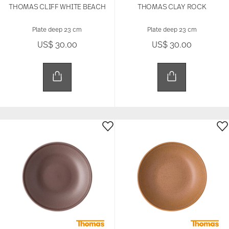
THOMAS CLIFF WHITE BEACH
THOMAS CLAY ROCK
Plate deep 23 cm
Plate deep 23 cm
US$ 30.00
US$ 30.00