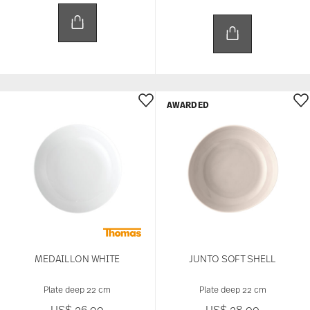
AWARDED
MEDAILLON WHITE
JUNTO SOFT SHELL
Plate deep 22 cm
Plate deep 22 cm
US$ 26.00
US$ 28.00