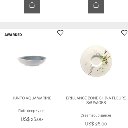
AWARDED
JUNTO AQUAMARINE
BRILLANCE BONE CHINA FLEURS
SAUVAGES
Plate deep 17 cm
Creamsoup saucer
US$ 26.00
US$ 26.00