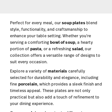
Perfect for every meal, our
soup plates
blend
style, functionality, and craftsmanship to
enhance your table setting. Whether you’re
serving a comforting
bowl of soup
, a hearty
portion of
pasta
, or a refreshing
salad
, our
collection offers a versatile range of designs to
suit every occasion.
Explore a variety of
materials
carefully
selected for durability and elegance, including
fine
porcelain
, which provides a sleek finish and
timeless appeal. These plates are not only
practical but also add a touch of refinement to
your dining experience.