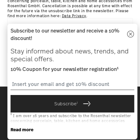
concerning porcelain, table, kitchen and home accessories from
Rosenthal GmbH. Cancellation is possible at any time with effect
for the future via the unsubscribe link in the newsletter. Please
find more information here:
Data Privacy
.
HOW MAY WE HELP YOU?
Subscribe to our newsletter and receive a 10%
discount!
COMPANY & LEGAL
Stay informed about news, trends, and
special offers.
Follow us on
1
10% Coupon for your newsletter registration
Discover all our brands
Beauty & functionality for your home
i
Subscribe
i
I am over 16 years and subscribe to the Rosenthal newsletter
Homepage
General terms and conditions
Privacy
concerning porcelain, table, kitchen and home accessories
policy
Imprint
Change cookie consent
from Rosenthal GmbH. Cancellation is possible at any time with
Read more
effect for the future via the unsubscribe link in the newsletter.
Please find more information here:
Data Privacy
.