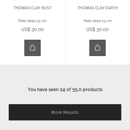
THOMAS CLAY RUST
THOMAS CLAY EARTH
Plate deep 23 cm
Plate deep 23 cm
US$ 30.00
US$ 30.00
You have seen 24 of 55.0 products
More Results