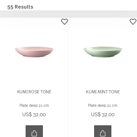
55 Results
KUMI ROSE TONE
KUMI MINT TONE
Plate deep 21 cm
Plate deep 21 cm
US$ 32.00
US$ 32.00