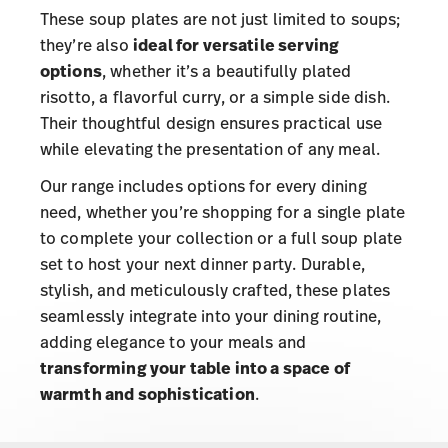
These soup plates are not just limited to soups;
they’re also
ideal for versatile serving
options
, whether it’s a beautifully plated
risotto, a flavorful curry, or a simple side dish.
Their thoughtful design ensures practical use
while elevating the presentation of any meal.
Our range includes options for every dining
need, whether you’re shopping for a single plate
to complete your collection or a full soup plate
set to host your next dinner party. Durable,
stylish, and meticulously crafted, these plates
seamlessly integrate into your dining routine,
adding elegance to your meals and
transforming your table into a space of
warmth and sophistication
.