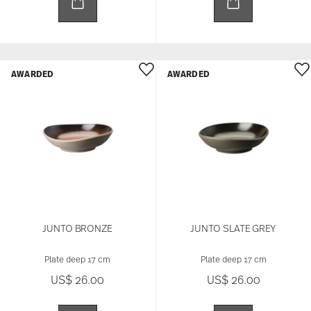
AWARDED
AWARDED
JUNTO BRONZE
JUNTO SLATE GREY
Plate deep 17 cm
Plate deep 17 cm
US$ 26.00
US$ 26.00