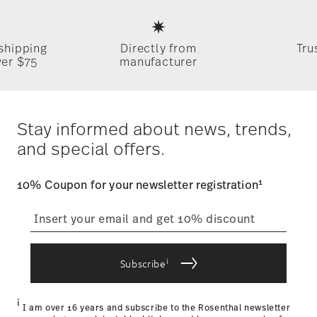
Services
Footer
 shipping
Directly from
Tru
ver $75
manufacturer
Stay informed about news, trends,
and special offers.
1
10% Coupon for your newsletter registration
i
Subscribe
i
I am over 16 years and subscribe to the Rosenthal newsletter