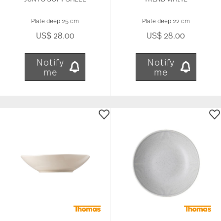
Plate deep 25 cm
Plate deep 22 cm
US$ 28.00
US$ 28.00
Notify
Notify
me
me