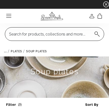
Dinnerware sets with gifts available
- Free s
Login
Menu
Search for products, collections and more...
...
PLATES
SOUP PLATES
Soup plates
Filter