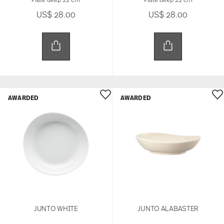
US$ 28.00
US$ 28.00
AWARDED
AWARDED
JUNTO WHITE
JUNTO ALABASTER