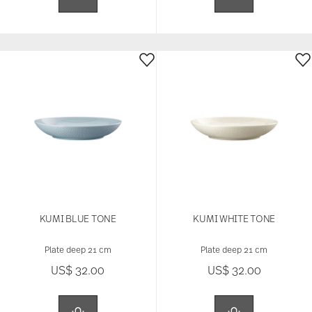
KUMI BLUE TONE
KUMI WHITE TONE
Plate deep 21 cm
Plate deep 21 cm
US$ 32.00
US$ 32.00