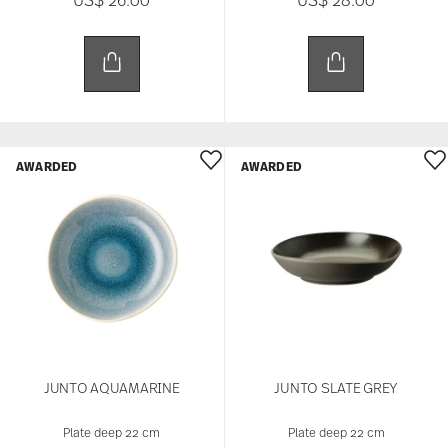
AWARDED
AWARDED
JUNTO AQUAMARINE
JUNTO SLATE GREY
Plate deep 22 cm
Plate deep 22 cm