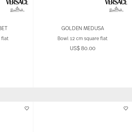
BET
GOLDEN MEDUSA
flat
Bowl 12 cm square flat
US$ 80.00