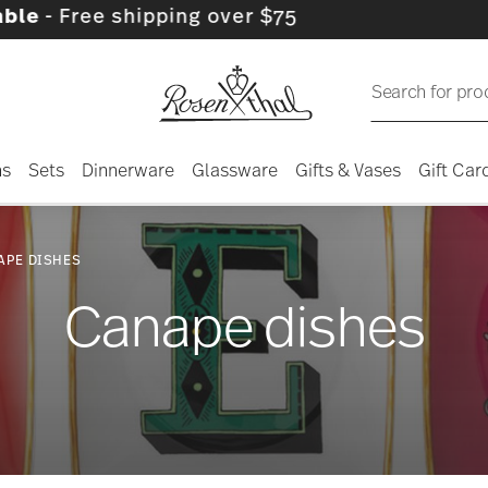
hipping over $75
Search for pro
ns
Sets
Dinnerware
Glassware
Gifts & Vases
Gift Car
APE DISHES
Canape dishes