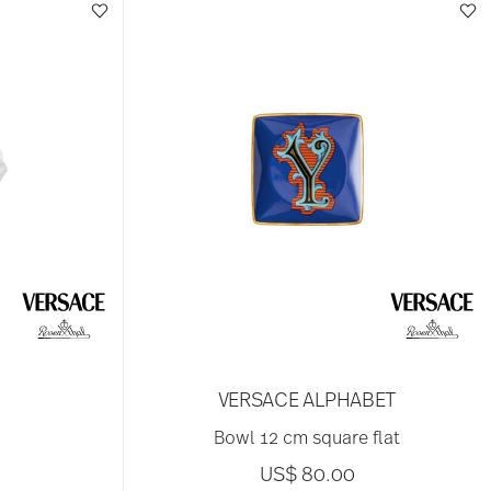
VERSACE ALPHABET
Bowl 12 cm square flat
US$ 80.00