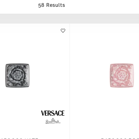
58 Results