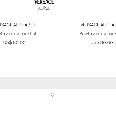
RSACE ALPHABET
VERSACE ALPHA
l 12 cm square flat
Bowl 12 cm square 
US$ 80.00
US$ 80.00