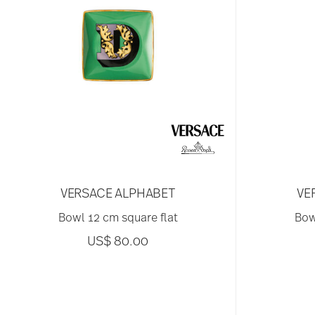
VERSACE ALPHABET
VE
Bowl 12 cm square flat
Bow
US$ 80.00