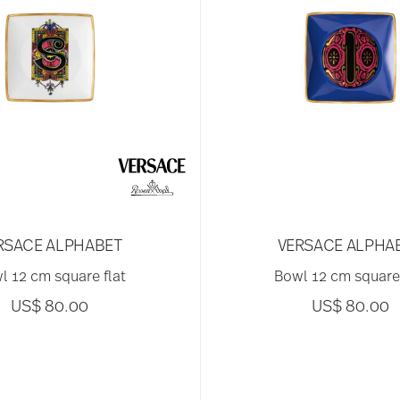
RSACE ALPHABET
VERSACE ALPHA
l 12 cm square flat
Bowl 12 cm square 
US$ 80.00
US$ 80.00