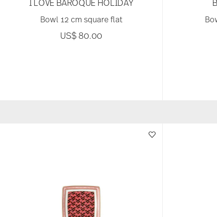
I LOVE BAROQUE HOLIDAY
Bowl 12 cm square flat
Bow
US$ 80.00