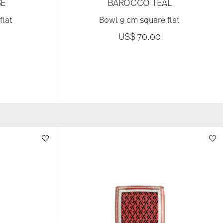
E
BAROCCO TEAL
flat
Bowl 9 cm square flat
US$ 70.00