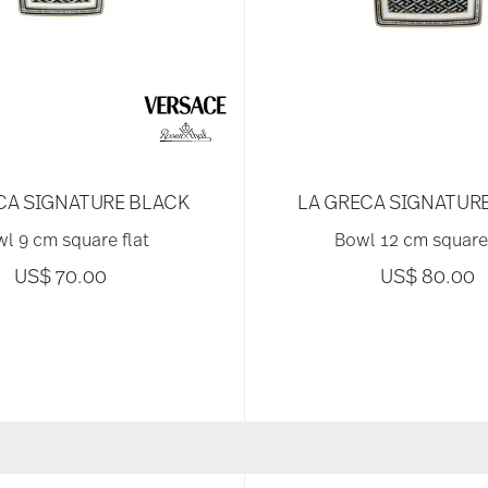
CA SIGNATURE BLACK
LA GRECA SIGNATUR
l 9 cm square flat
Bowl 12 cm square 
US$ 70.00
US$ 80.00