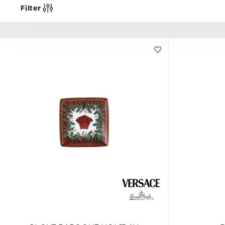
Filter