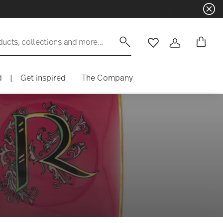
ducts, collections and more...
Wishlist
Login
d
|
Get inspired
The Company