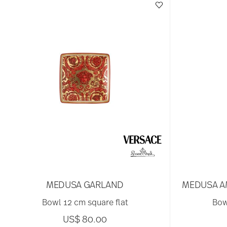
MEDUSA GARLAND
MEDUSA A
Bowl 12 cm square flat
Bow
US$ 80.00