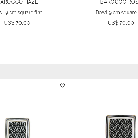
BAROCCO HAZE
BAROCCO ROS
l 9 cm square flat
Bowl 9 cm square 
US$ 70.00
US$ 70.00