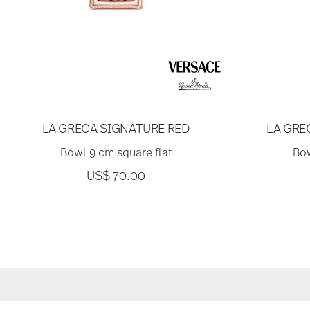
LA GRECA SIGNATURE RED
LA GRE
Bowl 9 cm square flat
Bow
US$ 70.00