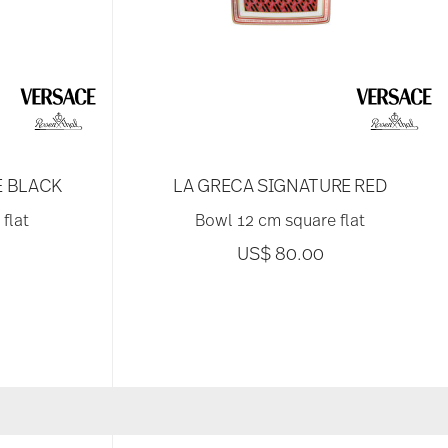
E BLACK
LA GRECA SIGNATURE RED
flat
Bowl 12 cm square flat
US$ 80.00