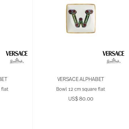
BET
VERSACE ALPHABET
flat
Bowl 12 cm square flat
US$ 80.00