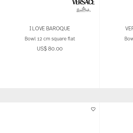
I LOVE BAROQUE
VE
Bowl 12 cm square flat
Bow
US$ 80.00