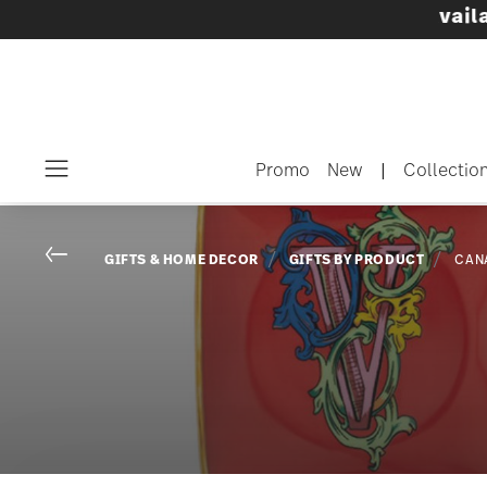
Dinnerware sets with gifts available
- Free s
Promo
New
|
Collectio
Menu
Go back
GIFTS & HOME DECOR
GIFTS BY PRODUCT
CAN