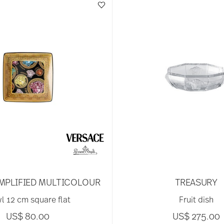
MPLIFIED MULTICOLOUR
TREASURY
l 12 cm square flat
Fruit dish
US$ 80.00
US$ 275.00