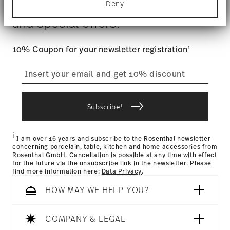
$4.90 will be applied.
Deny
Stay informed about news, trends,
Find out more about how your personal data is
Tracking
: Once your product has been shipped, you can
processed and set your preferences in the
details
and special offers.
track the shipment progress from the dedicated link in your
section
.
user account.
We use cookies to personalise content and ads,
1
10% Coupon for your newsletter registration
to provide social media features and to analyse
straightforward returns
our traffic. We also share information about your
use of our site with our social media, advertising
process
and analytics partners who may combine it with
other information that you’ve provided to them or
i
that they’ve collected from your use of their
Subscribe
services.
Returns Policy page
i
I am over 16 years and subscribe to the Rosenthal newsletter
concerning porcelain, table, kitchen and home accessories from
Rosenthal GmbH. Cancellation is possible at any time with effect
for the future via the unsubscribe link in the newsletter. Please
find more information here:
Data Privacy
.
HOW MAY WE HELP YOU?
COMPANY & LEGAL