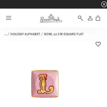
Dinnerware sets with gifts available
- Free s
Login
Menu
...
HOLIDAY ALPHABET
BOWL 12 CM SQUARE FLAT
Add T