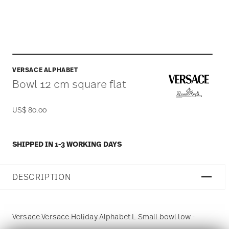
VERSACE ALPHABET
Bowl 12 cm square flat
US$ 80.00
SHIPPED IN 1-3 WORKING DAYS
DESCRIPTION
Versace Versace Holiday Alphabet L Small bowl low -