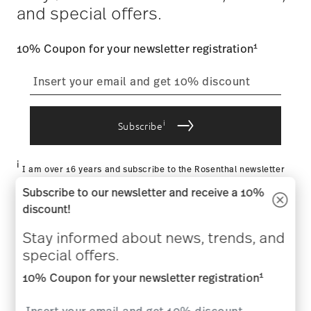
and special offers.
1
10% Coupon for your newsletter registration
i
Subscribe
i
I am over 16 years and subscribe to the Rosenthal newsletter
concerning porcelain, table, kitchen and home accessories from
Subscribe to our newsletter and receive a 10%
Rosenthal GmbH. Cancellation is possible at any time with effect
for the future via the unsubscribe link in the newsletter. Please
discount!
find more information here:
Data Privacy
.
Stay informed about news, trends, and
HOW MAY WE HELP YOU?
special offers.
1
COMPANY & LEGAL
10% Coupon for your newsletter registration