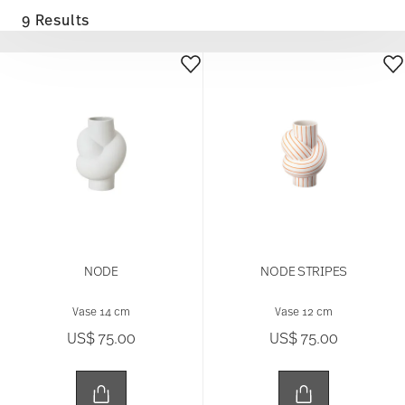
9 Results
NODE
NODE STRIPES
Vase 14 cm
Vase 12 cm
US$ 75.00
US$ 75.00