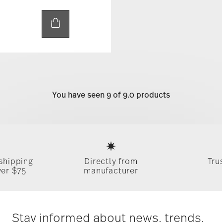
You have seen 9 of 9.0 products
Services
Footer
 shipping
Directly from
Tru
ver $75
manufacturer
Stay informed about news, trends,