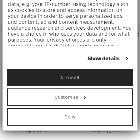
data, e.g. your IP-number, using technology such
as cookies to store and access information on
your device in order to serve personalized ads
and content, ad and content measurement,
audience research and services development. You
have a choice in who uses your data and for what
purposes. Your privacy choices are only
applicable on this digital property where you
have made your choices. You can change or
withdraw your consent any time from the Cookie
Show details
Declaration or by clicking on the Privacy trigger
icon.
Allow all
If you allow, we would also like to:
Collect information about your
geographical location which can be accurate
Customize
to within several meters
Identify your device by actively scanning it
NODE
NODE
for specific characteristics (fingerprinting)
Deny
Find out more about how your personal data is
Vase 25 cm
Vase 25 cm
processed and set your preferences in the
details
US$ 460.00
US$ 645.00
section
.