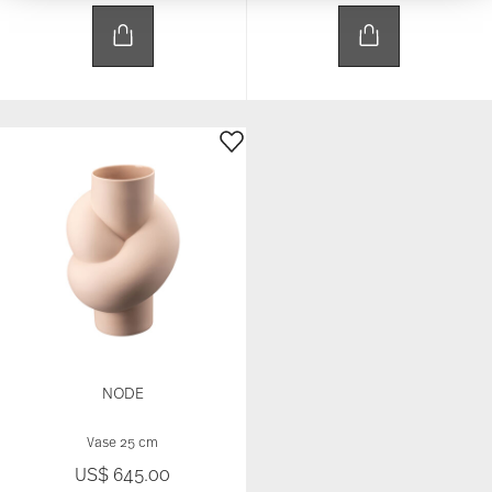
We use cookies to personalise content and ads,
to provide social media features and to analyse
our traffic. We also share information about your
use of our site with our social media, advertising
and analytics partners who may combine it with
other information that you’ve provided to them or
that they’ve collected from your use of their
services.
NODE
Vase 25 cm
US$ 645.00