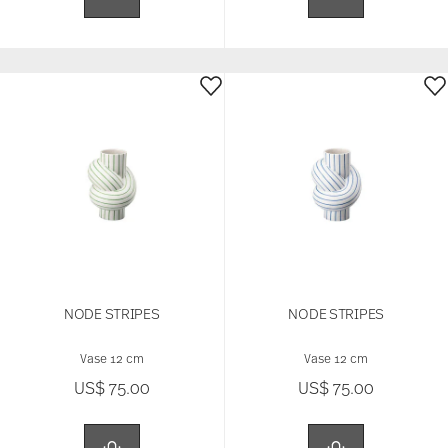
NODE STRIPES
NODE STRIPES
Vase 12 cm
Vase 12 cm
US$ 75.00
US$ 75.00