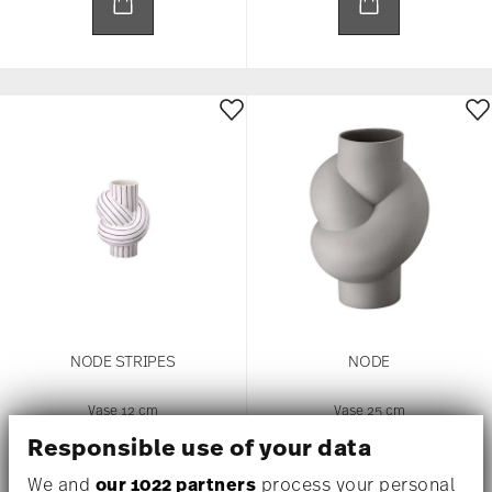
NODE STRIPES
NODE
Vase 12 cm
Vase 25 cm
US$ 75.00
US$ 645.00
Responsible use of your data
We and
our 1022 partners
process your personal