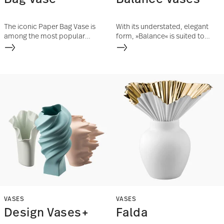
The iconic Paper Bag Vase is
With its understated, elegant
among the most popular
form, »Balance« is suited to
designs of the Finnish designer
many different floral
Tapio Wirkkala.
arrangements and elevates
them with its fine bone china
shine.
VASES
VASES
Design Vases+
Falda