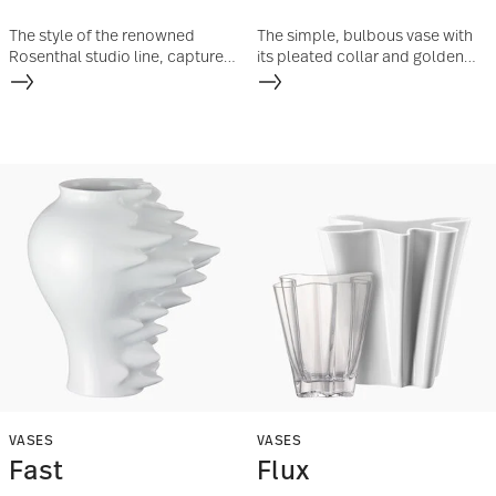
The style of the renowned
The simple, bulbous vase with
Rosenthal studio line, captured
its pleated collar and golden
in extravagant porcelain
coating is reminiscent of Art
designs and enshrined in the
Deco objects.
award-winning vase series
„Sixty&Twelve“, lives on in an
unlimited edition.
VASES
VASES
Fast
Flux