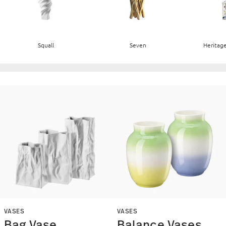
Squall
Seven
Heritage
VASES
VASES
Bag Vase
Balance Vases