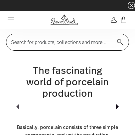
Dinnerware sets with gifts available
- Free s
Login
Menu
Search for products, collections and more...
The fascinating
world of porcelain
production
Basically, porcelain consists of three simple
components, and yet the production,