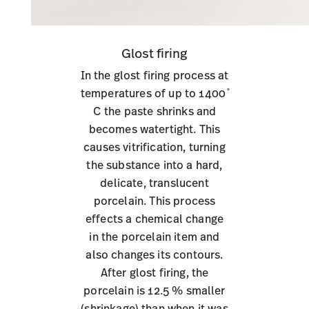
Glost firing
In the glost firing process at
temperatures of up to 1400 ̊
C the paste shrinks and
becomes watertight. This
causes vitrification, turning
the substance into a hard,
delicate, translucent
porcelain. This process
effects a chemical change
in the porcelain item and
also changes its contours.
After glost firing, the
porcelain is 12.5 % smaller
(shrinkage) than when it was