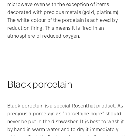
microwave oven with the exception of items
decorated with precious metals (gold, platinum).
The white colour of the porcelain is achieved by
reduction firing. This means it is fired in an
atmosphere of reduced oxygen.
Black porcelain
Black porcelain is a special Rosenthal product. As
precious a porcelain as “porcelaine noire” should
never be put in the dishwasher. It is best to wash it
by hand in warm water and to dry it immediately