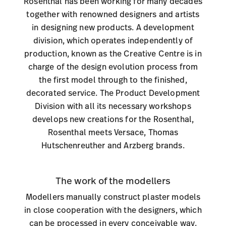
Rosenthal has been working for many decades
together with renowned designers and artists
in designing new products. A development
division, which operates independently of
production, known as the Creative Centre is in
charge of the design evolution process from
the first model through to the finished,
decorated service. The Product Development
Division with all its necessary workshops
develops new creations for the Rosenthal,
Rosenthal meets Versace, Thomas
Hutschenreuther and Arzberg brands
.
The work of the modellers
Modellers manually construct plaster models
in close cooperation with the designers, which
can be processed in every conceivable way.