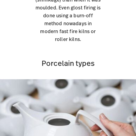
moulded. Even glost firing is
done using a burn-off
method nowadays in
modern fast fire kilns or
roller kilns.
Porcelain types