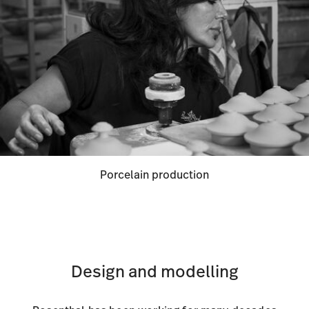
Porcelain production
Design and modelling