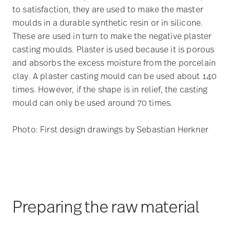
to satisfaction, they are used to make the master
moulds in a durable synthetic resin or in silicone.
These are used in turn to make the negative plaster
casting moulds. Plaster is used because it is porous
and absorbs the excess moisture from the porcelain
clay. A plaster casting mould can be used about 140
times. However, if the shape is in relief, the casting
mould can only be used around 70 times.
Photo: First design drawings by Sebastian Herkner
Preparing the raw material