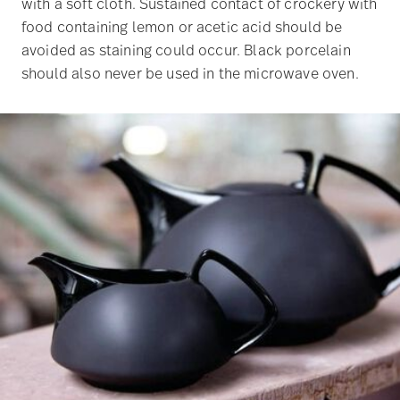
with a soft cloth. Sustained contact of crockery with
food containing lemon or acetic acid should be
avoided as staining could occur. Black porcelain
should also never be used in the microwave oven.