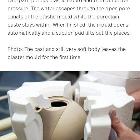
two-part, porous plastic mould and then put under
pressure. The water escapes through the open pore
canals of the plastic mould while the porcelain
paste stays within. When finished, the mould opens
automatically and a suction pad lifts out the pieces.
Photo: The cast and still very soft body leaves the
plaster mould for the first time.