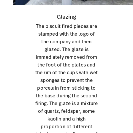
Glazing
The biscuit fired pieces are
stamped with the logo of
the company and then
glazed. The glaze is
immediately removed from
the foot of the plates and
the rim of the cups with wet
sponges to prevent the
porcelain from sticking to
the base during the second
firing. The glaze is a mixture
of quartz, feldspar, some
kaolin and a high
proportion of different