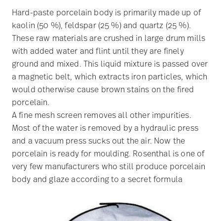
Hard-paste porcelain body is primarily made up of
kaolin (50 %), feldspar (25 %) and quartz (25 %).
These raw materials are crushed in large drum mills
with added water and flint until they are finely
ground and mixed. This liquid mixture is passed over
a magnetic belt, which extracts iron particles, which
would otherwise cause brown stains on the fired
porcelain.
A fine mesh screen removes all other impurities.
Most of the water is removed by a hydraulic press
and a vacuum press sucks out the air. Now the
porcelain is ready for moulding. Rosenthal is one of
very few manufacturers who still produce porcelain
body and glaze according to a secret formula