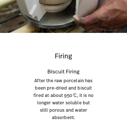
Firing
Biscuit Firing
After the raw porcelain has
been pre-dried and biscuit
fired at about 950 ̊C, it is no
longer water soluble but
still porous and water
absorbent.