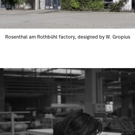
Rosenthal am Rothbühl factory, designed by W. Gropius