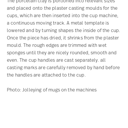
The porcelain clay is portioned into relevant sizes
and placed onto the plaster casting moulds for the
cups, which are then inserted into the cup machine,
a continuous moving track. A metal template is
lowered and by turning shapes the inside of the cup.
Once the piece has dried, it shrinks from the plaster
mould. The rough edges are trimmed with wet
sponges until they are nicely rounded, smooth and
even. The cup handles are cast separately. all
casting marks are carefully removed by hand before
the handles are attached to the cup.
Photo: Jolleying of mugs on the machines