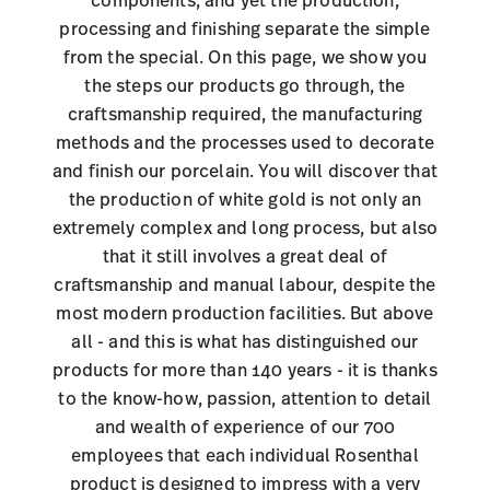
processing and finishing separate the simple
from the special. On this page, we show you
the steps our products go through, the
craftsmanship required, the manufacturing
methods and the processes used to decorate
and finish our porcelain. You will discover that
the production of white gold is not only an
extremely complex and long process, but also
that it still involves a great deal of
craftsmanship and manual labour, despite the
most modern production facilities. But above
all - and this is what has distinguished our
products for more than 140 years - it is thanks
to the know-how, passion, attention to detail
and wealth of experience of our 700
employees that each individual Rosenthal
product is designed to impress with a very