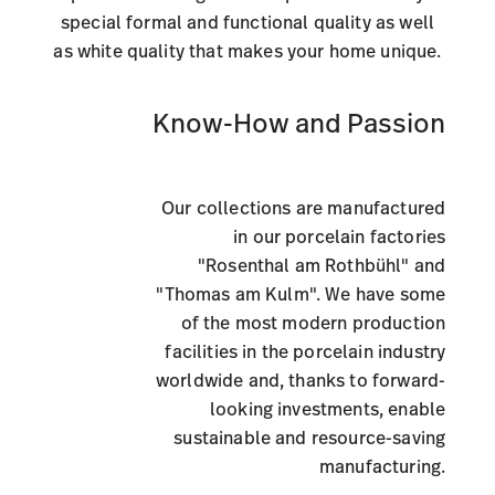
special formal and functional quality as well
as white quality that makes your home unique.
Know-How and Passion
Our collections are manufactured
in our porcelain factories
"Rosenthal am Rothbühl" and
"Thomas am Kulm". We have some
of the most modern production
facilities in the porcelain industry
worldwide and, thanks to forward-
looking investments, enable
sustainable and resource-saving
manufacturing.