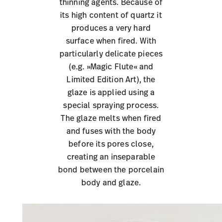
thinning agents. Because of
its high content of quartz it
produces a very hard
surface when fired. With
particularly delicate pieces
(e.g. »Magic Flute« and
Limited Edition Art), the
glaze is applied using a
special spraying process.
The glaze melts when fired
and fuses with the body
before its pores close,
creating an inseparable
bond between the porcelain
body and glaze.