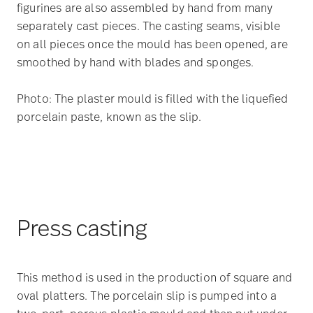
figurines are also assembled by hand from many
separately cast pieces. The casting seams, visible
on all pieces once the mould has been opened, are
smoothed by hand with blades and sponges.
Photo: The plaster mould is filled with the liquefied
porcelain paste, known as the slip.
Press casting
This method is used in the production of square and
oval platters. The porcelain slip is pumped into a