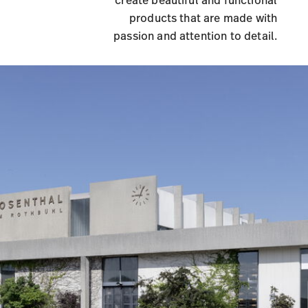
create beautiful and functional
products that are made with
passion and attention to detail.