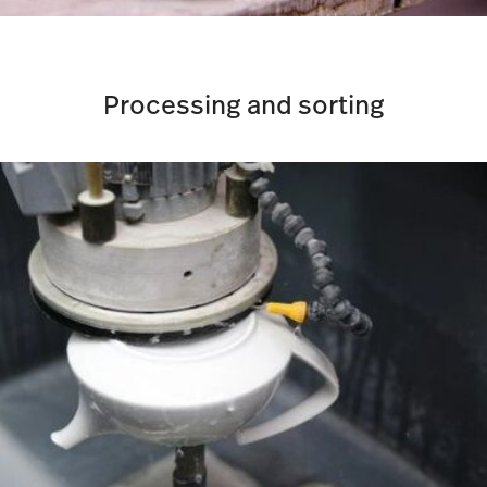
Processing and sorting