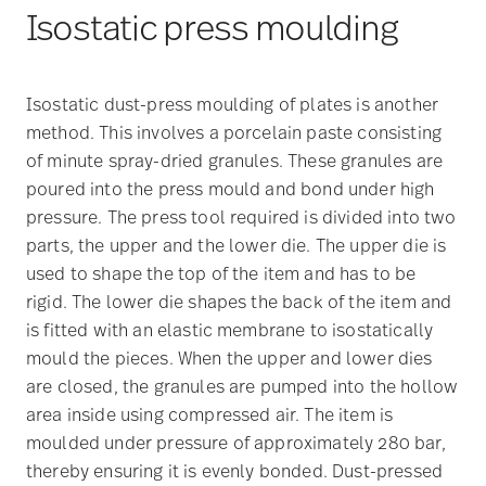
Isostatic press moulding
Isostatic dust-press moulding of plates is another
method. This involves a porcelain paste consisting
of minute spray-dried granules. These granules are
poured into the press mould and bond under high
pressure. The press tool required is divided into two
parts, the upper and the lower die. The upper die is
used to shape the top of the item and has to be
rigid. The lower die shapes the back of the item and
is fitted with an elastic membrane to isostatically
mould the pieces. When the upper and lower dies
are closed, the granules are pumped into the hollow
area inside using compressed air. The item is
moulded under pressure of approximately 280 bar,
thereby ensuring it is evenly bonded. Dust-pressed