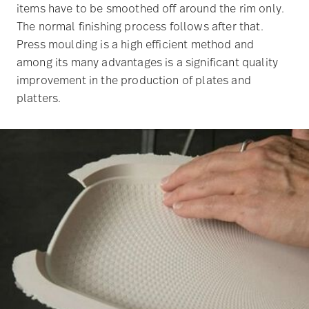
items have to be smoothed off around the rim only.
The normal finishing process follows after that.
Press moulding is a high efficient method and
among its many advantages is a significant quality
improvement in the production of plates and
platters.