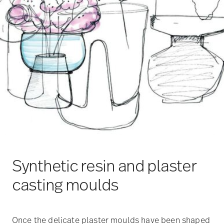
Synthetic resin and plaster
casting moulds
Once the delicate plaster moulds have been shaped