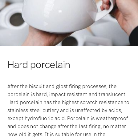
Hard porcelain
After the biscuit and glost firing processes, the
porcelain is hard, impact resistant and translucent.
Hard porcelain has the highest scratch resistance to
stainless steel cutlery and is unaffected by acids,
except hydrofluoric acid. Porcelain is weatherproof
and does not change after the last firing, no matter
how old it gets. It is suitable for use in the