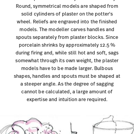
Round, symmetrical models are shaped from
solid cylinders of plaster on the potter's
wheel. Reliefs are engraved into the finished
models. The modeller carves handles and
spouts separately from plaster blocks. Since
porcelain shrinks by approximately 12.5 %
during firing and, while still hot and soft, sags
somewhat through its own weight, the plaster
models have to be made larger. Bulbous
shapes, handles and spouts must be shaped at
a steeper angle. As the degree of sagging
cannot be calculated, a large amount of
expertise and intuition are required
.