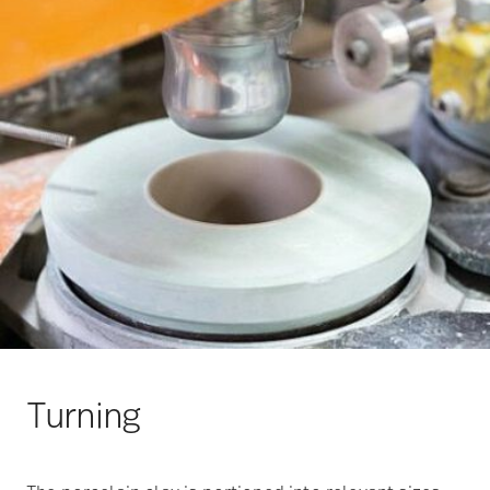
Turning