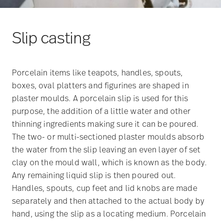
Slip casting
Porcelain items like teapots, handles, spouts,
boxes, oval platters and figurines are shaped in
plaster moulds. A porcelain slip is used for this
purpose, the addition of a little water and other
thinning ingredients making sure it can be poured.
The two- or multi-sectioned plaster moulds absorb
the water from the slip leaving an even layer of set
clay on the mould wall, which is known as the body.
Any remaining liquid slip is then poured out.
Handles, spouts, cup feet and lid knobs are made
separately and then attached to the actual body by
hand, using the slip as a locating medium. Porcelain