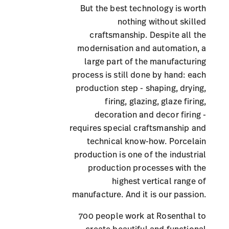
But the best technology is worth
nothing without skilled
craftsmanship. Despite all the
modernisation and automation, a
large part of the manufacturing
process is still done by hand: each
production step - shaping, drying,
firing, glazing, glaze firing,
decoration and decor firing -
requires special craftsmanship and
technical know-how. Porcelain
production is one of the industrial
production processes with the
highest vertical range of
manufacture. And it is our passion.
700 people work at Rosenthal to