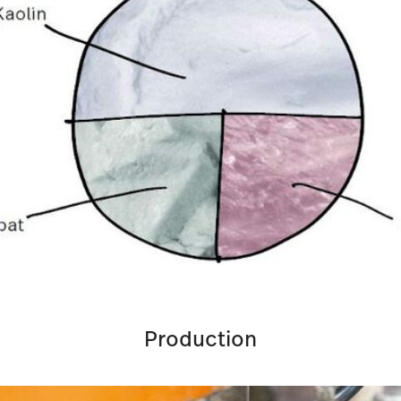
Production