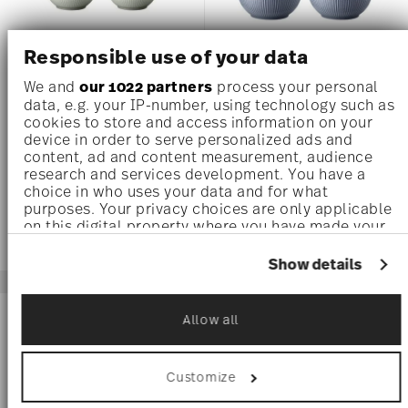
Responsible use of your data
X4
X4
We and
our 1022 partners
process your personal
THOMAS CLAY SMOKE
THOMAS CLAY SKY
data, e.g. your IP-number, using technology such as
cookies to store and access information on your
device in order to serve personalized ads and
Set of 4 x Bowls 5 inch
Set of 4 x Bowls 5 inch
content, ad and content measurement, audience
Price reduced from
to
Price reduced 
to
US$ 76.80
US$ 96.00
US$ 76.80
US$ 96.00
research and services development. You have a
choice in who uses your data and for what
purposes. Your privacy choices are only applicable
on this digital property where you have made your
choices. You can change or withdraw your consent
any time from the Cookie Declaration or by clicking
Show details
on the Privacy trigger icon.
If you allow, we would also like to:
-20%
-20%
Allow all
Collect information about your geographical
location which can be accurate to within
several meters
Customize
Identify your device by actively scanning it
for specific characteristics (fingerprinting)