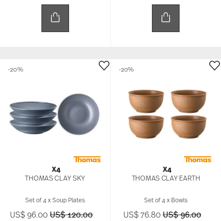
-20%
-20%
X4
X4
THOMAS CLAY SKY
THOMAS CLAY EARTH
Set of 4 x Soup Plates
Set of 4 x Bowls
Price reduced from
to
Price reduced 
to
US$ 96.00
US$ 120.00
US$ 76.80
US$ 96.00