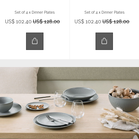
Set of 4 x Dinner Plates
Set of 4 x Dinner Plates
Price reduced from
to
Price reduced 
to
US$ 102.40
US$ 128.00
US$ 102.40
US$ 128.00