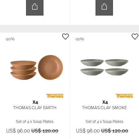
-20%
-20%
X4
X4
THOMAS CLAY EARTH
THOMAS CLAY SMOKE
Set of 4 x Soup Plates
Set of 4 x Soup Plates
Price reduced from
to
Price reduced f
to
US$ 96.00
US$ 120.00
US$ 96.00
US$ 120.00