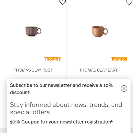
THOMAS CLAY RUST
THOMAS CLAY EARTH
Subscribe to our newsletter and receive a 10%
Espresso cup
Espresso cup
discount!
US$ 16.00
US$ 16.00
Stay informed about news, trends, and
special offers.
1
10% Coupon for your newsletter registration