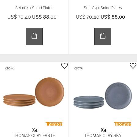
Set of 4 x Salad Plates
Set of 4 x Salad Plates
Price reduced from
to
Price reduced 
to
US$ 70.40
US$ 88.00
US$ 70.40
US$ 88.00
-20%
-20%
X4
X4
THOMAS CLAY EARTH
THOMAS CLAY SKY