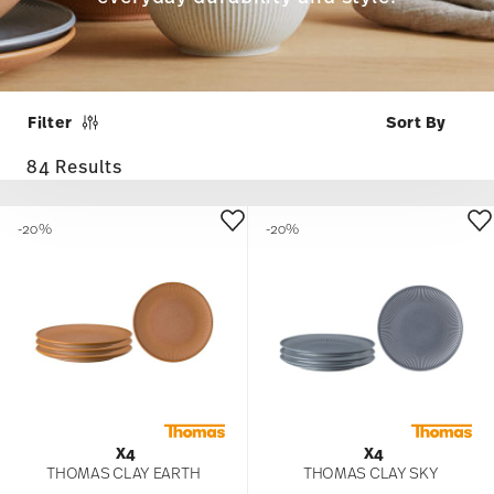
Filter
84 Results
-20%
-20%
X4
X4
THOMAS CLAY EARTH
THOMAS CLAY SKY