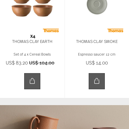
X4
THOMAS CLAY EARTH
THOMAS CLAY SMOKE
Set of 4 x Cereal Bowls
Espresso saucer 12 cm
Price reduced from
to
US$ 83.20
US$ 104.00
US$ 14.00