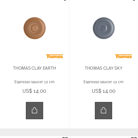
THOMAS CLAY EARTH
THOMAS CLAY SKY
Espresso saucer 12 cm
Espresso saucer 12 cm
US$ 14.00
US$ 14.00