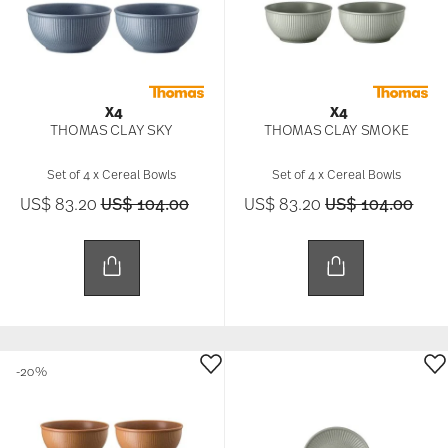
X4
X4
THOMAS CLAY SKY
THOMAS CLAY SMOKE
Set of 4 x Cereal Bowls
Set of 4 x Cereal Bowls
Price reduced from
to
Price reduced f
to
US$ 83.20
US$ 104.00
US$ 83.20
US$ 104.00
-20%