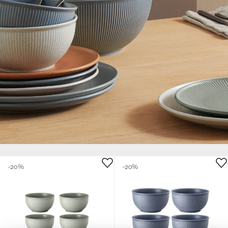
-20%
-20%