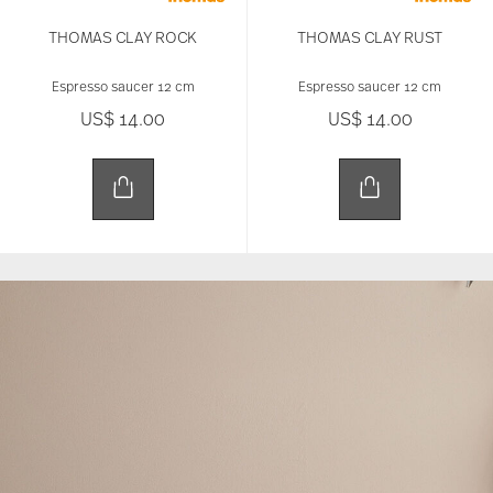
THOMAS CLAY ROCK
THOMAS CLAY RUST
Espresso saucer 12 cm
Espresso saucer 12 cm
US$ 14.00
US$ 14.00