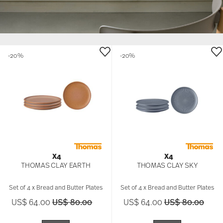
-20%
-20%
X4
X4
THOMAS CLAY EARTH
THOMAS CLAY SKY
Set of 4 x Bread and Butter Plates
Set of 4 x Bread and Butter Plates
Price reduced from
to
Price reduced 
to
US$ 64.00
US$ 80.00
US$ 64.00
US$ 80.00