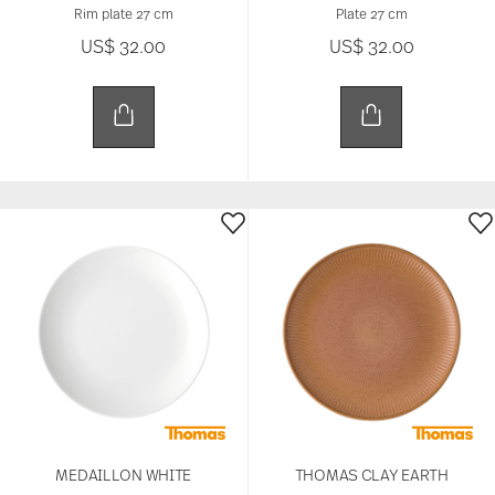
Rim plate 27 cm
Plate 27 cm
US$ 32.00
US$ 32.00
MEDAILLON WHITE
THOMAS CLAY EARTH