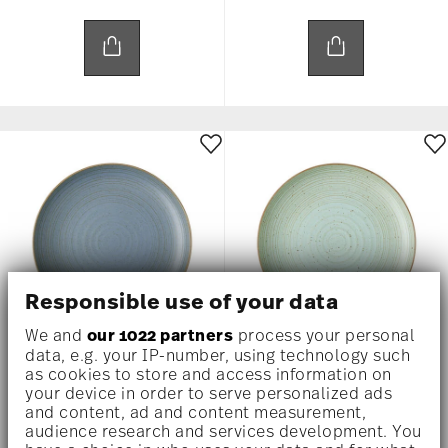
Responsible use of your data
We and
our 1022 partners
process your personal
data, e.g. your IP-number, using technology such
THOMAS NATURE WATER
THOMAS NATURE LEAF
as cookies to store and access information on
your device in order to serve personalized ads
and content, ad and content measurement,
Plate 27 cm
Plate 27 cm
audience research and services development. You
US$ 30.00
US$ 30.00