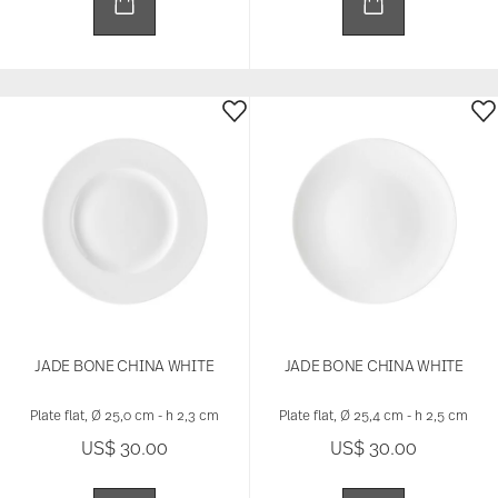
JADE BONE CHINA WHITE
JADE BONE CHINA WHITE
Plate flat, Ø 25,0 cm - h 2,3 cm
Plate flat, Ø 25,4 cm - h 2,5 cm
US$ 30.00
US$ 30.00