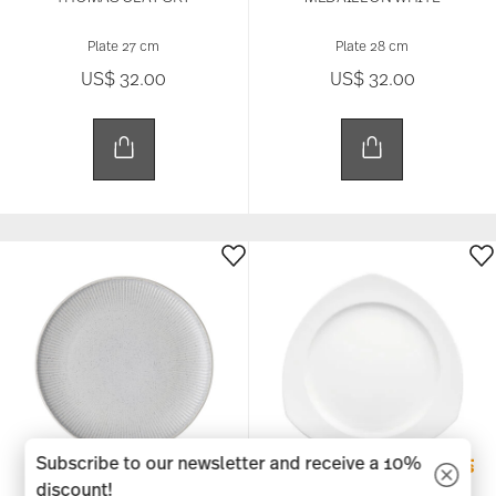
Plate 27 cm
Plate 28 cm
US$ 32.00
US$ 32.00
Subscribe to our newsletter and receive a 10%
discount!