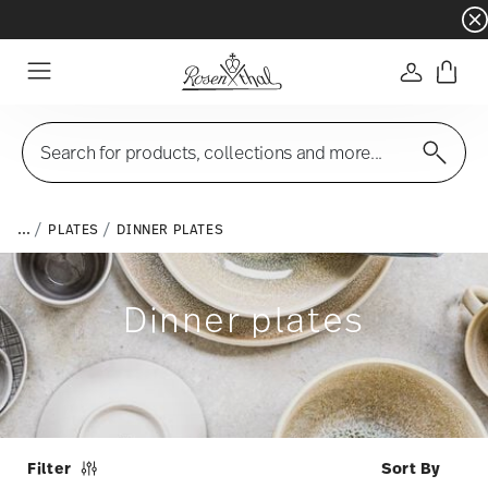
Dinnerware sets with gifts available
- Free s
Login
Menu
Search for products, collections and more...
...
PLATES
DINNER PLATES
Dinner plates
Filter