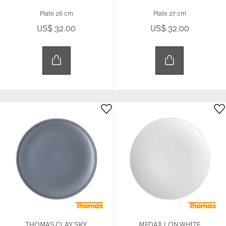
Plate 26 cm
Plate 27 cm
US$ 32.00
US$ 32.00
THOMAS CLAY SKY
MEDAILLON WHITE