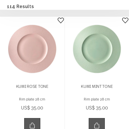
114 Results
KUMI ROSE TONE
KUMI MINT TONE
Rim plate 28 cm
Rim plate 28 cm
US$ 35.00
US$ 35.00