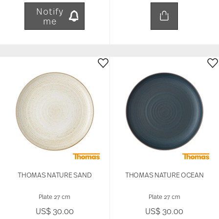
Notify
me
THOMAS NATURE SAND
THOMAS NATURE OCEAN
Plate 27 cm
Plate 27 cm
US$ 30.00
US$ 30.00