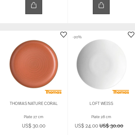
-20%
THOMAS NATURE CORAL
LOFT WEISS
Plate 27 cm
Plate 28 cm
Price reduced 
to
US$ 30.00
US$ 24.00
US$ 30.00