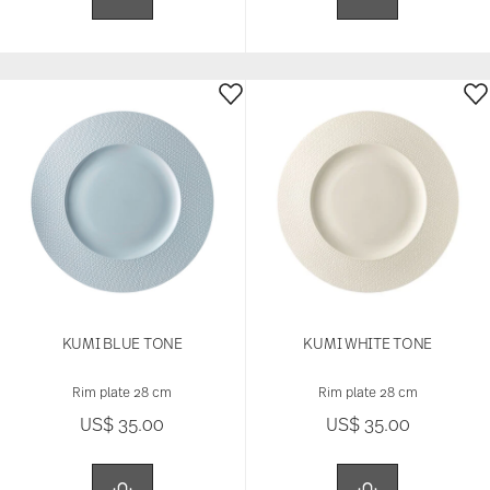
KUMI BLUE TONE
KUMI WHITE TONE
Rim plate 28 cm
Rim plate 28 cm
US$ 35.00
US$ 35.00