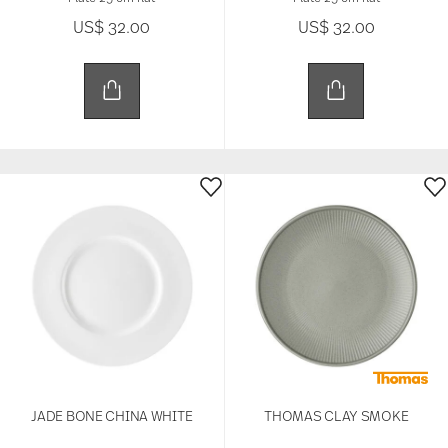
US$ 32.00
US$ 32.00
JADE BONE CHINA WHITE
THOMAS CLAY SMOKE