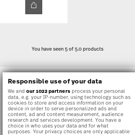
You have seen 5 of 5.0 products
Mugs without handles
are a modern take on
Responsible use of your data
traditional drinkware, offering a sleek and
We and
our 1022 partners
process your personal
minimalist design that is both stylish and
data, e.g. your IP-number, using technology such as
functional. Perfect for enjoying your favorite
cookies to store and access information on your
device in order to serve personalized ads and
coffee
,
tea
, or other
beverages
, these
content, ad and content measurement, audience
handleless mugs
bring an elegant simplicity to
research and services development. You have a
your
kitchen
and table.
choice in who uses your data and for what
purposes. Your privacy choices are only applicable