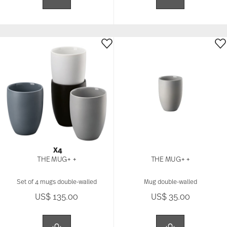
X4
THE MUG+ +
THE MUG+ +
Set of 4 mugs double-walled
Mug double-walled
US$ 135.00
US$ 35.00