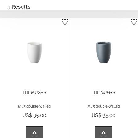
5 Results
THE MUG+ +
THE MUG+ +
Mug double-walled
Mug double-walled
US$ 35.00
US$ 35.00