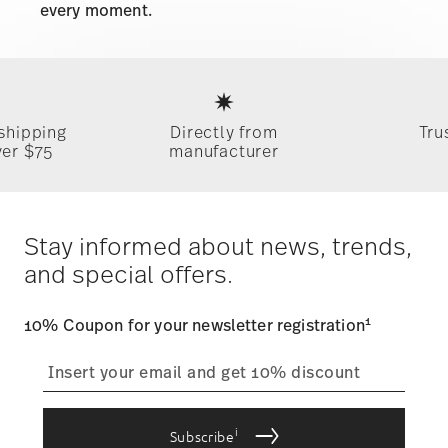
every moment.
Services
Footer
 shipping
Directly from
Tru
ver $75
manufacturer
Stay informed about news, trends,
and special offers.
1
10% Coupon for your newsletter registration
i
Subscribe