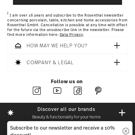
i
I am over 16 years and subscribe to the Rosenthal newsletter
concerning porcelain, table, kitchen and home accessories from
Rosenthal GmbH. Cancellation is possible at any time with effect
for the future via the unsubscribe link in the newsletter. Please
find more information here:
Data Privacy
.
HOW MAY WE HELP YOU?
COMPANY & LEGAL
Follow us on
Discover all our brands
Beauty & functionality for your home
Subscribe to our newsletter and receive a 10%
Homepage
General terms and conditions
Privacy