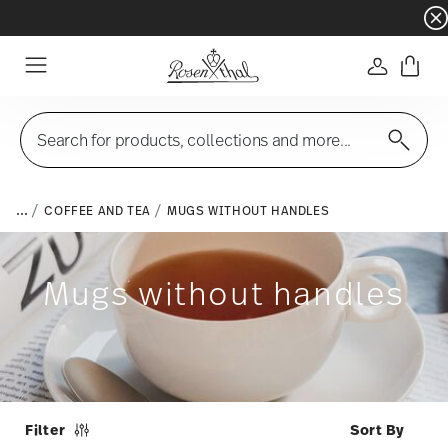
Dinnerware sets with gifts available
- Free s
Login
Menu
Search for products, collections and more...
...
COFFEE AND TEA
MUGS WITHOUT HANDLES
Mugs without handles
Filter