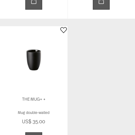
THE MUG+ +
Mug double-walled
US$ 35.00