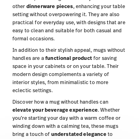
other
dinnerware
pieces
, enhancing your table
setting without overpowering it. They are also
practical for everyday use, with designs that are
easy to clean and suitable for both casual and
formal occasions.
In addition to their stylish appeal, mugs without
handles are a
functional
product
for saving
space in your cabinets or on your table. Their
modern design complements a variety of
interior styles, from minimalistic to more
eclectic settings.
Discover how a mug without handles can
elevate your beverage experience
. Whether
you’re starting your day with a warm coffee or
winding down with a calming tea, these mugs
bring a touch of
understated elegance
to